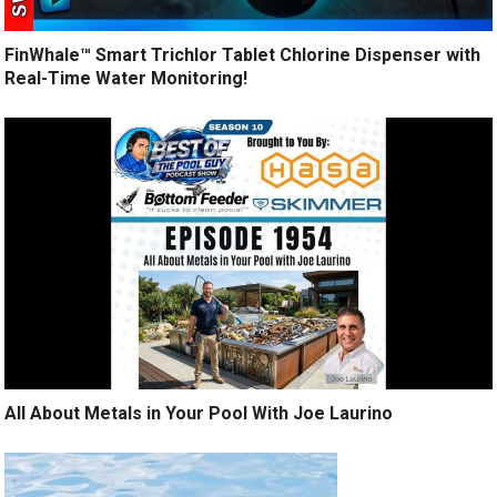
FinWhale™ Smart Trichlor Tablet Chlorine Dispenser with
Real-Time Water Monitoring!
All About Metals in Your Pool With Joe Laurino