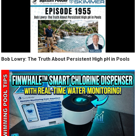
Bob Lowry: The Truth About Persistent High pH in Pools