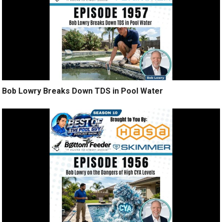
Bob Lowry Breaks Down TDS in Pool Water