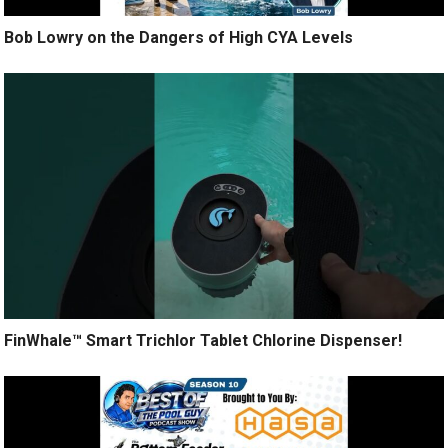
Bob Lowry on the Dangers of High CYA Levels
FinWhale™ Smart Trichlor Tablet Chlorine Dispenser!