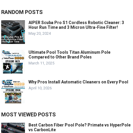
RANDOM POSTS
AIPER Scuba Pro S1 Cordless Robotic Cleaner: 3
Hour Run Time and 3 Micron Ultra-Fine Filter!
May 20, 2024
Ultimate Pool Tools Titan Aluminum Pole
Compared to Other Brand Poles
March 11, 2025
Why Pros Install Automatic Cleaners on Every Pool
April 10, 2026
MOST VIEWED POSTS
Best Carbon Fiber Pool Pole? Primate vs HyperPole
vs CarbonLite