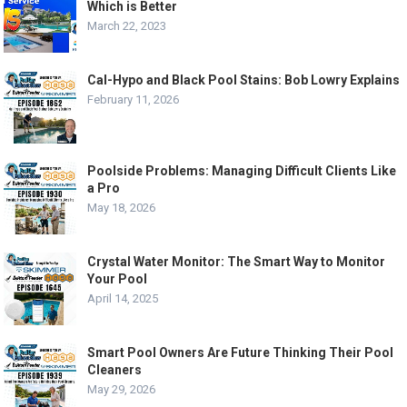
Which is Better
March 22, 2023
Cal-Hypo and Black Pool Stains: Bob Lowry Explains
February 11, 2026
Poolside Problems: Managing Difficult Clients Like
a Pro
May 18, 2026
Crystal Water Monitor: The Smart Way to Monitor
Your Pool
April 14, 2025
Smart Pool Owners Are Future Thinking Their Pool
Cleaners
May 29, 2026