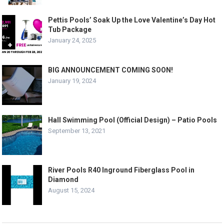
Pettis Pools’ Soak Up the Love Valentine’s Day Hot
Tub Package
January 24, 2025
BIG ANNOUNCEMENT COMING SOON!
January 19, 2024
Hall Swimming Pool (Official Design) – Patio Pools
September 13, 2021
River Pools R40 Inground Fiberglass Pool in
Diamond
August 15, 2024