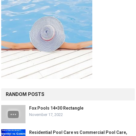
RANDOM POSTS
Fox Pools 14×30 Rectangle
November 17, 2022
Residential Pool Care vs Commercial Pool Care,