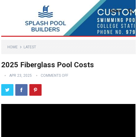
MENU
HOME
LATEST
2025 Fiberglass Pool Costs
APR 23, 2025
COMMENTS OFF