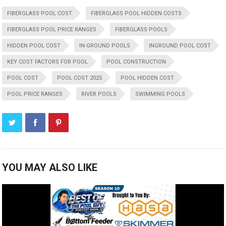
FIBERGLASS POOL COST
FIBERGLASS POOL HIDDEN COSTS
FIBERGLASS POOL PRICE RANGES
FIBERGLASS POOLS
HIDDEN POOL COST
IN-GROUND POOLS
INGROUND POOL COST
KEY COST FACTORS FOR POOL
POOL CONSTRUCTION
POOL COST
POOL COST 2025
POOL HIDDEN COST
POOL PRICE RANGES
RIVER POOLS
SWIMMING POOLS
YOU MAY ALSO LIKE