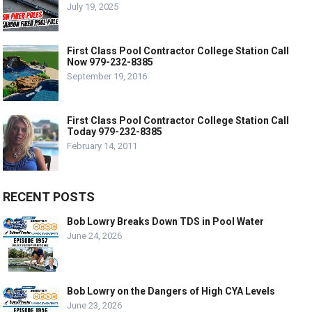
July 19, 2025
First Class Pool Contractor College Station Call
Now 979-232-8385
September 19, 2016
First Class Pool Contractor College Station Call
Today 979-232-8385
February 14, 2011
RECENT POSTS
Bob Lowry Breaks Down TDS in Pool Water
June 24, 2026
Bob Lowry on the Dangers of High CYA Levels
June 23, 2026