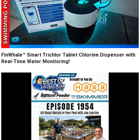
FinWhale™ Smart Trichlor Tablet Chlorine Dispenser with
Real-Time Water Monitoring!