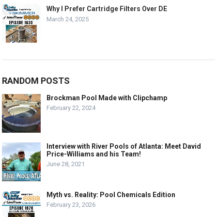
Why I Prefer Cartridge Filters Over DE
March 24, 2025
RANDOM POSTS
Brockman Pool Made with Clipchamp
February 22, 2024
Interview with River Pools of Atlanta: Meet David
Price-Williams and his Team!
June 28, 2021
Myth vs. Reality: Pool Chemicals Edition
February 23, 2026