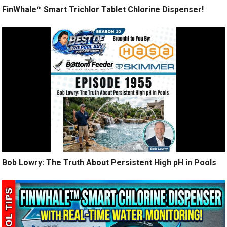
FinWhale™ Smart Trichlor Tablet Chlorine Dispenser!
Bob Lowry: The Truth About Persistent High pH in Pools