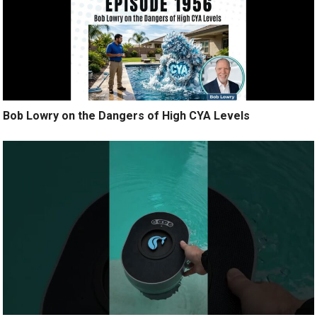
Bob Lowry on the Dangers of High CYA Levels