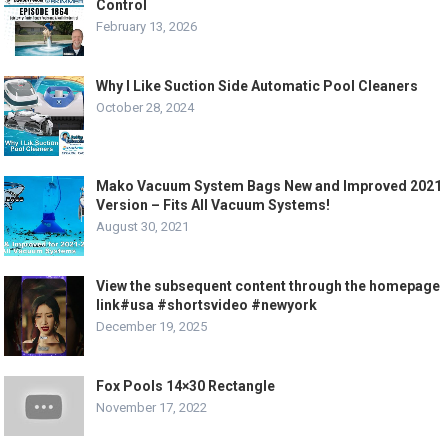
Control
February 13, 2026
Why I Like Suction Side Automatic Pool Cleaners
October 28, 2024
Mako Vacuum System Bags New and Improved 2021
Version – Fits All Vacuum Systems!
August 30, 2021
View the subsequent content through the homepage
link#usa #shortsvideo #newyork
December 19, 2025
Fox Pools 14×30 Rectangle
November 17, 2022