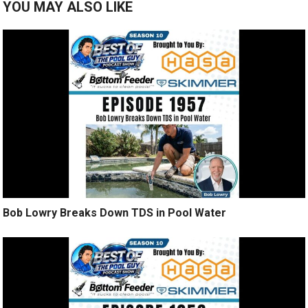
YOU MAY ALSO LIKE
Bob Lowry Breaks Down TDS in Pool Water