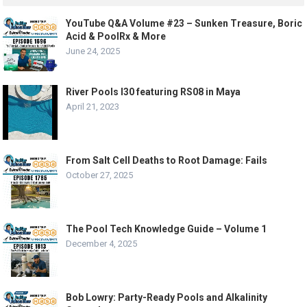
YouTube Q&A Volume #23 – Sunken Treasure, Boric
Acid & PoolRx & More
June 24, 2025
River Pools I30 featuring RS08 in Maya
April 21, 2023
From Salt Cell Deaths to Root Damage: Fails
October 27, 2025
The Pool Tech Knowledge Guide – Volume 1
December 4, 2025
Bob Lowry: Party-Ready Pools and Alkalinity