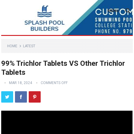
MENU
HOME
LATEST
99% Trichlor Tablets VS Other Trichlor
Tablets
MAR 18, 2024
COMMENTS OFF