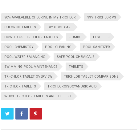
90% AVAILALBLE CHLORINE IN MY TRICHLOR
99% TRICHLOR VS
CHLORINE TABLETS
DIY POOL CARE
HOW TO USE TRICHLOR TABLETS
JUMBO
LESLIE'S 3
POOL CHEMISTRY
POOL CLEANING
POOL SANITIZER
POOL WATER BALANCING
SAFE POOL CHEMICALS
SWIMMING POOL MAINTENANCE
TABLETS
TRI-CHLOR TABLET OVERVIEW
TRICHLOR TABLET COMPARISONS
TRICHLOR TABLETS
TRICHLOROISOCYANURIC ACID
WHICH TRICHLOR TABLETS ARE THE BEST