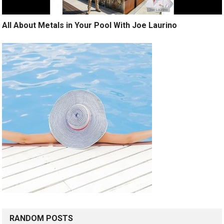
All About Metals in Your Pool With Joe Laurino
RANDOM POSTS