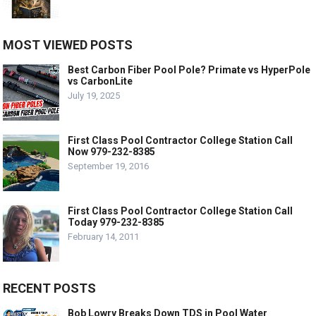
MOST VIEWED POSTS
Best Carbon Fiber Pool Pole? Primate vs HyperPole
vs CarbonLite
July 19, 2025
First Class Pool Contractor College Station Call
Now 979-232-8385
September 19, 2016
First Class Pool Contractor College Station Call
Today 979-232-8385
February 14, 2011
RECENT POSTS
Bob Lowry Breaks Down TDS in Pool Water