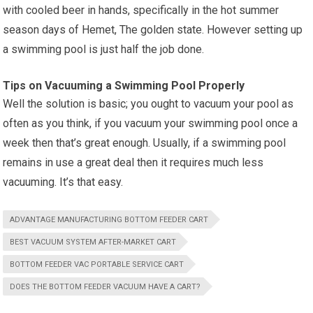
with cooled beer in hands, specifically in the hot summer
season days of Hemet, The golden state. However setting up
a swimming pool is just half the job done.
Tips on Vacuuming a Swimming Pool Properly
Well the solution is basic; you ought to vacuum your pool as
often as you think, if you vacuum your swimming pool once a
week then that’s great enough. Usually, if a swimming pool
remains in use a great deal then it requires much less
vacuuming. It’s that easy.
ADVANTAGE MANUFACTURING BOTTOM FEEDER CART
BEST VACUUM SYSTEM AFTER-MARKET CART
BOTTOM FEEDER VAC PORTABLE SERVICE CART
DOES THE BOTTOM FEEDER VACUUM HAVE A CART?