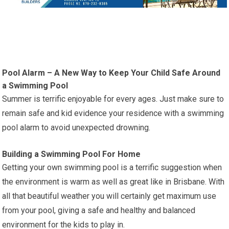
Pool Alarm – A New Way to Keep Your Child Safe Around
a Swimming Pool
Summer is terrific enjoyable for every ages. Just make sure to
remain safe and kid evidence your residence with a swimming
pool alarm to avoid unexpected drowning.
Building a Swimming Pool For Home
Getting your own swimming pool is a terrific suggestion when
the environment is warm as well as great like in Brisbane. With
all that beautiful weather you will certainly get maximum use
from your pool, giving a safe and healthy and balanced
environment for the kids to play in.