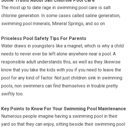
Some Truths About Salt Chlorine Pool Care
The most up to date rage in swimming pool care is salt
chlorine generation. In some cases called saline generation,
swimming pool minerals, Mineral Springs, and so on
Priceless Pool Safety Tips For Parents
Water draws in youngsters like a magnet, which is why a child
needs to never ever be left alone anywhere near a pool. A
responsible adult understands this, as well as they likewise
know that you take the kids with you if you need to leave the
pool for any kind of factor. Not just children sink in swimming
pools, non swimmers can find themselves in trouble pretty
swiftly too.
Key Points to Know For Your Swimming Pool Maintenance
Numerous people imagine having a swimming pool in their
yard so that they can enjoy, sitting beside their swimming pool