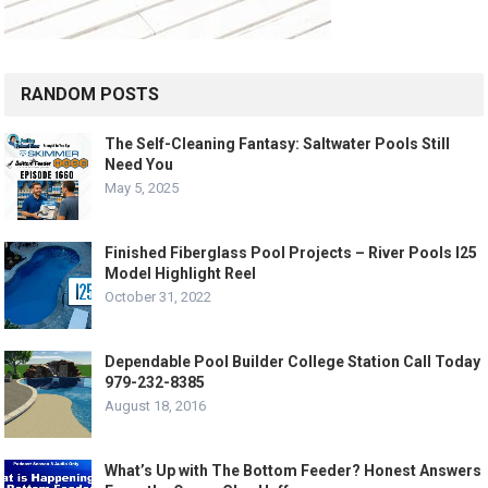
RANDOM POSTS
The Self-Cleaning Fantasy: Saltwater Pools Still
Need You
May 5, 2025
Finished Fiberglass Pool Projects – River Pools I25
Model Highlight Reel
October 31, 2022
Dependable Pool Builder College Station Call Today
979-232-8385
August 18, 2016
What’s Up with The Bottom Feeder? Honest Answers