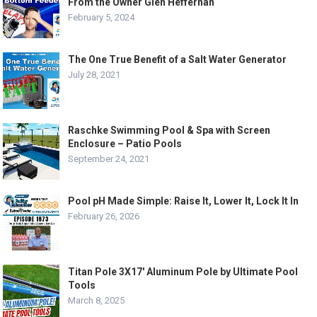
From the Owner Glen Heffernan
February 5, 2024
The One True Benefit of a Salt Water Generator
July 28, 2021
Raschke Swimming Pool & Spa with Screen
Enclosure – Patio Pools
September 24, 2021
Pool pH Made Simple: Raise It, Lower It, Lock It In
February 26, 2026
Titan Pole 3X17′ Aluminum Pole by Ultimate Pool
Tools
March 8, 2025