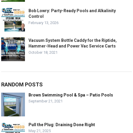
Bob Lowry: Party-Ready Pools and Alkalinity
Control
February 13, 2026
Vacuum System Bottle Caddy for the Riptide,
Hammer-Head and Power Vac Service Carts
October 18, 2021
RANDOM POSTS
Brown Swimming Pool & Spa – Patio Pools
September 21, 2021
Pull the Plug: Draining Done Right
May 21, 2025