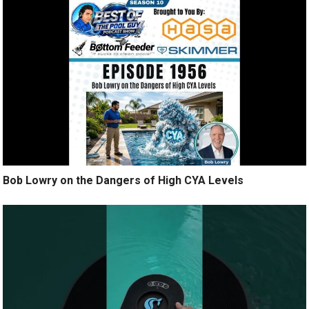
Bob Lowry on the Dangers of High CYA Levels