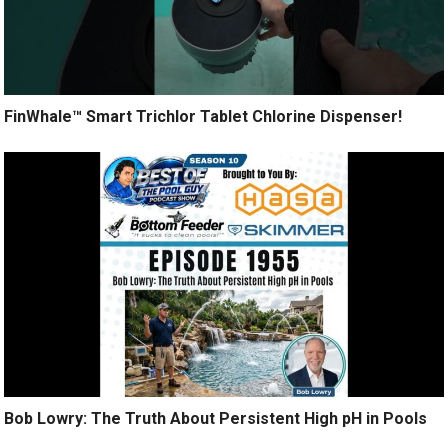
FinWhale™ Smart Trichlor Tablet Chlorine Dispenser!
Bob Lowry: The Truth About Persistent High pH in Pools