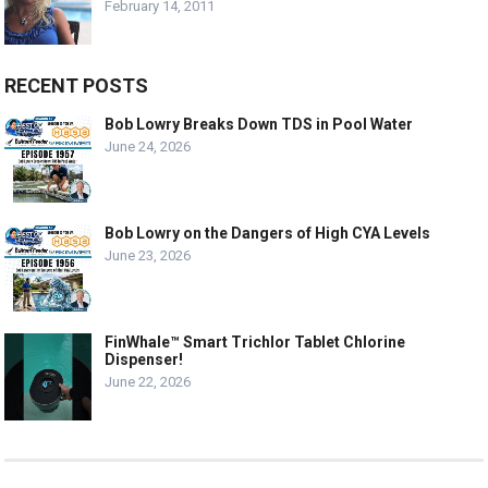
February 14, 2011
RECENT POSTS
Bob Lowry Breaks Down TDS in Pool Water
June 24, 2026
Bob Lowry on the Dangers of High CYA Levels
June 23, 2026
FinWhale™ Smart Trichlor Tablet Chlorine
Dispenser!
June 22, 2026