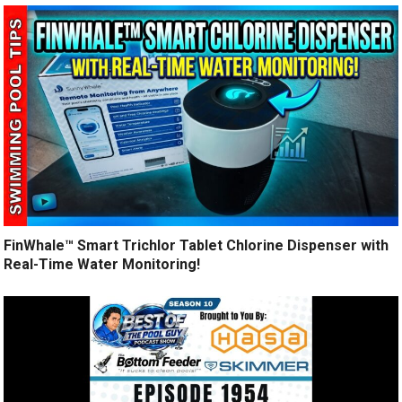
FinWhale™ Smart Trichlor Tablet Chlorine Dispenser with
Real-Time Water Monitoring!