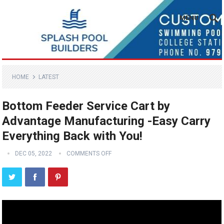
MENU
HOME
LATEST
Bottom Feeder Service Cart by
Advantage Manufacturing -Easy Carry
Everything Back with You!
DEC 05, 2022
COMMENTS OFF