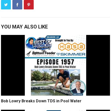
YOU MAY ALSO LIKE
Bob Lowry Breaks Down TDS in Pool Water