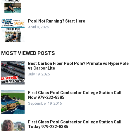
Pool Not Running? Start Here
April 9, 2026
MOST VIEWED POSTS
Best Carbon Fiber Pool Pole? Primate vs HyperPole
vs CarbonLite
July 19, 2025
First Class Pool Contractor College Station Call
Now 979-232-8385
September 19, 2016
First Class Pool Contractor College Station Call
Today 979-232-8385