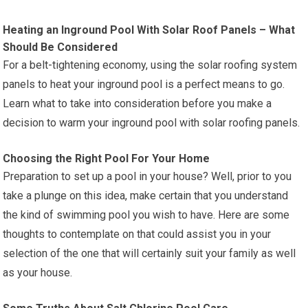
Heating an Inground Pool With Solar Roof Panels – What
Should Be Considered
For a belt-tightening economy, using the solar roofing system
panels to heat your inground pool is a perfect means to go.
Learn what to take into consideration before you make a
decision to warm your inground pool with solar roofing panels.
Choosing the Right Pool For Your Home
Preparation to set up a pool in your house? Well, prior to you
take a plunge on this idea, make certain that you understand
the kind of swimming pool you wish to have. Here are some
thoughts to contemplate on that could assist you in your
selection of the one that will certainly suit your family as well
as your house.