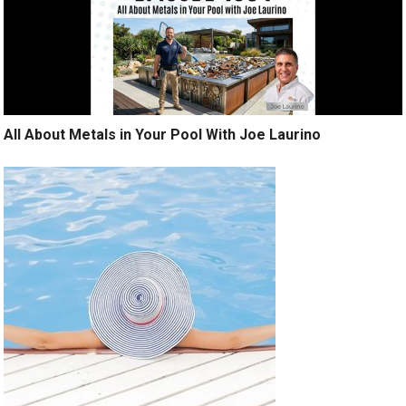
All About Metals in Your Pool With Joe Laurino