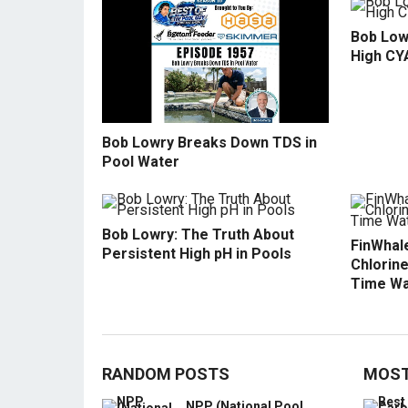
Bob Low
High CY
Bob Lowry Breaks Down TDS in
Pool Water
Bob Lowry: The Truth About
FinWhale
Persistent High pH in Pools
Chlorine
Time Wa
RANDOM POSTS
MOST
NPP (National Pool