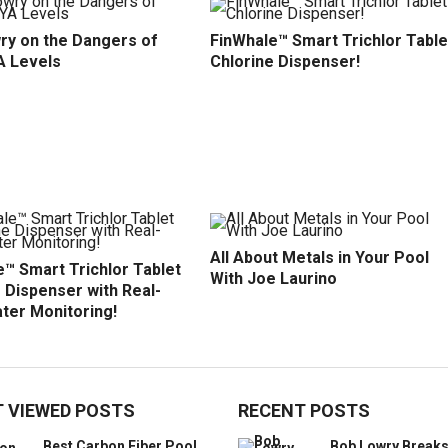
ry on the Dangers of
FinWhale™ Smart Trichlor Table
A Levels
Chlorine Dispenser!
All About Metals in Your Pool
™ Smart Trichlor Tablet
With Joe Laurino
 Dispenser with Real-
ter Monitoring!
 VIEWED POSTS
RECENT POSTS
Best Carbon Fiber Pool
Bob Lowry Break