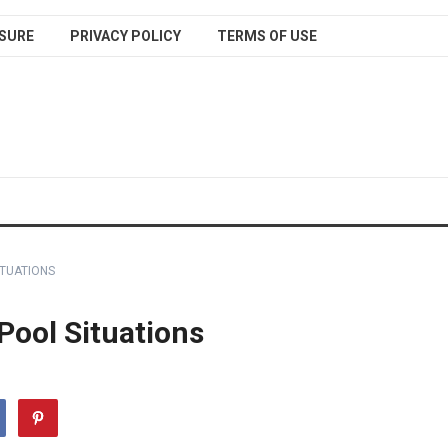
SURE
PRIVACY POLICY
TERMS OF USE
ITUATIONS
 Pool Situations