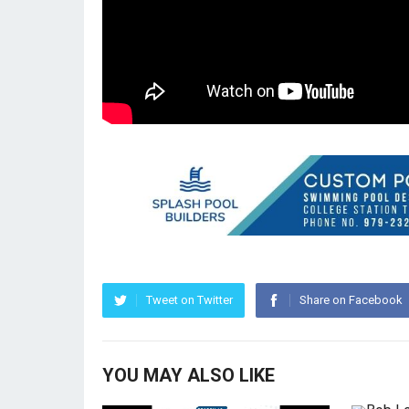
Tweet on Twitter
Share on Facebook
YOU MAY ALSO LIKE