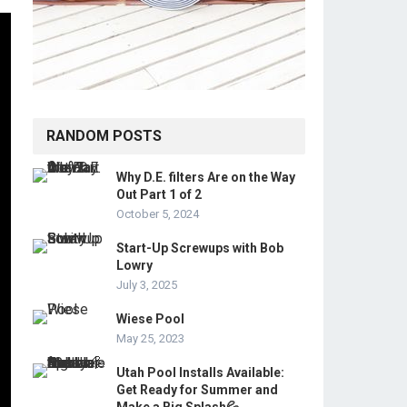
RANDOM POSTS
Why D.E. filters Are on the Way
Out Part 1 of 2
October 5, 2024
Start-Up Screwups with Bob
Lowry
July 3, 2025
Wiese Pool
May 25, 2023
Utah Pool Installs Available:
Get Ready for Summer and