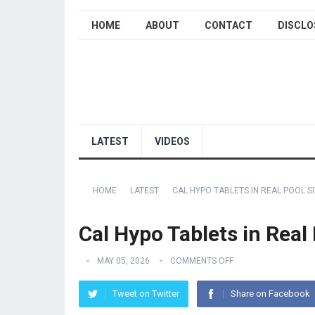
HOME
ABOUT
CONTACT
DISCLO
LATEST
VIDEOS
HOME
LATEST
CAL HYPO TABLETS IN REAL POOL S
Cal Hypo Tablets in Real
MAY 05, 2026
COMMENTS OFF
Tweet on Twitter
Share on Facebook