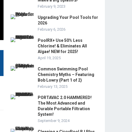
Make a Big Splash💦
February 9, 2023
Upgrading Your Pool Tools for
2026
February 6, 2026
PoolRX+ Use 50% Less
Chlorine! & Eliminates All
Algae! NEW for 2025!
April 19, 2025
Common Swimming Pool
Chemistry Myths – Featuring
Bob Lowry (Part 1 of 2)
February 13, 2025
PORTAVAC 2.0 HAMMERED!
The Most Advanced and
Durable Portable Filtration
System!
September 9, 2024
Cleaning a CircuPool RJ Plus