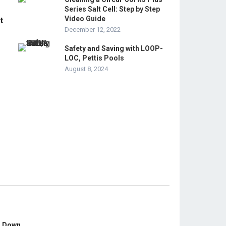
Series Salt Cell: Step by Step
Video Guide
t
December 12, 2022
Safety and Saving with LOOP-
LOC, Pettis Pools
August 8, 2024
s Down