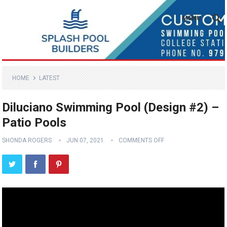
MENU
HOME
LATEST
Diluciano Swimming Pool (Design #2) –
Patio Pools
SHONDA ROGERS
JUN 07, 2021
COMMENTS OFF