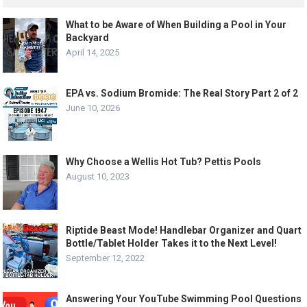
What to be Aware of When Building a Pool in Your
Backyard
April 14, 2025
EPA vs. Sodium Bromide: The Real Story Part 2 of 2
June 10, 2026
Why Choose a Wellis Hot Tub? Pettis Pools
August 10, 2023
Riptide Beast Mode! Handlebar Organizer and Quart
Bottle/Tablet Holder Takes it to the Next Level!
September 12, 2022
Answering Your YouTube Swimming Pool Questions