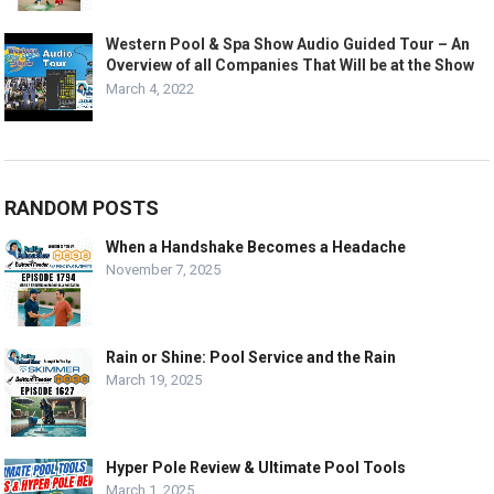
Western Pool & Spa Show Audio Guided Tour – An
Overview of all Companies That Will be at the Show
March 4, 2022
RANDOM POSTS
When a Handshake Becomes a Headache
November 7, 2025
Rain or Shine: Pool Service and the Rain
March 19, 2025
Hyper Pole Review & Ultimate Pool Tools
March 1, 2025