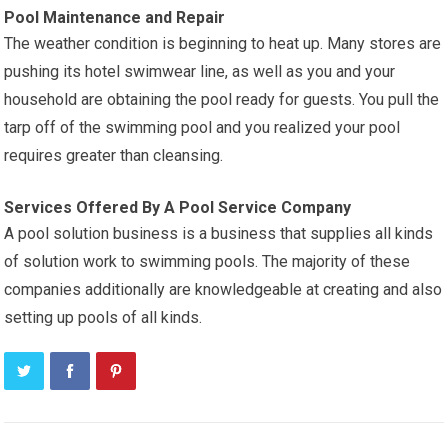
Pool Maintenance and Repair
The weather condition is beginning to heat up. Many stores are
pushing its hotel swimwear line, as well as you and your
household are obtaining the pool ready for guests. You pull the
tarp off of the swimming pool and you realized your pool
requires greater than cleansing.
Services Offered By A Pool Service Company
A pool solution business is a business that supplies all kinds
of solution work to swimming pools. The majority of these
companies additionally are knowledgeable at creating and also
setting up pools of all kinds.