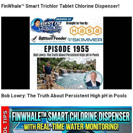
FinWhale™ Smart Trichlor Tablet Chlorine Dispenser!
Bob Lowry: The Truth About Persistent High pH in Pools