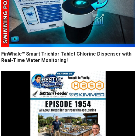
FinWhale™ Smart Trichlor Tablet Chlorine Dispenser with
Real-Time Water Monitoring!