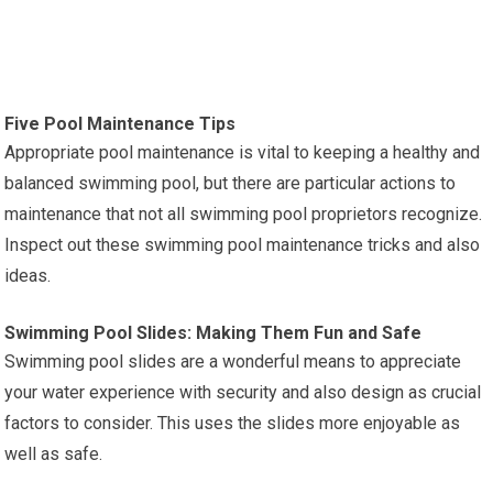
Five Pool Maintenance Tips
Appropriate pool maintenance is vital to keeping a healthy and
balanced swimming pool, but there are particular actions to
maintenance that not all swimming pool proprietors recognize.
Inspect out these swimming pool maintenance tricks and also
ideas.
Swimming Pool Slides: Making Them Fun and Safe
Swimming pool slides are a wonderful means to appreciate
your water experience with security and also design as crucial
factors to consider. This uses the slides more enjoyable as
well as safe.