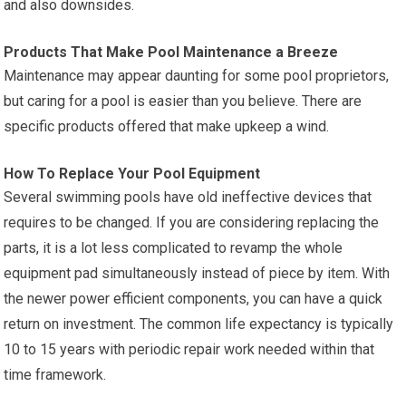
and also downsides.
Products That Make Pool Maintenance a Breeze
Maintenance may appear daunting for some pool proprietors,
but caring for a pool is easier than you believe. There are
specific products offered that make upkeep a wind.
How To Replace Your Pool Equipment
Several swimming pools have old ineffective devices that
requires to be changed. If you are considering replacing the
parts, it is a lot less complicated to revamp the whole
equipment pad simultaneously instead of piece by item. With
the newer power efficient components, you can have a quick
return on investment. The common life expectancy is typically
10 to 15 years with periodic repair work needed within that
time framework.