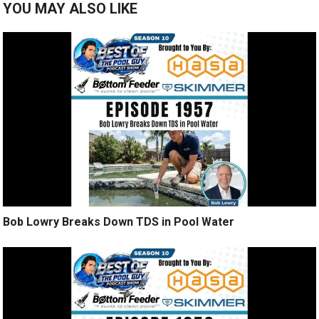
YOU MAY ALSO LIKE
Bob Lowry Breaks Down TDS in Pool Water