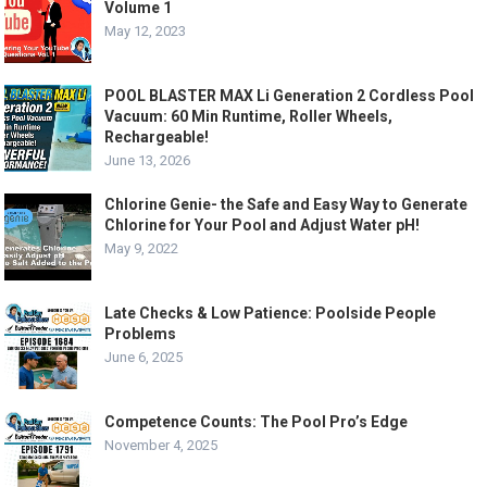
Volume 1
May 12, 2023
POOL BLASTER MAX Li Generation 2 Cordless Pool
Vacuum: 60 Min Runtime, Roller Wheels,
Rechargeable!
June 13, 2026
Chlorine Genie- the Safe and Easy Way to Generate
Chlorine for Your Pool and Adjust Water pH!
May 9, 2022
Late Checks & Low Patience: Poolside People
Problems
June 6, 2025
Competence Counts: The Pool Pro’s Edge
November 4, 2025