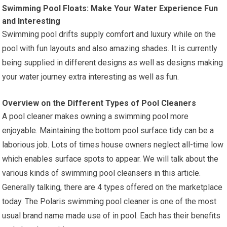
Swimming Pool Floats: Make Your Water Experience Fun
and Interesting
Swimming pool drifts supply comfort and luxury while on the
pool with fun layouts and also amazing shades. It is currently
being supplied in different designs as well as designs making
your water journey extra interesting as well as fun.
Overview on the Different Types of Pool Cleaners
A pool cleaner makes owning a swimming pool more
enjoyable. Maintaining the bottom pool surface tidy can be a
laborious job. Lots of times house owners neglect all-time low
which enables surface spots to appear. We will talk about the
various kinds of swimming pool cleansers in this article.
Generally talking, there are 4 types offered on the marketplace
today. The Polaris swimming pool cleaner is one of the most
usual brand name made use of in pool. Each has their benefits