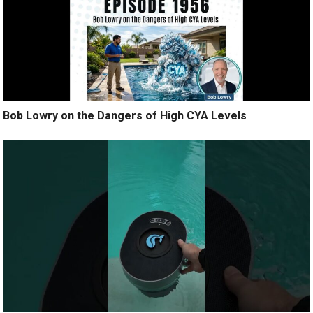
Bob Lowry on the Dangers of High CYA Levels