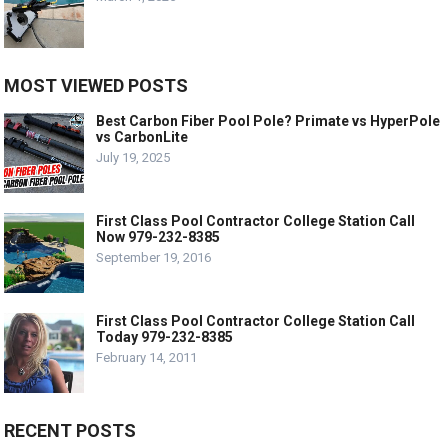
MOST VIEWED POSTS
Best Carbon Fiber Pool Pole? Primate vs HyperPole
vs CarbonLite
July 19, 2025
First Class Pool Contractor College Station Call
Now 979-232-8385
September 19, 2016
First Class Pool Contractor College Station Call
Today 979-232-8385
February 14, 2011
RECENT POSTS