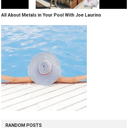
All About Metals in Your Pool With Joe Laurino
RANDOM POSTS