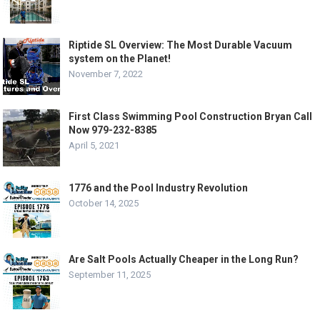
Riptide SL Overview: The Most Durable Vacuum
system on the Planet!
November 7, 2022
First Class Swimming Pool Construction Bryan Call
Now 979-232-8385
April 5, 2021
1776 and the Pool Industry Revolution
October 14, 2025
Are Salt Pools Actually Cheaper in the Long Run?
September 11, 2025