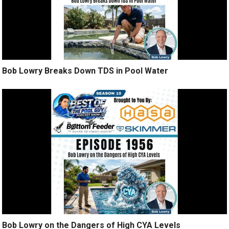
Bob Lowry Breaks Down TDS in Pool Water
Bob Lowry on the Dangers of High CYA Levels