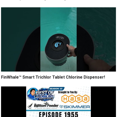
FinWhale™ Smart Trichlor Tablet Chlorine Dispenser!