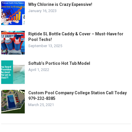
Why Chlorine is Crazy Expensive!
January 16, 2023
Riptide SL Bottle Caddy & Cover – Must-Have for
Pool Techs!
September 13, 2025
Softub’s Portico Hot Tub Model
April 1, 2022
Custom Pool Company College Station Call Today
979-232-8385
March 25, 2021