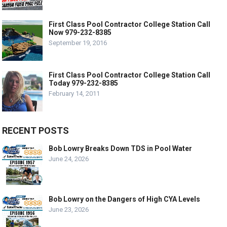
First Class Pool Contractor College Station Call
Now 979-232-8385
September 19, 2016
First Class Pool Contractor College Station Call
Today 979-232-8385
February 14, 2011
RECENT POSTS
Bob Lowry Breaks Down TDS in Pool Water
June 24, 2026
Bob Lowry on the Dangers of High CYA Levels
June 23, 2026