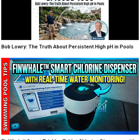
Bob Lowry: The Truth About Persistent High pH in Pools