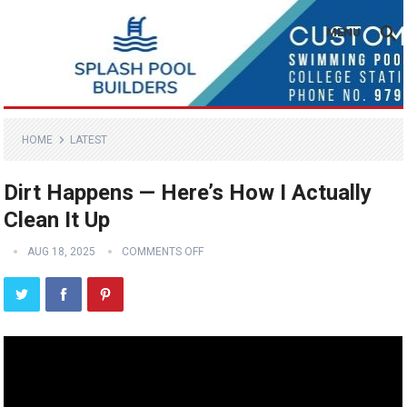
MENU
HOME
LATEST
Dirt Happens — Here’s How I Actually
Clean It Up
AUG 18, 2025
COMMENTS OFF