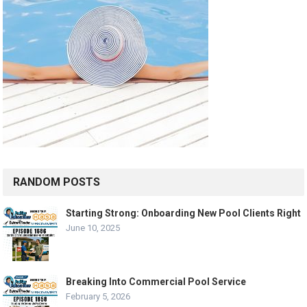
RANDOM POSTS
Starting Strong: Onboarding New Pool Clients Right
June 10, 2025
Breaking Into Commercial Pool Service
February 5, 2026