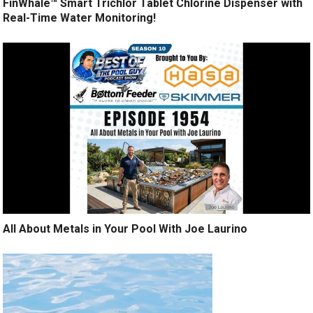
FinWhale™ Smart Trichlor Tablet Chlorine Dispenser with
Real-Time Water Monitoring!
All About Metals in Your Pool With Joe Laurino