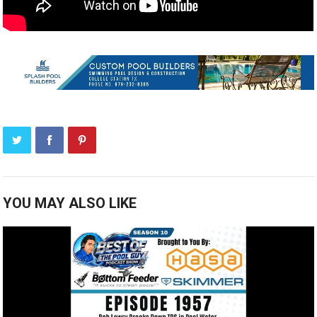
YOU MAY ALSO LIKE