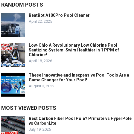
RANDOM POSTS
BeatBot A100Pro Pool Cleaner
April 22, 2025
Low-Chlo A Revolutionary Low Chlorine Pool
Santizing System: Swim Healthier in 1 PPM of
Chlorine!
April 18, 2026
These Innovative and Inexpensive Pool Tools Are a
Game Changer for Your Pool!
August 3, 2022
MOST VIEWED POSTS
Best Carbon Fiber Pool Pole? Primate vs HyperPole
vs CarbonLite
July 19, 2025