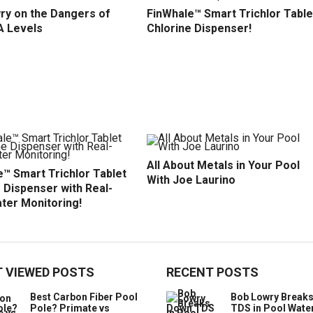
ry on the Dangers of
FinWhale™ Smart Trichlor Table
A Levels
Chlorine Dispenser!
All About Metals in Your Pool
™ Smart Trichlor Tablet
With Joe Laurino
 Dispenser with Real-
ter Monitoring!
 VIEWED POSTS
RECENT POSTS
Best Carbon Fiber Pool
Bob Lowry Break
Pole? Primate vs
TDS in Pool Wate