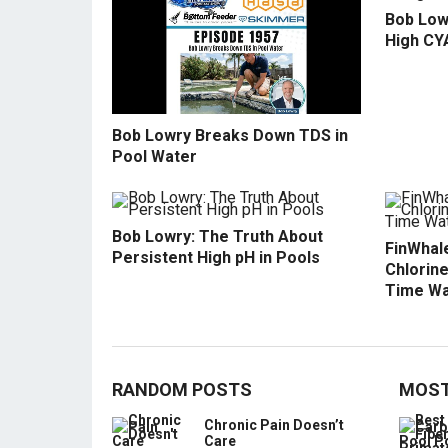
Bob Low
High CY
Bob Lowry Breaks Down TDS in
Pool Water
Bob Lowry: The Truth About
FinWhale
Persistent High pH in Pools
Chlorine
Time Wa
RANDOM POSTS
MOST
Chronic Pain Doesn’t
Care