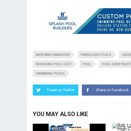
BACKYARD MAKEOVER
FIBERGLASS POOLS
HIDD
INGROUND POOL COST
POOL
POOL CONSTRUCT
SWIMMING POOLS
Tweet on Twitter
Share on Facebook
YOU MAY ALSO LIKE