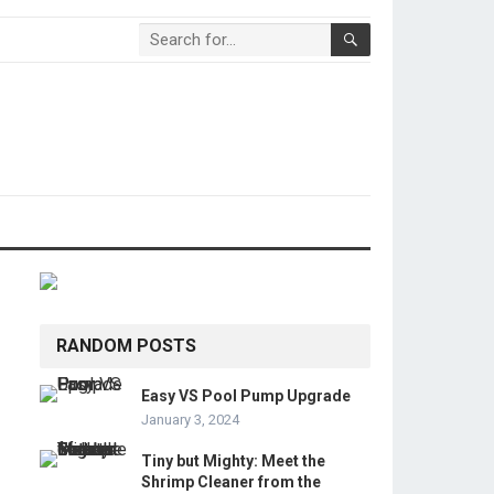
RANDOM POSTS
Easy VS Pool Pump Upgrade
January 3, 2024
Tiny but Mighty: Meet the
Shrimp Cleaner from the