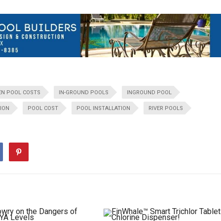
EN POOL COSTS
IN-GROUND POOLS
INGROUND POOL
ION
POOL COST
POOL INSTALLATION
RIVER POOLS