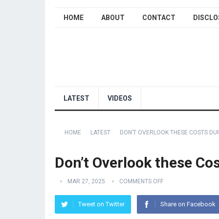
HOME
ABOUT
CONTACT
DISCLO
LATEST
VIDEOS
HOME
LATEST
DON’T OVERLOOK THESE COSTS DU
Don’t Overlook these Cos
MAR 27, 2025
COMMENTS OFF
Tweet on Twitter
Share on Facebook