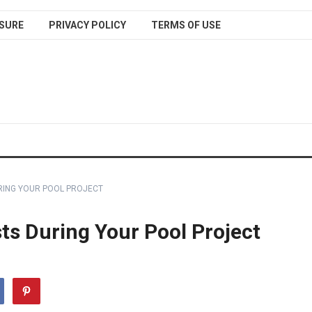
SURE
PRIVACY POLICY
TERMS OF USE
RING YOUR POOL PROJECT
ts During Your Pool Project