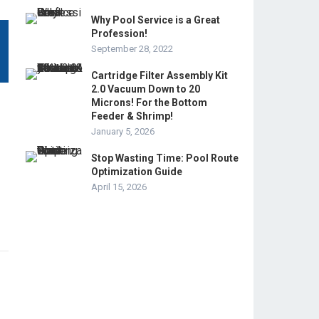
Why Pool Service is a Great
Profession!
September 28, 2022
Cartridge Filter Assembly Kit
2.0 Vacuum Down to 20
Microns! For the Bottom
Feeder & Shrimp!
January 5, 2026
Stop Wasting Time: Pool Route
Optimization Guide
April 15, 2026