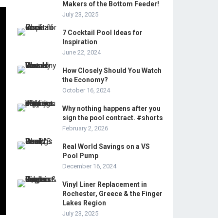
Makers of the Bottom Feeder!
July 23, 2025
7 Cocktail Pool Ideas for
Inspiration
June 22, 2024
How Closely Should You Watch
the Economy?
October 16, 2024
Why nothing happens after you
sign the pool contract. #shorts
February 2, 2026
Real World Savings on a VS
Pool Pump
December 16, 2024
Vinyl Liner Replacement in
Rochester, Greece & the Finger
Lakes Region
July 23, 2025