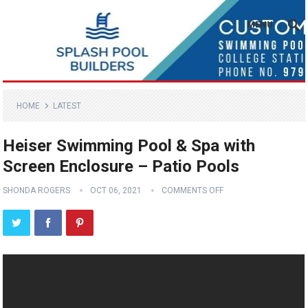
MENU
HOME
LATEST
Heiser Swimming Pool & Spa with
Screen Enclosure – Patio Pools
SHONDA ROGERS
OCT 06, 2021
COMMENTS OFF