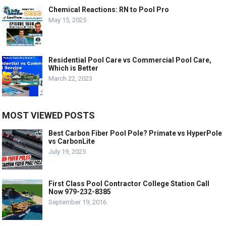
Chemical Reactions: RN to Pool Pro
May 15, 2025
Residential Pool Care vs Commercial Pool Care,
Which is Better
March 22, 2023
MOST VIEWED POSTS
Best Carbon Fiber Pool Pole? Primate vs HyperPole
vs CarbonLite
July 19, 2025
First Class Pool Contractor College Station Call
Now 979-232-8385
September 19, 2016