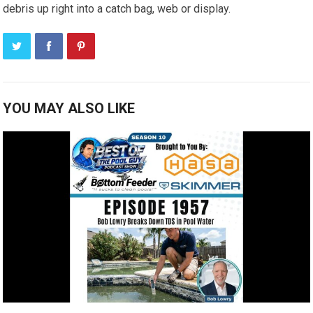
debris up right into a catch bag, web or display.
YOU MAY ALSO LIKE