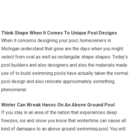
Think Shape When It Comes To Unique Pool Designs
When it concerns designing your pool, homeowners in
Michigan understand that gone are the days when you might
select from oval as well as rectangular shape shapes. Today’s
pool builders and also designers and also the materials made
use of to build swimming pools have actually taken the normal
pool design and also relocate approximately something
phenomenal.
Winter Can Wreak Havoc On An Above Ground Pool
If you stay in an area of the nation that experiences deep
freezes, ice and snow you know that wintertime can cause all
kind of damages to an above ground swimming pool. You will