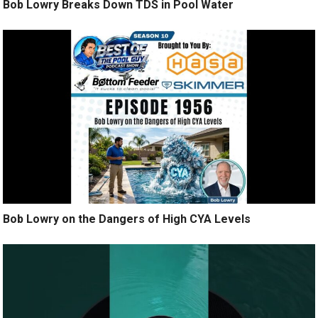
Bob Lowry Breaks Down TDS in Pool Water
Bob Lowry on the Dangers of High CYA Levels