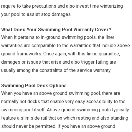
require to take precautions and also invest time winterizing
your pool to assist stop damages.
What Does Your Swimming Pool Warranty Cover?
When it pertains to in-ground swimming pools, the liner
warranties are comparable to the warranties that include above
ground frameworks. Once again, with this lining guarantee,
damages or issues that arise and also trigger failing are
usually among the constraints of the service warranty.
Swimming Pool Deck Options
When you have an above ground swimming pool, there are
normally not decks that enable very easy accessibility to the
swimming pool itself. Above ground swimming pools typically
feature a slim side rail that on which resting and also standing
should never be permitted. If you have an above ground