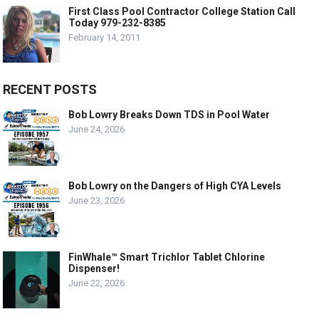
First Class Pool Contractor College Station Call
Today 979-232-8385
February 14, 2011
RECENT POSTS
Bob Lowry Breaks Down TDS in Pool Water
June 24, 2026
Bob Lowry on the Dangers of High CYA Levels
June 23, 2026
FinWhale™ Smart Trichlor Tablet Chlorine
Dispenser!
June 22, 2026