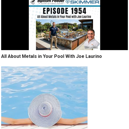
All About Metals in Your Pool With Joe Laurino