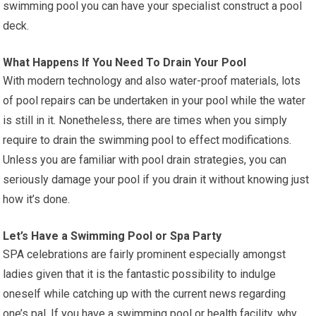
swimming pool you can have your specialist construct a pool
deck.
What Happens If You Need To Drain Your Pool
With modern technology and also water-proof materials, lots
of pool repairs can be undertaken in your pool while the water
is still in it. Nonetheless, there are times when you simply
require to drain the swimming pool to effect modifications.
Unless you are familiar with pool drain strategies, you can
seriously damage your pool if you drain it without knowing just
how it’s done.
Let’s Have a Swimming Pool or Spa Party
SPA celebrations are fairly prominent especially amongst
ladies given that it is the fantastic possibility to indulge
oneself while catching up with the current news regarding
one’s pal. If you have a swimming pool or health facility, why