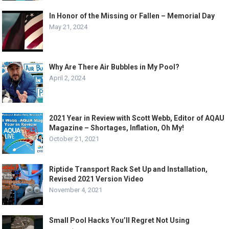
In Honor of the Missing or Fallen – Memorial Day
May 21, 2024
Why Are There Air Bubbles in My Pool?
April 2, 2024
2021 Year in Review with Scott Webb, Editor of AQAU
Magazine – Shortages, Inflation, Oh My!
October 21, 2021
Riptide Transport Rack Set Up and Installation,
Revised 2021 Version Video
November 4, 2021
Small Pool Hacks You’ll Regret Not Using