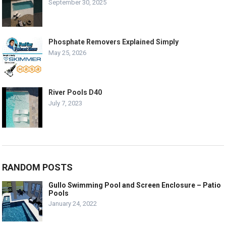
September 30, 2025
Phosphate Removers Explained Simply
May 25, 2026
River Pools D40
July 7, 2023
RANDOM POSTS
Gullo Swimming Pool and Screen Enclosure – Patio
Pools
January 24, 2022