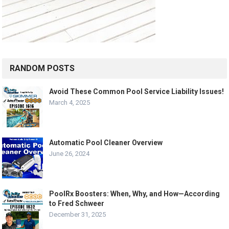
RANDOM POSTS
Avoid These Common Pool Service Liability Issues!
March 4, 2025
Automatic Pool Cleaner Overview
June 26, 2024
PoolRx Boosters: When, Why, and How—According
to Fred Schweer
December 31, 2025