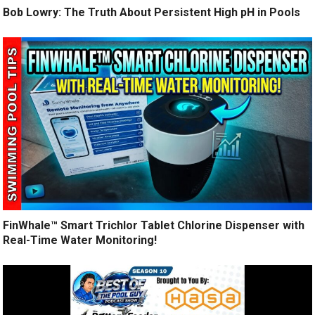
Bob Lowry: The Truth About Persistent High pH in Pools
FinWhale™ Smart Trichlor Tablet Chlorine Dispenser with
Real-Time Water Monitoring!