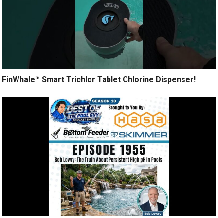
FinWhale™ Smart Trichlor Tablet Chlorine Dispenser!