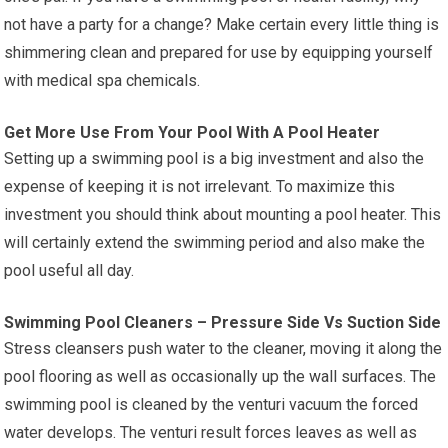
not have a party for a change? Make certain every little thing is
shimmering clean and prepared for use by equipping yourself
with medical spa chemicals.
Get More Use From Your Pool With A Pool Heater
Setting up a swimming pool is a big investment and also the
expense of keeping it is not irrelevant. To maximize this
investment you should think about mounting a pool heater. This
will certainly extend the swimming period and also make the
pool useful all day.
Swimming Pool Cleaners – Pressure Side Vs Suction Side
Stress cleansers push water to the cleaner, moving it along the
pool flooring as well as occasionally up the wall surfaces. The
swimming pool is cleaned by the venturi vacuum the forced
water develops. The venturi result forces leaves as well as