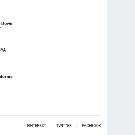
s Down
r
CYA
hlorine
PINTEREST
TWITTER
FACEBOOK