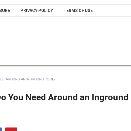
SURE
PRIVACY POLICY
TERMS OF USE
EED AROUND AN INGROUND POOL?
o You Need Around an Inground