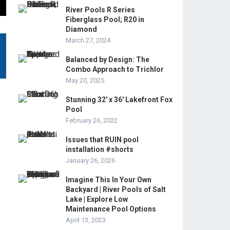
River Pools R Series
Fiberglass Pool; R20 in
Diamond
March 27, 2024
Balanced by Design: The
Combo Approach to Trichlor
May 20, 2025
Stunning 32′ x 36′ Lakefront Fox
Pool
February 26, 2022
Issues that RUIN pool
installation #shorts
January 26, 2026
Imagine This In Your Own
Backyard | River Pools of Salt
Lake | Explore Low
Maintenance Pool Options
April 13, 2023