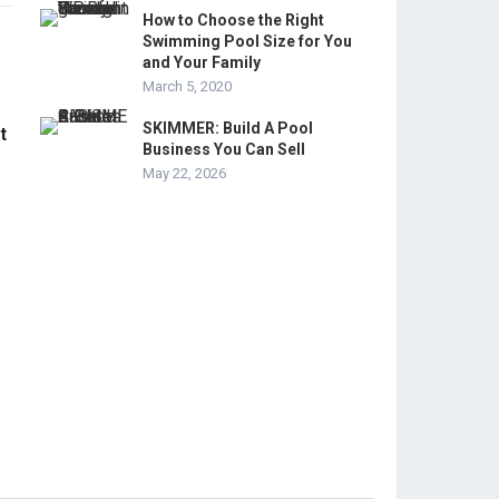
How to Choose the Right
Swimming Pool Size for You
and Your Family
March 5, 2020
SKIMMER: Build A Pool
t
Business You Can Sell
May 22, 2026