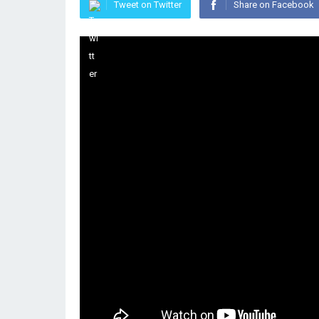
Tweet on Twitter
Share on Facebook