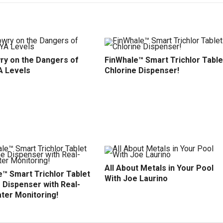
ry on the Dangers of
FinWhale™ Smart Trichlor Table
A Levels
Chlorine Dispenser!
All About Metals in Your Pool
™ Smart Trichlor Tablet
With Joe Laurino
 Dispenser with Real-
ter Monitoring!