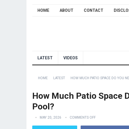
HOME
ABOUT
CONTACT
DISCLO
LATEST
VIDEOS
HOME
LATEST
HOW MUCH PATIO SPACE DO YOU N
How Much Patio Space D
Pool?
MAY 20, 2026
COMMENTS OFF