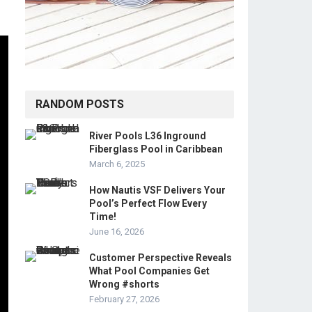
RANDOM POSTS
River Pools L36 Inground
Fiberglass Pool in Caribbean
March 6, 2025
How Nautis VSF Delivers Your
Pool’s Perfect Flow Every
Time!
June 16, 2026
Customer Perspective Reveals
What Pool Companies Get
Wrong #shorts
February 27, 2026