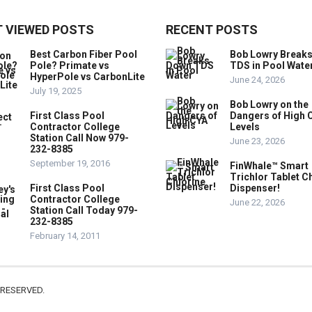
 VIEWED POSTS
RECENT POSTS
Best Carbon Fiber Pool
Bob Lowry Break
Pole? Primate vs
TDS in Pool Wate
HyperPole vs CarbonLite
June 24, 2026
July 19, 2025
Bob Lowry on the
First Class Pool
Dangers of High 
Contractor College
Levels
Station Call Now 979-
June 23, 2026
232-8385
September 19, 2016
FinWhale™ Smart
Trichlor Tablet C
First Class Pool
Dispenser!
Contractor College
June 22, 2026
Station Call Today 979-
232-8385
February 14, 2011
 RESERVED.