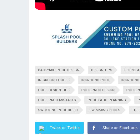
BACKYARD POOL DESIGN
DESIGN TIPS
FIBERGLA
IN-GROUND POOLS
INGROUND POOL
INGROUND 
POOL DESIGN TIPS
POOL PATIO DESIGN
POOL P
POOL PATIO MISTAKES
POOL PATIO PLANNING
P
SWIMMING POOL BUILD
SWIMMING POOLS
THE
Tweet on Twitter
Share on Facebook