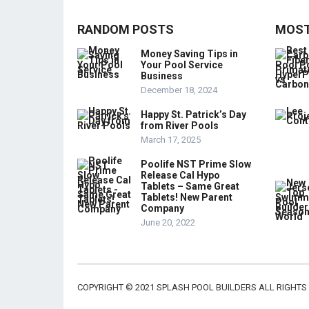
RANDOM POSTS
MOST
Money Saving Tips in
Your Pool Service
Business
December 18, 2024
Happy St. Patrick’s Day
from River Pools
March 17, 2025
Poolife NST Prime Slow
Release Cal Hypo
Tablets – Same Great
Tablets! New Parent
Company
June 20, 2022
COPYRIGHT © 2021 SPLASH POOL BUILDERS ALL RIGHTS