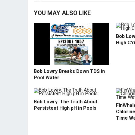
YOU MAY ALSO LIKE
Bob Low
High CY
Bob Lowry Breaks Down TDS in
Pool Water
Bob Lowry: The Truth About
FinWhale
Persistent High pH in Pools
Chlorine
Time Wa