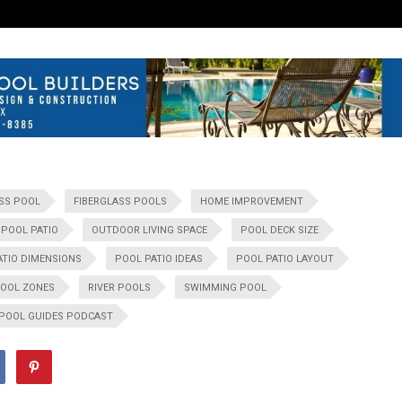
SS POOL
FIBERGLASS POOLS
HOME IMPROVEMENT
POOL PATIO
OUTDOOR LIVING SPACE
POOL DECK SIZE
ATIO DIMENSIONS
POOL PATIO IDEAS
POOL PATIO LAYOUT
OOL ZONES
RIVER POOLS
SWIMMING POOL
 POOL GUIDES PODCAST