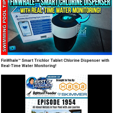
FinWhale™ Smart Trichlor Tablet Chlorine Dispenser with
Real-Time Water Monitoring!