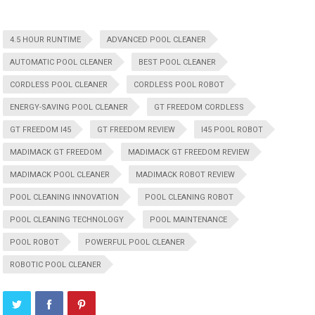
4.5 HOUR RUNTIME
ADVANCED POOL CLEANER
AUTOMATIC POOL CLEANER
BEST POOL CLEANER
CORDLESS POOL CLEANER
CORDLESS POOL ROBOT
ENERGY-SAVING POOL CLEANER
GT FREEDOM CORDLESS
GT FREEDOM I45
GT FREEDOM REVIEW
I45 POOL ROBOT
MADIMACK GT FREEDOM
MADIMACK GT FREEDOM REVIEW
MADIMACK POOL CLEANER
MADIMACK ROBOT REVIEW
POOL CLEANING INNOVATION
POOL CLEANING ROBOT
POOL CLEANING TECHNOLOGY
POOL MAINTENANCE
POOL ROBOT
POWERFUL POOL CLEANER
ROBOTIC POOL CLEANER