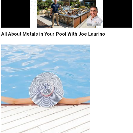
All About Metals in Your Pool With Joe Laurino