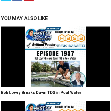
YOU MAY ALSO LIKE
Bob Lowry Breaks Down TDS in Pool Water