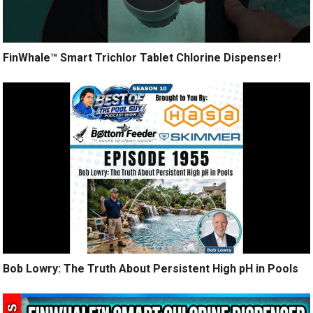
FinWhale™ Smart Trichlor Tablet Chlorine Dispenser!
Bob Lowry: The Truth About Persistent High pH in Pools