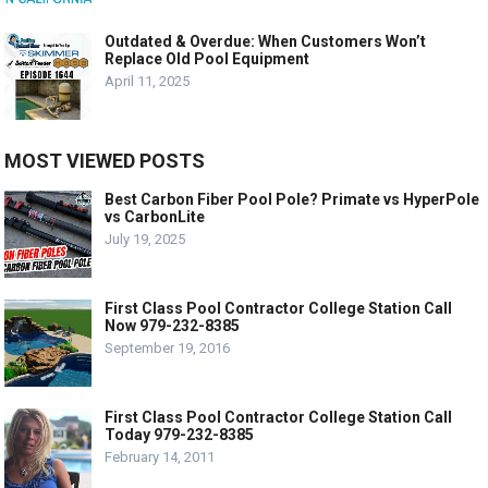
Outdated & Overdue: When Customers Won’t
Replace Old Pool Equipment
April 11, 2025
MOST VIEWED POSTS
Best Carbon Fiber Pool Pole? Primate vs HyperPole
vs CarbonLite
July 19, 2025
First Class Pool Contractor College Station Call
Now 979-232-8385
September 19, 2016
First Class Pool Contractor College Station Call
Today 979-232-8385
February 14, 2011