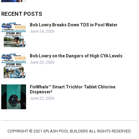
RECENT POSTS
Bob Lowry Breaks Down TDS in Pool Water
June 24, 2026
Bob Lowry on the Dangers of High CYA Levels
June 23, 2026
FinWhale™ Smart Trichlor Tablet Chlorine
Dispenser!
June 22, 2026
COPYRIGHT © 2021 SPLASH POOL BUILDERS ALL RIGHTS RESERVED.