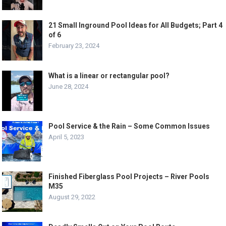
21 Small Inground Pool Ideas for All Budgets; Part 4
of 6
February 23, 2024
What is a linear or rectangular pool?
June 28, 2024
Pool Service & the Rain – Some Common Issues
April 5, 2023
Finished Fiberglass Pool Projects – River Pools
M35
August 29, 2022