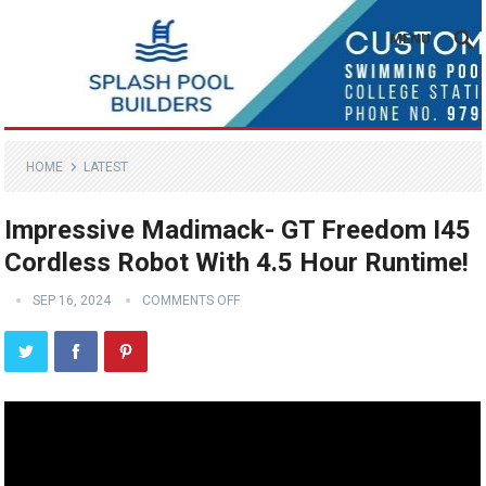
MENU
HOME
LATEST
Impressive Madimack- GT Freedom I45
Cordless Robot With 4.5 Hour Runtime!
SEP 16, 2024
COMMENTS OFF