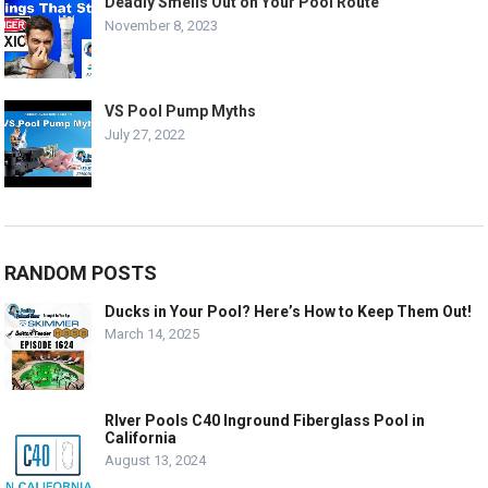
Deadly Smells Out on Your Pool Route
November 8, 2023
VS Pool Pump Myths
July 27, 2022
RANDOM POSTS
Ducks in Your Pool? Here’s How to Keep Them Out!
March 14, 2025
RIver Pools C40 Inground Fiberglass Pool in
California
August 13, 2024