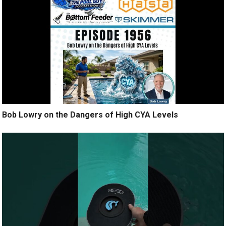
Bob Lowry on the Dangers of High CYA Levels