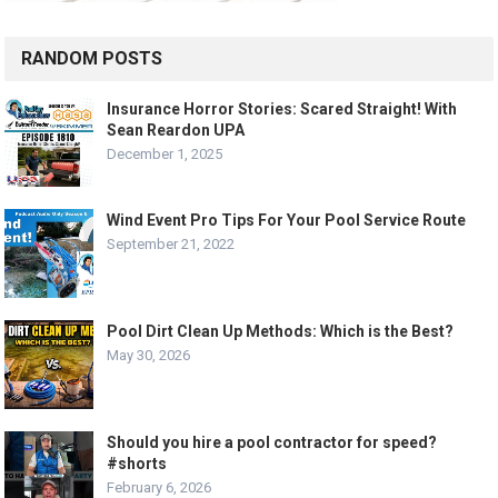
RANDOM POSTS
Insurance Horror Stories: Scared Straight! With
Sean Reardon UPA
December 1, 2025
Wind Event Pro Tips For Your Pool Service Route
September 21, 2022
Pool Dirt Clean Up Methods: Which is the Best?
May 30, 2026
Should you hire a pool contractor for speed?
#shorts
February 6, 2026