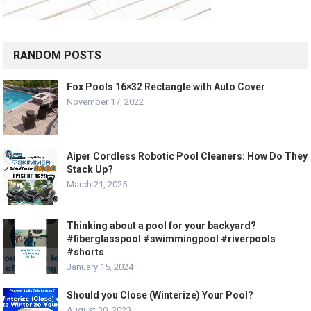
RANDOM POSTS
Fox Pools 16×32 Rectangle with Auto Cover
November 17, 2022
Aiper Cordless Robotic Pool Cleaners: How Do They
Stack Up?
March 21, 2025
Thinking about a pool for your backyard?
#fiberglasspool #swimmingpool #riverpools
#shorts
January 15, 2024
Should you Close (Winterize) Your Pool?
August 30, 2023