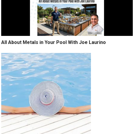
All About Metals in Your Pool With Joe Laurino