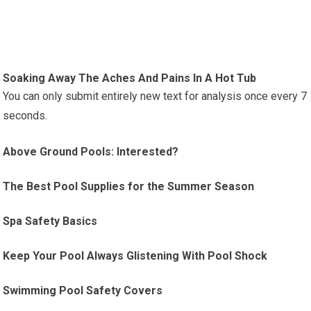
Soaking Away The Aches And Pains In A Hot Tub
You can only submit entirely new text for analysis once every 7
seconds.
Above Ground Pools: Interested?
The Best Pool Supplies for the Summer Season
Spa Safety Basics
Keep Your Pool Always Glistening With Pool Shock
Swimming Pool Safety Covers