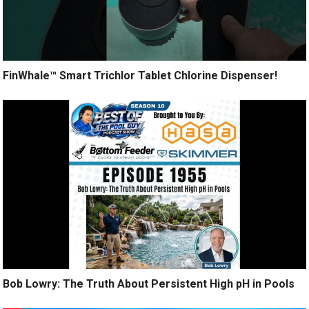
FinWhale™ Smart Trichlor Tablet Chlorine Dispenser!
Bob Lowry: The Truth About Persistent High pH in Pools