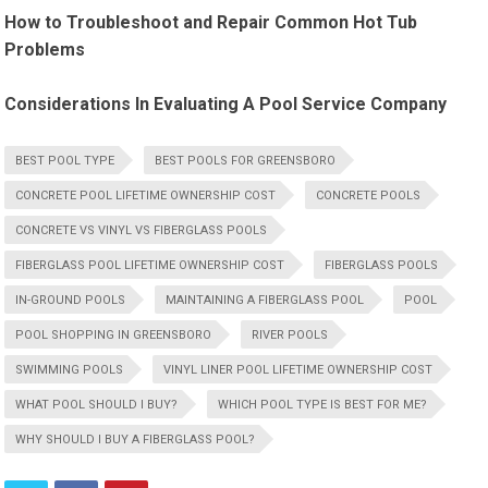
How to Troubleshoot and Repair Common Hot Tub
Problems
Considerations In Evaluating A Pool Service Company
BEST POOL TYPE
BEST POOLS FOR GREENSBORO
CONCRETE POOL LIFETIME OWNERSHIP COST
CONCRETE POOLS
CONCRETE VS VINYL VS FIBERGLASS POOLS
FIBERGLASS POOL LIFETIME OWNERSHIP COST
FIBERGLASS POOLS
IN-GROUND POOLS
MAINTAINING A FIBERGLASS POOL
POOL
POOL SHOPPING IN GREENSBORO
RIVER POOLS
SWIMMING POOLS
VINYL LINER POOL LIFETIME OWNERSHIP COST
WHAT POOL SHOULD I BUY?
WHICH POOL TYPE IS BEST FOR ME?
WHY SHOULD I BUY A FIBERGLASS POOL?