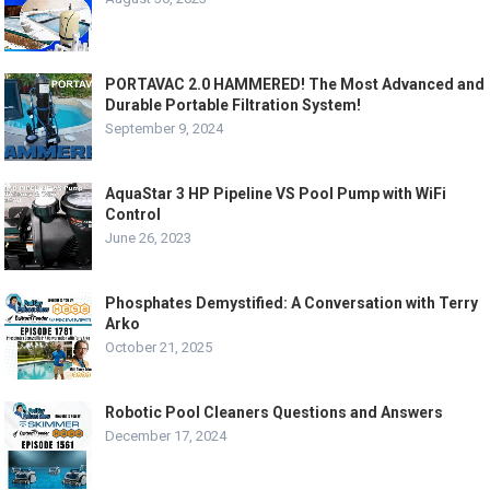
PORTAVAC 2.0 HAMMERED! The Most Advanced and
Durable Portable Filtration System!
September 9, 2024
AquaStar 3 HP Pipeline VS Pool Pump with WiFi
Control
June 26, 2023
Phosphates Demystified: A Conversation with Terry
Arko
October 21, 2025
Robotic Pool Cleaners Questions and Answers
December 17, 2024