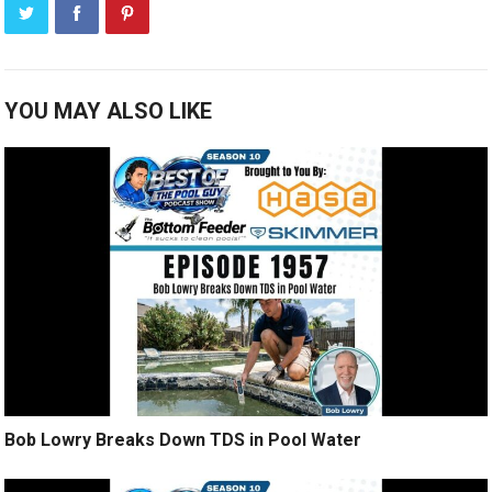
YOU MAY ALSO LIKE
Bob Lowry Breaks Down TDS in Pool Water