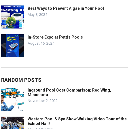
Best Ways to Prevent Algae in Your Pool
May 8, 2024
In-Store Expo at Pettis Pools
August 16, 2024
RANDOM POSTS
Inground Pool Cost Comparison; Red Wing,
Minnesota
November 2, 2022
Western Pool & Spa Show Walking Video Tour of the
Exhibit Hall!