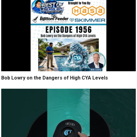
Bob Lowry on the Dangers of High CYA Levels