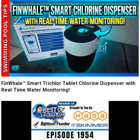
FinWhale™ Smart Trichlor Tablet Chlorine Dispenser with
Real-Time Water Monitoring!