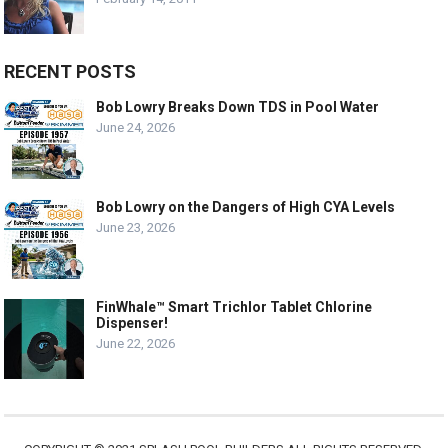
RECENT POSTS
Bob Lowry Breaks Down TDS in Pool Water
June 24, 2026
Bob Lowry on the Dangers of High CYA Levels
June 23, 2026
FinWhale™ Smart Trichlor Tablet Chlorine
Dispenser!
June 22, 2026