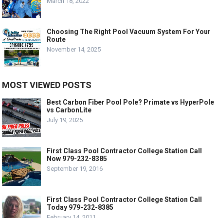
March 18, 2022
Choosing The Right Pool Vacuum System For Your
Route
November 14, 2025
MOST VIEWED POSTS
Best Carbon Fiber Pool Pole? Primate vs HyperPole
vs CarbonLite
July 19, 2025
First Class Pool Contractor College Station Call
Now 979-232-8385
September 19, 2016
First Class Pool Contractor College Station Call
Today 979-232-8385
February 14, 2011