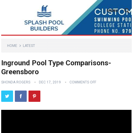
MENU
HOME
LATEST
Inground Pool Type Comparisons-
Greensboro
SHONDA ROGERS
DEC 17, 2019
COMMENTS OFF