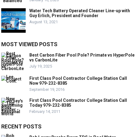
Water Tech Battery Operated Cleaner Line-up with
Guy Erlich, President and Founder
August 13, 2021
MOST VIEWED POSTS
Best Carbon Fiber Pool Pole? Primate vs HyperPole
vs CarbonLite
July 19, 2025
First Class Pool Contractor College Station Call
Now 979-232-8385
September 19, 2016
First Class Pool Contractor College Station Call
Today 979-232-8385
February 14, 2011
RECENT POSTS