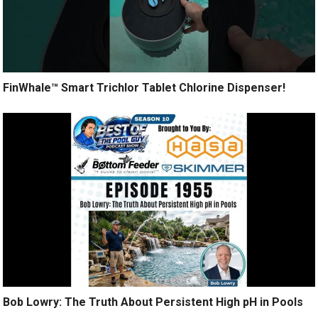
FinWhale™ Smart Trichlor Tablet Chlorine Dispenser!
Bob Lowry: The Truth About Persistent High pH in Pools