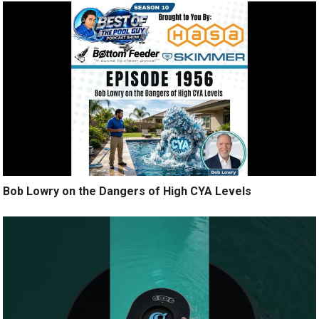
Bob Lowry on the Dangers of High CYA Levels