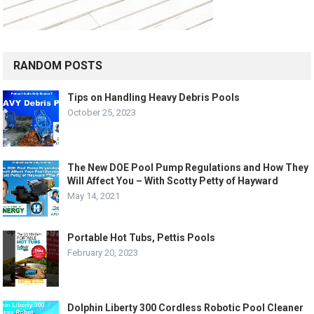
RANDOM POSTS
Tips on Handling Heavy Debris Pools
October 25, 2023
The New DOE Pool Pump Regulations and How They
Will Affect You – With Scotty Petty of Hayward
May 14, 2021
Portable Hot Tubs, Pettis Pools
February 20, 2023
Dolphin Liberty 300 Cordless Robotic Pool Cleaner