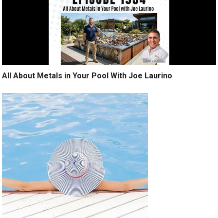
All About Metals in Your Pool With Joe Laurino