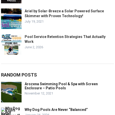
Ariel by Solar-Breeze a Solar Powered Surface
Skimmer with Proven Technology!
July 19, 2021
Pool Service Retention Strategies That Actually
Work
June 2, 2026
RANDOM POSTS
Arozena Swimming Pool & Spa with Screen
Enclosure – Patio Pools
November 12, 2021
Why Dog Pools Are Never “Balanced”
January 16, 2026