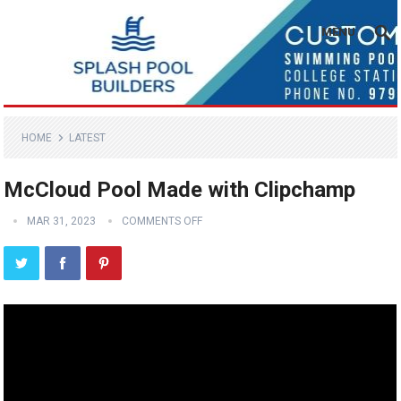
MENU
HOME
LATEST
McCloud Pool Made with Clipchamp
MAR 31, 2023
COMMENTS OFF