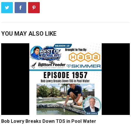
YOU MAY ALSO LIKE
Bob Lowry Breaks Down TDS in Pool Water