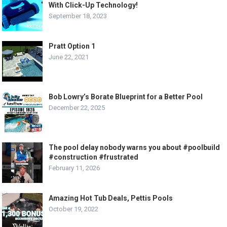
With Click-Up Technology!
September 18, 2023
Pratt Option 1
June 22, 2021
Bob Lowry’s Borate Blueprint for a Better Pool
December 22, 2025
The pool delay nobody warns you about #poolbuild
#construction #frustrated
February 11, 2026
Amazing Hot Tub Deals, Pettis Pools
October 19, 2022