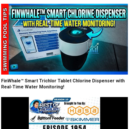
FinWhale™ Smart Trichlor Tablet Chlorine Dispenser with
Real-Time Water Monitoring!