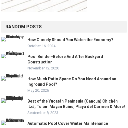
RANDOM POSTS
How Closely Should You Watch the Economy?
October 16, 2024
Pool Builder-Before And After Backyard
Construction
November 12, 2020
How Much Patio Space Do You Need Around an
Inground Pool?
May 20, 2026
Best of the Yucatán Peninsula (Cancun) Chichén
Itzá, Tulum Mayan Ruins, Playa del Carmen & More!
September 8, 2023
Automatic Pool Cover Winter Maintenance