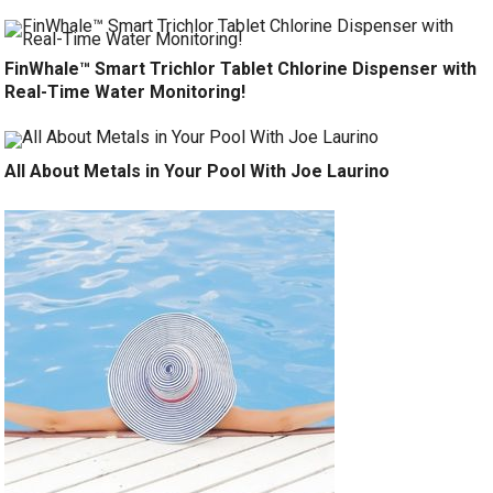
FinWhale™ Smart Trichlor Tablet Chlorine Dispenser with
Real-Time Water Monitoring!
All About Metals in Your Pool With Joe Laurino