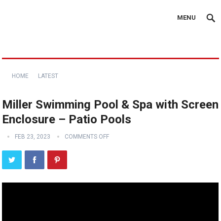
MENU
HOME
LATEST
Miller Swimming Pool & Spa with Screen
Enclosure – Patio Pools
FEB 23, 2023
COMMENTS OFF