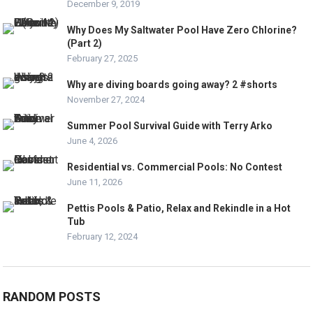
December 9, 2019
Why Does My Saltwater Pool Have Zero Chlorine?
(Part 2)
February 27, 2025
Why are diving boards going away? 2 #shorts
November 27, 2024
Summer Pool Survival Guide with Terry Arko
June 4, 2026
Residential vs. Commercial Pools: No Contest
June 11, 2026
Pettis Pools & Patio, Relax and Rekindle in a Hot
Tub
February 12, 2024
RANDOM POSTS