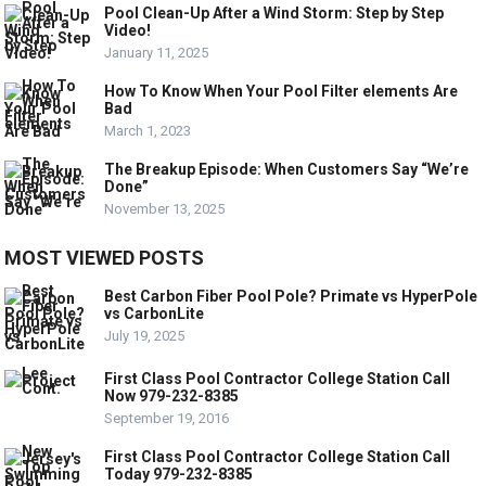
Pool Clean-Up After a Wind Storm: Step by Step
Video!
January 11, 2025
How To Know When Your Pool Filter elements Are
Bad
March 1, 2023
The Breakup Episode: When Customers Say “We’re
Done”
November 13, 2025
MOST VIEWED POSTS
Best Carbon Fiber Pool Pole? Primate vs HyperPole
vs CarbonLite
July 19, 2025
First Class Pool Contractor College Station Call
Now 979-232-8385
September 19, 2016
First Class Pool Contractor College Station Call
Today 979-232-8385