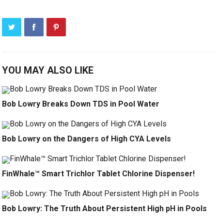
YOU MAY ALSO LIKE
Bob Lowry Breaks Down TDS in Pool Water
Bob Lowry on the Dangers of High CYA Levels
FinWhale™ Smart Trichlor Tablet Chlorine Dispenser!
Bob Lowry: The Truth About Persistent High pH in Pools