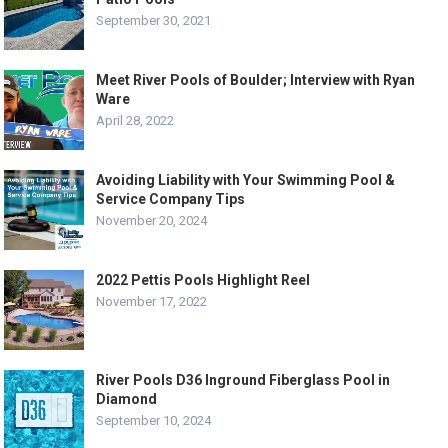
September 30, 2021
Meet River Pools of Boulder; Interview with Ryan
Ware
April 28, 2022
Avoiding Liability with Your Swimming Pool &
Service Company Tips
November 20, 2024
2022 Pettis Pools Highlight Reel
November 17, 2022
River Pools D36 Inground Fiberglass Pool in
Diamond
September 10, 2024