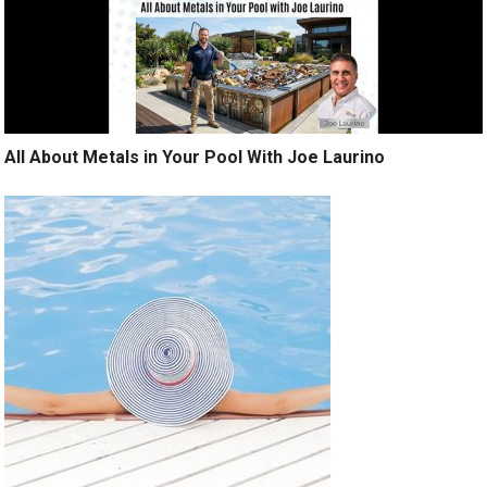
All About Metals in Your Pool With Joe Laurino