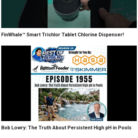
FinWhale™ Smart Trichlor Tablet Chlorine Dispenser!
Bob Lowry: The Truth About Persistent High pH in Pools