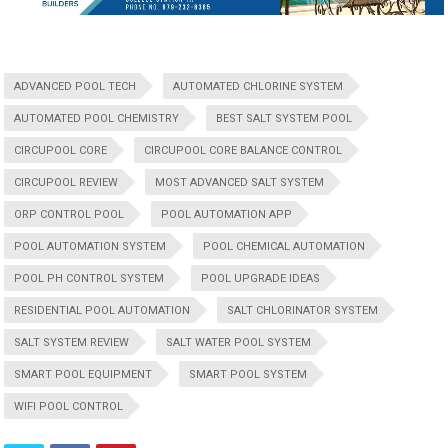
ADVANCED POOL TECH
AUTOMATED CHLORINE SYSTEM
AUTOMATED POOL CHEMISTRY
BEST SALT SYSTEM POOL
CIRCUPOOL CORE
CIRCUPOOL CORE BALANCE CONTROL
CIRCUPOOL REVIEW
MOST ADVANCED SALT SYSTEM
ORP CONTROL POOL
POOL AUTOMATION APP
POOL AUTOMATION SYSTEM
POOL CHEMICAL AUTOMATION
POOL PH CONTROL SYSTEM
POOL UPGRADE IDEAS
RESIDENTIAL POOL AUTOMATION
SALT CHLORINATOR SYSTEM
SALT SYSTEM REVIEW
SALT WATER POOL SYSTEM
SMART POOL EQUIPMENT
SMART POOL SYSTEM
WIFI POOL CONTROL