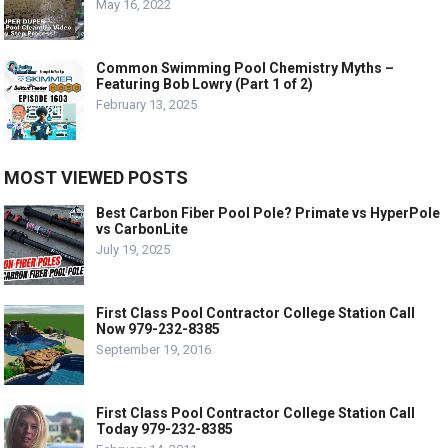
May 16, 2022
Common Swimming Pool Chemistry Myths –
Featuring Bob Lowry (Part 1 of 2)
February 13, 2025
MOST VIEWED POSTS
Best Carbon Fiber Pool Pole? Primate vs HyperPole
vs CarbonLite
July 19, 2025
First Class Pool Contractor College Station Call
Now 979-232-8385
September 19, 2016
First Class Pool Contractor College Station Call
Today 979-232-8385