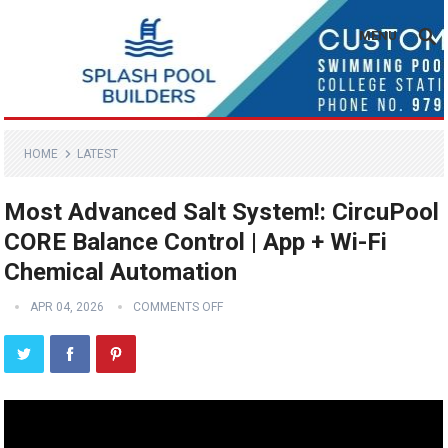
MENU
HOME
LATEST
Most Advanced Salt System!: CircuPool
CORE Balance Control | App + Wi-Fi
Chemical Automation
APR 04, 2026
COMMENTS OFF