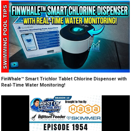
FinWhale™ Smart Trichlor Tablet Chlorine Dispenser with
Real-Time Water Monitoring!