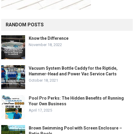
RANDOM POSTS
Know the Difference
November 18, 2022
Vacuum System Bottle Caddy for the Riptide,
Hammer-Head and Power Vac Service Carts
October 18, 2021
Pool Pro Perks: The Hidden Benefits of Running
Your Own Business
April 17, 2025
Brown Swimming Pool with Screen Enclosure –
Patio Pools