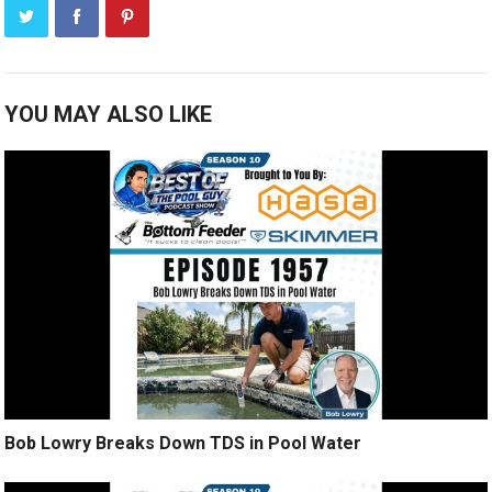
YOU MAY ALSO LIKE
Bob Lowry Breaks Down TDS in Pool Water