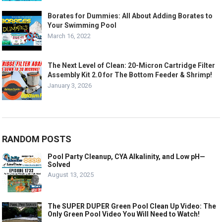
Borates for Dummies: All About Adding Borates to
Your Swimming Pool
March 16, 2022
The Next Level of Clean: 20-Micron Cartridge Filter
Assembly Kit 2.0 for The Bottom Feeder & Shrimp!
January 3, 2026
RANDOM POSTS
Pool Party Cleanup, CYA Alkalinity, and Low pH—
Solved
August 13, 2025
The SUPER DUPER Green Pool Clean Up Video: The
Only Green Pool Video You Will Need to Watch!