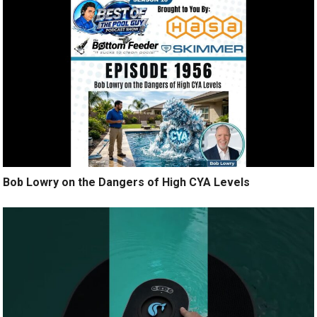
Bob Lowry on the Dangers of High CYA Levels