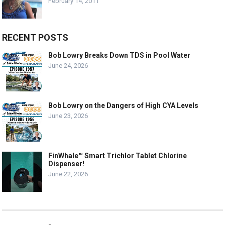
February 14, 2011
RECENT POSTS
Bob Lowry Breaks Down TDS in Pool Water
June 24, 2026
Bob Lowry on the Dangers of High CYA Levels
June 23, 2026
FinWhale™ Smart Trichlor Tablet Chlorine
Dispenser!
June 22, 2026