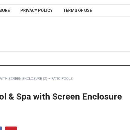
SURE
PRIVACY POLICY
TERMS OF USE
WITH SCREEN ENCLOSURE (2) – PATIO POOLS
l & Spa with Screen Enclosure