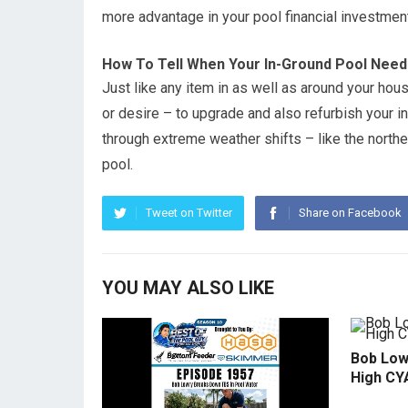
more advantage in your pool financial investment
How To Tell When Your In-Ground Pool Need
Just like any item in as well as around your hous
or desire – to upgrade and also refurbish your in-
through extreme weather shifts – like the northe
pool.
Tweet on Twitter
Share on Facebook
YOU MAY ALSO LIKE
Bob Low
High CY