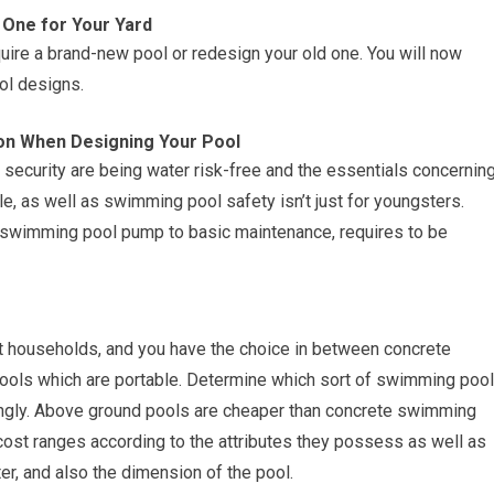
 One for Your Yard
uire a brand-new pool or redesign your old one. You will now
ol designs.
ion When Designing Your Pool
ecurity are being water risk-free and the essentials concernin
e, as well as swimming pool safety isn’t just for youngsters.
he swimming pool pump to basic maintenance, requires to be
t households, and you have the choice in between concrete
ols which are portable. Determine which sort of swimming pool
ingly. Above ground pools are cheaper than concrete swimming
 cost ranges according to the attributes they possess as well as
ter, and also the dimension of the pool.