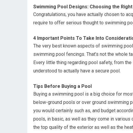
Swimming Pool Designs: Choosing the Right
Congratulations, you have actually chosen to acq
require to offer serious thought to swimming po
4 Important Points To Take Into Considerat
The very best known aspects of swimming pool s
swimming pool fencings. That’s not the whole tal
Every little thing regarding pool safety, from t
understood to actually have a secure pool.
Tips Before Buying a Pool
Buying a swimming pool is a big choice for mos
below-ground pools or over ground swimming po
you would certainly such as, and budget accord
pools, in basic, as well as they come in various
the top quality of the exterior as well as the hea