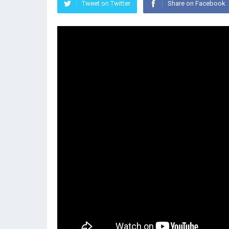
Tweet on Twitter
Share on Facebook