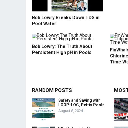
Bob Lowry Breaks Down TDS in
Pool Water
Bob Lowry: The Truth About
FinWhale
Persistent High pH in Pools
Chlorine
Time Wa
RANDOM POSTS
MOST
Safety and Saving with
LOOP-LOC, Pettis Pools
August 8, 2024