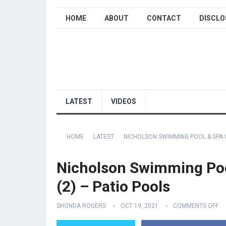
HOME
ABOUT
CONTACT
DISCLO
LATEST
VIDEOS
HOME
LATEST
NICHOLSON SWIMMING POOL & SPA 
Nicholson Swimming Poo
(2) – Patio Pools
SHONDA ROGERS
OCT 19, 2021
COMMENTS OFF