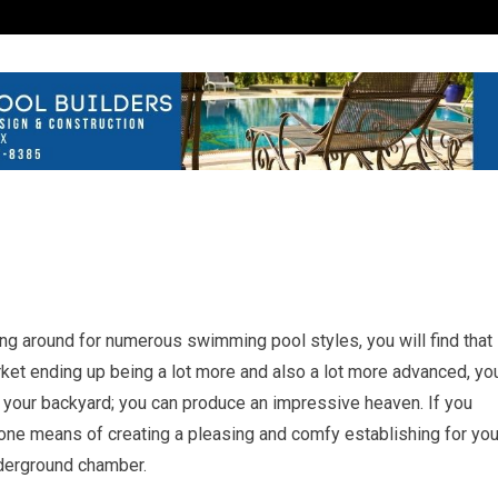
g around for numerous swimming pool styles, you will find that
arket ending up being a lot more and also a lot more advanced, yo
n your backyard; you can produce an impressive heaven. If you
t, one means of creating a pleasing and comfy establishing for you
nderground chamber.