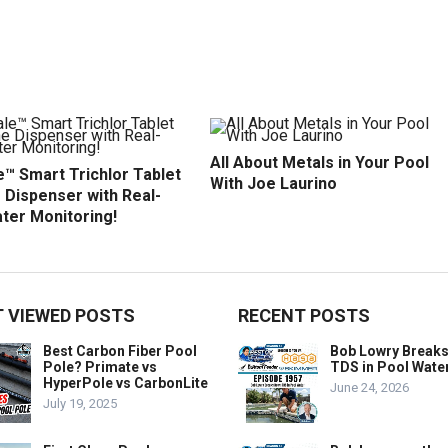
All About Metals in Your Pool
™ Smart Trichlor Tablet
With Joe Laurino
 Dispenser with Real-
ter Monitoring!
 VIEWED POSTS
RECENT POSTS
Best Carbon Fiber Pool
Bob Lowry Break
Pole? Primate vs
TDS in Pool Wate
HyperPole vs CarbonLite
June 24, 2026
July 19, 2025