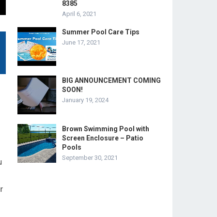
8385
April 6, 2021
Summer Pool Care Tips
June 17, 2021
BIG ANNOUNCEMENT COMING
SOON!
January 19, 2024
Brown Swimming Pool with
Screen Enclosure – Patio
Pools
September 30, 2021
u
r