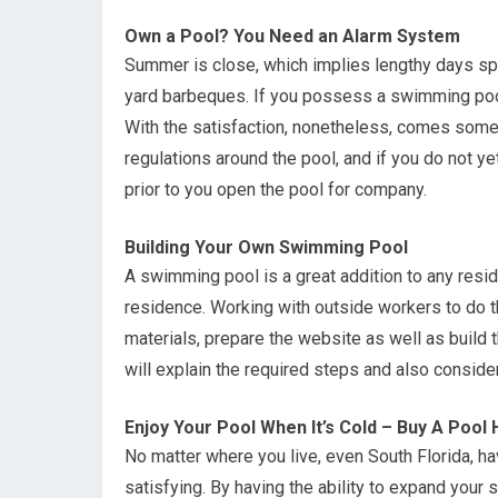
Own a Pool? You Need an Alarm System
Summer is close, which implies lengthy days spe
yard barbeques. If you possess a swimming pool,
With the satisfaction, nonetheless, comes some r
regulations around the pool, and if you do not 
prior to you open the pool for company.
Building Your Own Swimming Pool
A swimming pool is a great addition to any resid
residence. Working with outside workers to do th
materials, prepare the website as well as build 
will explain the required steps and also consider
Enjoy Your Pool When It’s Cold – Buy A Pool
No matter where you live, even South Florida, h
satisfying. By having the ability to expand your