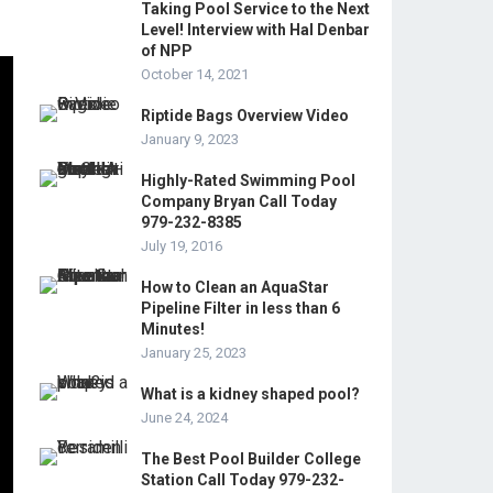
Taking Pool Service to the Next
Level! Interview with Hal Denbar
of NPP
October 14, 2021
Riptide Bags Overview Video
January 9, 2023
Highly-Rated Swimming Pool
Company Bryan Call Today
979-232-8385
July 19, 2016
How to Clean an AquaStar
Pipeline Filter in less than 6
Minutes!
January 25, 2023
What is a kidney shaped pool?
June 24, 2024
The Best Pool Builder College
Station Call Today 979-232-