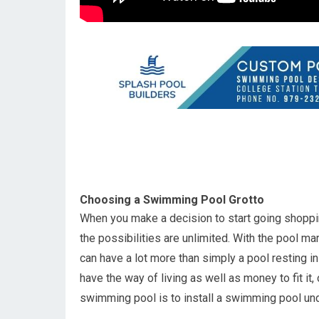
Choosing a Swimming Pool Grotto
When you make a decision to start going shoppin
the possibilities are unlimited. With the pool m
can have a lot more than simply a pool resting i
have the way of living as well as money to fit i
swimming pool is to install a swimming pool u