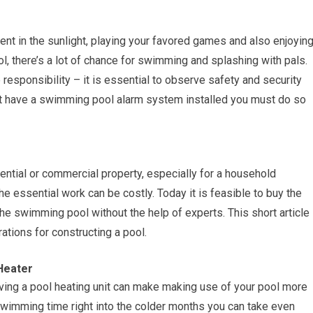
nt in the sunlight, playing your favored games and also enjoyin
 there’s a lot of chance for swimming and splashing with pals.
esponsibility – it is essential to observe safety and security
yet have a swimming pool alarm system installed you must do so
ential or commercial property, especially for a household
e essential work can be costly. Today it is feasible to buy the
the swimming pool without the help of experts. This short article
ations for constructing a pool.
 Heater
aving a pool heating unit can make making use of your pool more
 swimming time right into the colder months you can take even