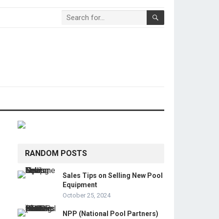
RANDOM POSTS
Sales Tips on Selling New Pool
Equipment
October 25, 2024
NPP (National Pool Partners)