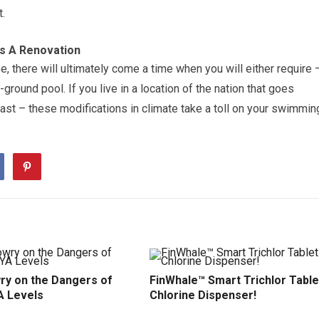
.
s A Renovation
e, there will ultimately come a time when you will either require 
ground pool. If you live in a location of the nation that goes
ast – these modifications in climate take a toll on your swimmin
ry on the Dangers of
FinWhale™ Smart Trichlor Table
A Levels
Chlorine Dispenser!