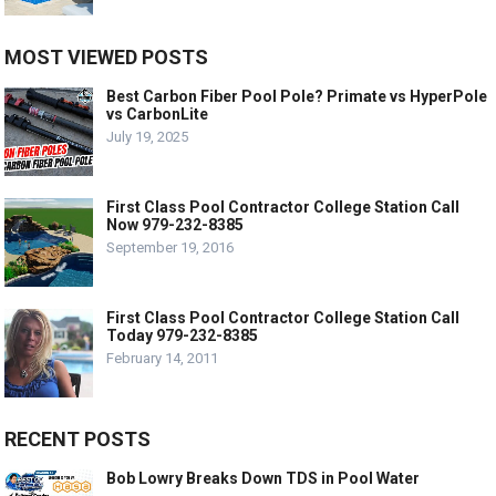
MOST VIEWED POSTS
Best Carbon Fiber Pool Pole? Primate vs HyperPole
vs CarbonLite
July 19, 2025
First Class Pool Contractor College Station Call
Now 979-232-8385
September 19, 2016
First Class Pool Contractor College Station Call
Today 979-232-8385
February 14, 2011
RECENT POSTS
Bob Lowry Breaks Down TDS in Pool Water