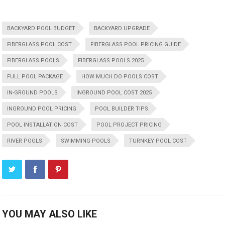
BACKYARD POOL BUDGET
BACKYARD UPGRADE
FIBERGLASS POOL COST
FIBERGLASS POOL PRICING GUIDE
FIBERGLASS POOLS
FIBERGLASS POOLS 2025
FULL POOL PACKAGE
HOW MUCH DO POOLS COST
IN-GROUND POOLS
INGROUND POOL COST 2025
INGROUND POOL PRICING
POOL BUILDER TIPS
POOL INSTALLATION COST
POOL PROJECT PRICING
RIVER POOLS
SWIMMING POOLS
TURNKEY POOL COST
YOU MAY ALSO LIKE