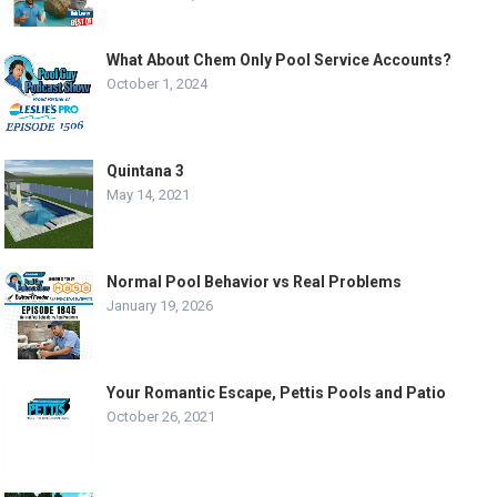
What About Chem Only Pool Service Accounts?
October 1, 2024
Quintana 3
May 14, 2021
Normal Pool Behavior vs Real Problems
January 19, 2026
Your Romantic Escape, Pettis Pools and Patio
October 26, 2021