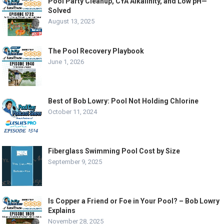
Pool Party Cleanup, CYA Alkalinity, and Low pH—
Solved
August 13, 2025
The Pool Recovery Playbook
June 1, 2026
Best of Bob Lowry: Pool Not Holding Chlorine
October 11, 2024
Fiberglass Swimming Pool Cost by Size
September 9, 2025
Is Copper a Friend or Foe in Your Pool? – Bob Lowry
Explains
November 28, 2025