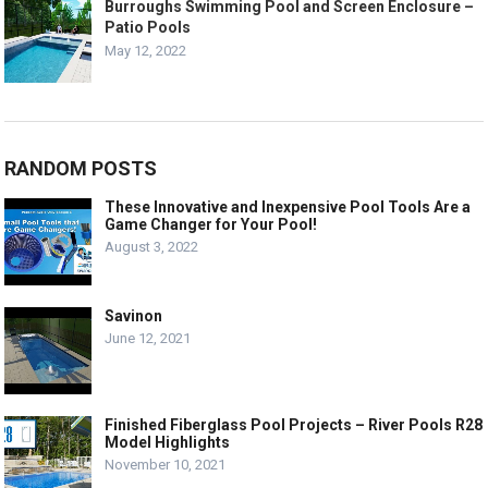
Burroughs Swimming Pool and Screen Enclosure –
Patio Pools
May 12, 2022
RANDOM POSTS
These Innovative and Inexpensive Pool Tools Are a
Game Changer for Your Pool!
August 3, 2022
Savinon
June 12, 2021
Finished Fiberglass Pool Projects – River Pools R28
Model Highlights
November 10, 2021