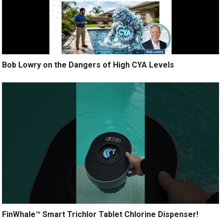
Bob Lowry on the Dangers of High CYA Levels
FinWhale™ Smart Trichlor Tablet Chlorine Dispenser!