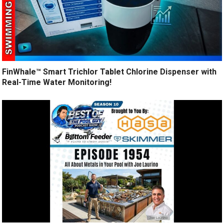
FinWhale™ Smart Trichlor Tablet Chlorine Dispenser with
Real-Time Water Monitoring!