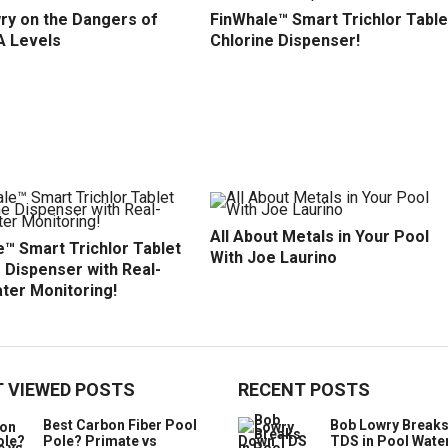
ry on the Dangers of
FinWhale™ Smart Trichlor Table
A Levels
Chlorine Dispenser!
All About Metals in Your Pool
™ Smart Trichlor Tablet
With Joe Laurino
 Dispenser with Real-
ter Monitoring!
 VIEWED POSTS
RECENT POSTS
Best Carbon Fiber Pool
Bob Lowry Break
Pole? Primate vs
TDS in Pool Wate