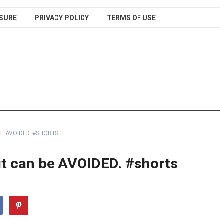
SURE
PRIVACY POLICY
TERMS OF USE
BE AVOIDED. #SHORTS
 it can be AVOIDED. #shorts