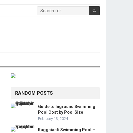
RANDOM POSTS
Guide to Inground Swimming
Pool Cost by Pool Size
February 13, 2024
Ragghianti Swimming Pool –