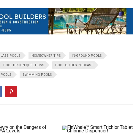
GLASS POOLS
HOMEOWNER TIPS
IN-GROUND POOLS
POOL DESIGN QUESTIONS
POOL GUIDES PODCAST
R POOLS
SWIMMING POOLS