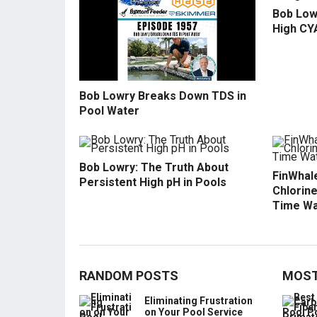
Bob Low
High CY
Bob Lowry Breaks Down TDS in
Pool Water
Bob Lowry: The Truth About
FinWhale
Persistent High pH in Pools
Chlorine
Time Wa
RANDOM POSTS
MOST
Eliminating Frustration
on Your Pool Service