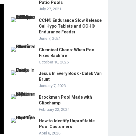
Patio Pools
July 27, 2021
CCH® Endurance Slow Release
Cal Hypo Tablets and CCH®
Endurance Feeder
June 7, 2021
Chemical Chaos: When Pool
Fixes Backfire
October 10, 2025
Jesus In Every Book -Caleb Van
Brunt
January 7, 2023
Brockman Pool Made with
Clipchamp
February 22, 2024
How to Identify Unprofitable
Pool Customers
April 8, 2026