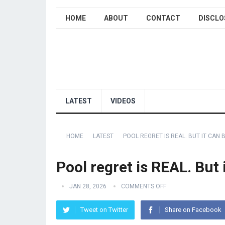
HOME
ABOUT
CONTACT
DISCLO
LATEST
VIDEOS
HOME
LATEST
POOL REGRET IS REAL. BUT IT CAN 
Pool regret is REAL. But
JAN 28, 2026
COMMENTS OFF
Tweet on Twitter
Share on Facebook