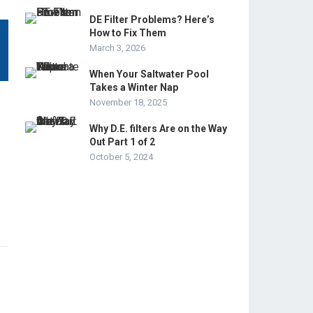
DE Filter Problems? Here’s
How to Fix Them
March 3, 2026
When Your Saltwater Pool
Takes a Winter Nap
November 18, 2025
Why D.E. filters Are on the Way
Out Part 1 of 2
October 5, 2024