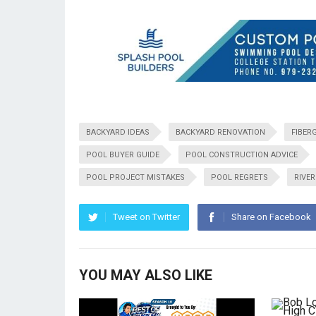
BACKYARD IDEAS
BACKYARD RENOVATION
FIBER
POOL BUYER GUIDE
POOL CONSTRUCTION ADVICE
POOL PROJECT MISTAKES
POOL REGRETS
RIVE
Tweet on Twitter
Share on Facebook
YOU MAY ALSO LIKE