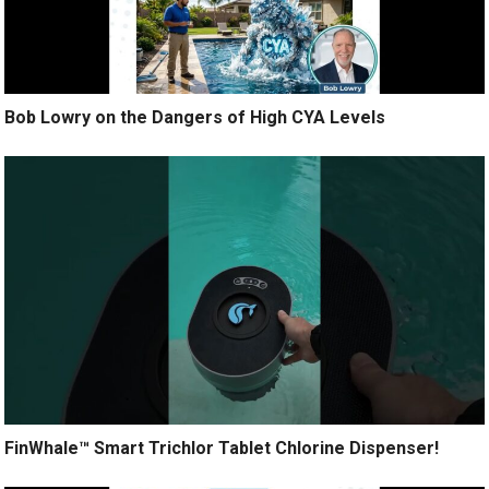
Bob Lowry on the Dangers of High CYA Levels
FinWhale™ Smart Trichlor Tablet Chlorine Dispenser!