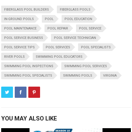
FIBERGLASS POOL BUILDERS
FIBERGLASS POOLS
IN-GROUND POOLS
POOL
POOL EDUCATION
POOL MAINTENANCE
POOL REPAIR
POOL SERVICE
POOL SERVICE BUSINESS
POOL SERVICE TECHNICIAN
POOL SERVICE TIPS
POOL SERVICES
POOL SPECIALISTS
RIVER POOLS
SWIMMING POOL EDUCATORS
SWIMMING POOL INSPECTIONS
SWIMMING POOL SERVICES
SWIMMING POOL SPECIALISTS
SWIMMING POOLS
VIRGINIA
YOU MAY ALSO LIKE