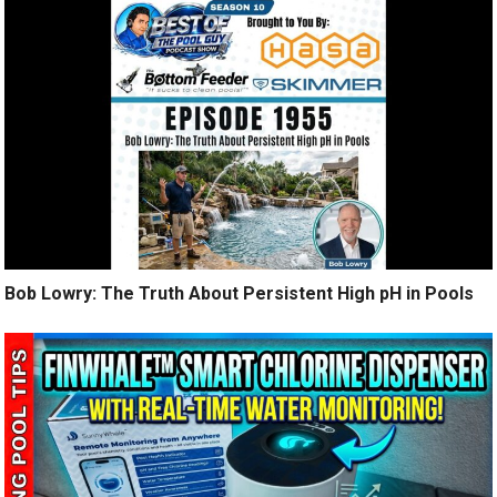
Bob Lowry: The Truth About Persistent High pH in Pools