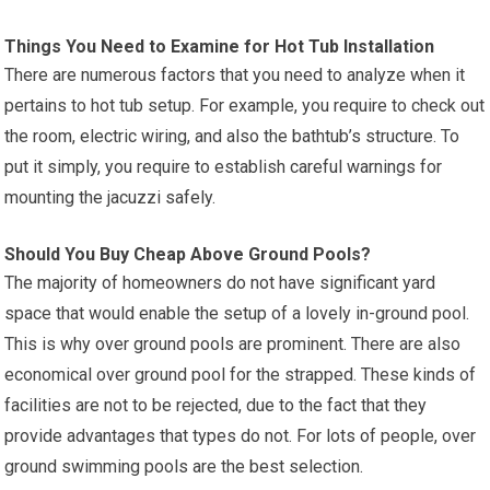
Things You Need to Examine for Hot Tub Installation
There are numerous factors that you need to analyze when it
pertains to hot tub setup. For example, you require to check out
the room, electric wiring, and also the bathtub’s structure. To
put it simply, you require to establish careful warnings for
mounting the jacuzzi safely.
Should You Buy Cheap Above Ground Pools?
The majority of homeowners do not have significant yard
space that would enable the setup of a lovely in-ground pool.
This is why over ground pools are prominent. There are also
economical over ground pool for the strapped. These kinds of
facilities are not to be rejected, due to the fact that they
provide advantages that types do not. For lots of people, over
ground swimming pools are the best selection.