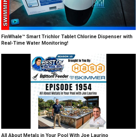
FinWhale™ Smart Trichlor Tablet Chlorine Dispenser with
Real-Time Water Monitoring!
All About Metals in Your Pool With Joe Laurino