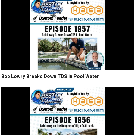
Bob Lowry Breaks Down TDS in Pool Water