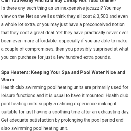
Can You Really Find And Buy Cheap Hot Tubs Online?
Is there any such thing as an inexpensive jacuzzi? You may
view on the Net as well as think they all cost ₤ 3,500 and even
a whole lot extra, or you may just have a preconceived notion
that they cost a great deal. Yet they have practically never ever
been even more affordable, especially if you are able to make
a couple of compromises, then you possibly surprised at what
you can purchase for just a few hundred extra pounds.
Spa Heaters: Keeping Your Spa and Pool Water Nice and
Warm
Health club swimming pool heating units are primarily used for
leisure functions and it is usual to have it mounted. Health club
pool heating units supply a calming experience making it
suitable for just having a soothing time after an exhausting day.
Get adequate satisfaction by prolonging the pool period and
also swimming pool heating unit.