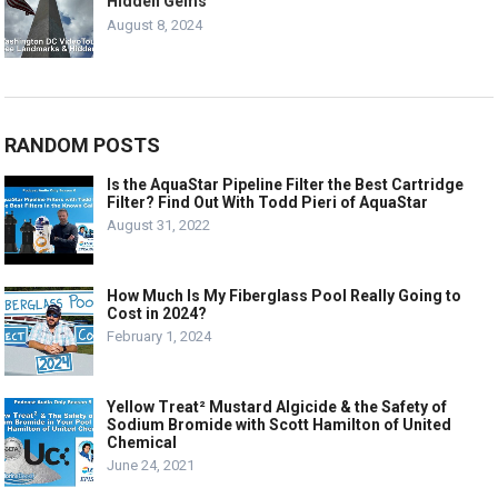
Hidden Gems
August 8, 2024
RANDOM POSTS
Is the AquaStar Pipeline Filter the Best Cartridge
Filter? Find Out With Todd Pieri of AquaStar
August 31, 2022
How Much Is My Fiberglass Pool Really Going to
Cost in 2024?
February 1, 2024
Yellow Treat² Mustard Algicide & the Safety of
Sodium Bromide with Scott Hamilton of United
Chemical
June 24, 2021