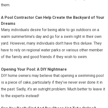
them.
A Pool Contractor Can Help Create the Backyard of Your
Dreams
Many individuals desire for being able to go outdoors on a
warm summertime’s day and go for a swim right in their own
yard. However, many individuals don’t have this deluxe. They
have to rely on regional water parks or various other member
of the family and good friends if they wish to swim.
Opening Your Pool: A DIY Nightmare
DIY home owners may believe that opening a swimming pool
is a piece of cake, particularly if they’ve never ever done it in
the past. Sadly, it’s an outright problem. Much better to leave it
to the experts instead!