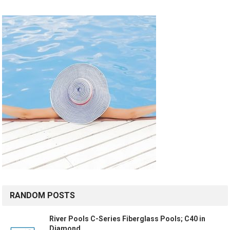
RANDOM POSTS
River Pools C-Series Fiberglass Pools; C40 in
Diamond