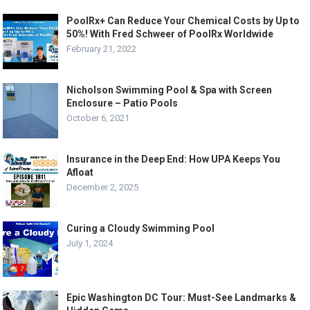
PoolRx+ Can Reduce Your Chemical Costs by Up to
50%! With Fred Schweer of PoolRx Worldwide
February 21, 2022
Nicholson Swimming Pool & Spa with Screen
Enclosure – Patio Pools
October 6, 2021
Insurance in the Deep End: How UPA Keeps You
Afloat
December 2, 2025
Curing a Cloudy Swimming Pool
July 1, 2024
Epic Washington DC Tour: Must-See Landmarks &