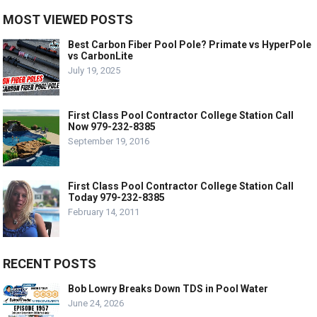
MOST VIEWED POSTS
Best Carbon Fiber Pool Pole? Primate vs HyperPole
vs CarbonLite
July 19, 2025
First Class Pool Contractor College Station Call
Now 979-232-8385
September 19, 2016
First Class Pool Contractor College Station Call
Today 979-232-8385
February 14, 2011
RECENT POSTS
Bob Lowry Breaks Down TDS in Pool Water
June 24, 2026