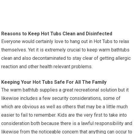
Reasons to Keep Hot Tubs Clean and Disinfected
Everyone would certainly love to hang out in Hot Tubs to relax
themselves. Yet it is extremely crucial to keep warm bathtubs
clean and also decontaminated to stay clear of getting allergic
reaction and other health relevant problems.
Keeping Your Hot Tubs Safe For All The Family
The warm bathtub supplies a great recreational solution but it
likewise includes a few security considerations, some of
which are obvious as well as others that may be a little much
easier to fail to remember. Kids are the very first to take into
consideration both because there is a lawful responsibility and
likewise from the noticeable concern that anything can occur to