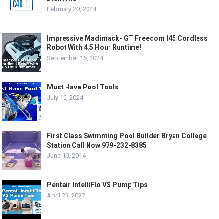
February 20, 2024
Impressive Madimack- GT Freedom I45 Cordless
Robot With 4.5 Hour Runtime!
September 16, 2024
Must Have Pool Tools
July 10, 2024
First Class Swimming Pool Builder Bryan College
Station Call Now 979-232-8385
June 10, 2014
Pentair IntelliFlo VS Pump Tips
April 29, 2022