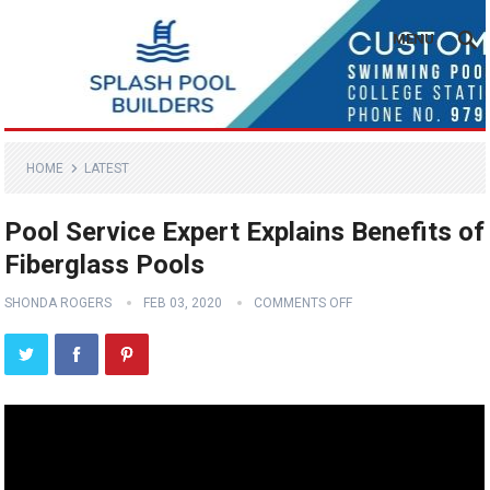
MENU
HOME
LATEST
Pool Service Expert Explains Benefits of
Fiberglass Pools
SHONDA ROGERS
FEB 03, 2020
COMMENTS OFF