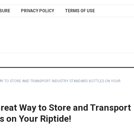
SURE
PRIVACY POLICY
TERMS OF USE
WAY TO STORE AND TRANSPORT INDUSTRY STANDARD BOTTLES ON YOUR
Great Way to Store and Transport
s on Your Riptide!