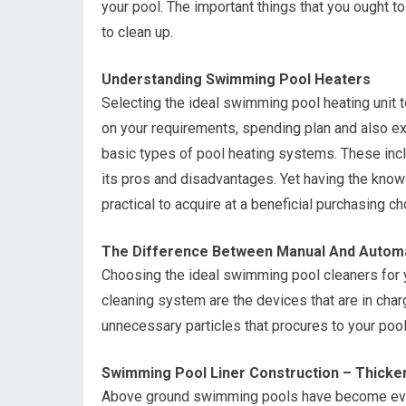
your pool. The important things that you ought to
to clean up.
Understanding Swimming Pool Heaters
Selecting the ideal swimming pool heating unit 
on your requirements, spending plan and also exi
basic types of pool heating systems. These incl
its pros and disadvantages. Yet having the knowl
practical to acquire at a beneficial purchasing ch
The Difference Between Manual And Automa
Choosing the ideal swimming pool cleaners for 
cleaning system are the devices that are in charg
unnecessary particles that procures to your pool
Swimming Pool Liner Construction – Thicke
Above ground swimming pools have become ever 