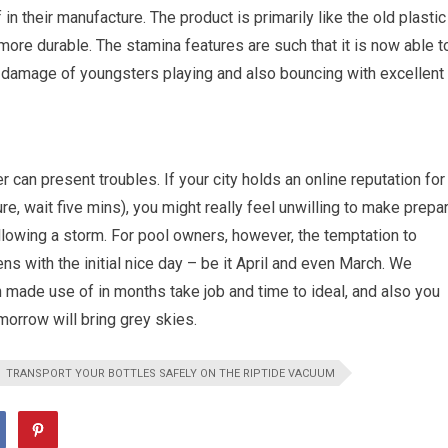
n their manufacture. The product is primarily like the old plastic
t more durable. The stamina features are such that it is now able t
e damage of youngsters playing and also bouncing with excellent
can present troubles. If your city holds an online reputation for
re, wait five mins), you might really feel unwilling to make prepa
ollowing a storm. For pool owners, however, the temptation to
ns with the initial nice day – be it April and even March. We
n made use of in months take job and time to ideal, and also you
tomorrow will bring grey skies.
TRANSPORT YOUR BOTTLES SAFELY ON THE RIPTIDE VACUUM