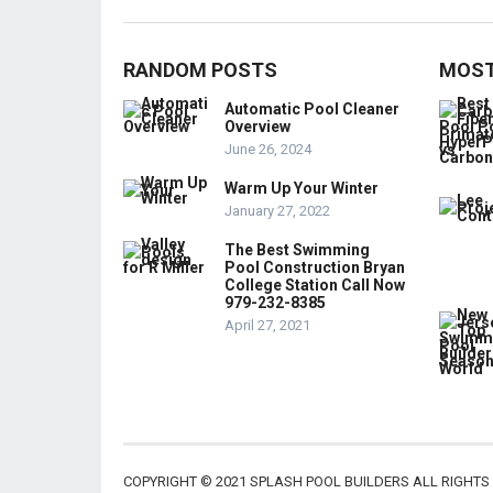
RANDOM POSTS
MOST
Automatic Pool Cleaner
Overview
June 26, 2024
Warm Up Your Winter
January 27, 2022
The Best Swimming
Pool Construction Bryan
College Station Call Now
979-232-8385
April 27, 2021
COPYRIGHT © 2021 SPLASH POOL BUILDERS ALL RIGHTS