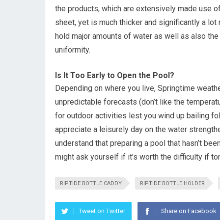
the products, which are extensively made use of i
sheet, yet is much thicker and significantly a lo
hold major amounts of water as well as also th
uniformity.
Is It Too Early to Open the Pool?
Depending on where you live, Springtime weather 
unpredictable forecasts (don’t like the temperatu
for outdoor activities lest you wind up bailing f
appreciate a leisurely day on the water strengthe
understand that preparing a pool that hasn’t bee
might ask yourself if it’s worth the difficulty if 
RIPTIDE BOTTLE CADDY
RIPTIDE BOTTLE HOLDER
Tweet on Twitter
Share on Facebook