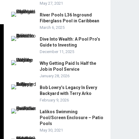
May 27, 2021
River Pools L36 Inground
Fiberglass Pool in Caribbean
March 6, 2025
Dive Into Wealth: A Pool Pro’s
Guide to Investing
December 11, 2025
Why Getting Paid Is Half the
Job in Pool Service
January 28, 2026
Bob Lowry’s Legacy In Every
Backyard with Terry Arko
February 9, 2026
Lalikos Swimming
Pool/Screen Enclosure – Patio
Pools
May 30, 2021