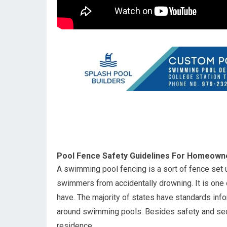
Pool Fence Safety Guidelines For Homeown
A swimming pool fencing is a sort of fence set 
swimmers from accidentally drowning. It is one 
have. The majority of states have standards inf
around swimming pools. Besides safety and secur
residence.