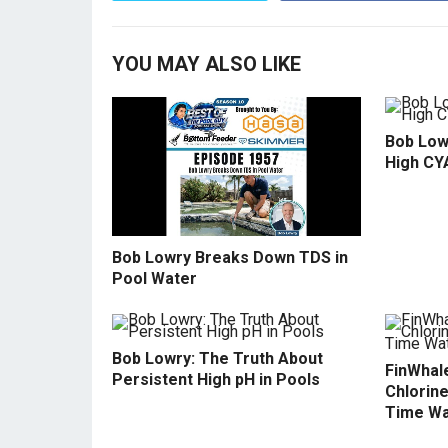
YOU MAY ALSO LIKE
Bob Low
High CY
Bob Lowry Breaks Down TDS in
Pool Water
Bob Lowry: The Truth About
FinWhale
Persistent High pH in Pools
Chlorine
Time Wa