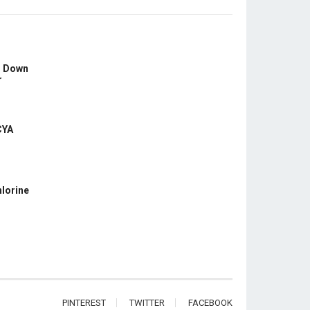
s Down
r
CYA
hlorine
PINTEREST
TWITTER
FACEBOOK