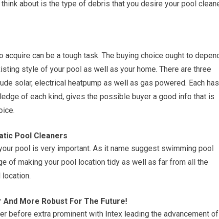
 think about is the type of debris that you desire your pool clean
to acquire can be a tough task. The buying choice ought to depen
sting style of your pool as well as your home. There are three
ude solar, electrical heatpump as well as gas powered. Each has
edge of each kind, gives the possible buyer a good info that is
oice.
tic Pool Cleaners
your pool is very important. As it name suggest swimming pool
e of making your pool location tidy as well as far from all the
 location.
r And More Robust For The Future!
before extra prominent with Intex leading the advancement of