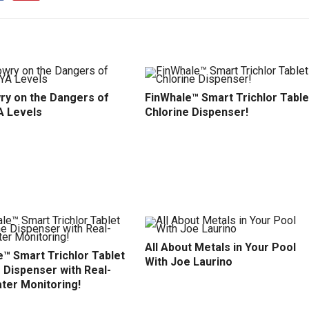
ry on the Dangers of
FinWhale™ Smart Trichlor Table
A Levels
Chlorine Dispenser!
All About Metals in Your Pool
™ Smart Trichlor Tablet
With Joe Laurino
 Dispenser with Real-
ter Monitoring!