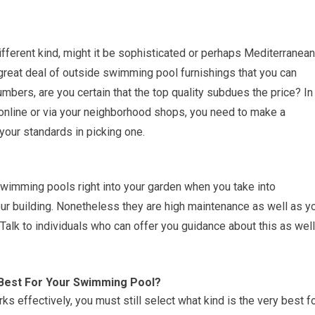
ferent kind, might it be sophisticated or perhaps Mediterranean
great deal of outside swimming pool furnishings that you can
mbers, are you certain that the top quality subdues the price? In
th online or via your neighborhood shops, you need to make a
 your standards in picking one.
 swimming pools right into your garden when you take into
your building. Nonetheless they are high maintenance as well as y
. Talk to individuals who can offer you guidance about this as well
Best For Your Swimming Pool?
s effectively, you must still select what kind is the very best f