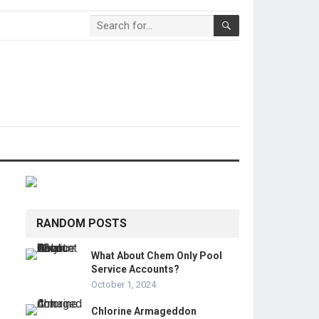
RANDOM POSTS
What About Chem Only Pool
Service Accounts?
October 1, 2024
Chlorine Armageddon