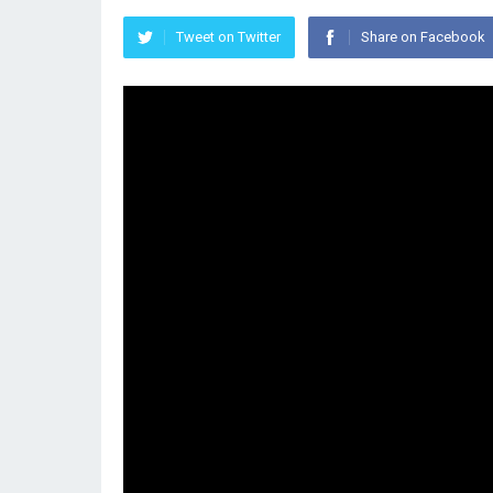
Tweet on Twitter
Share on Facebook