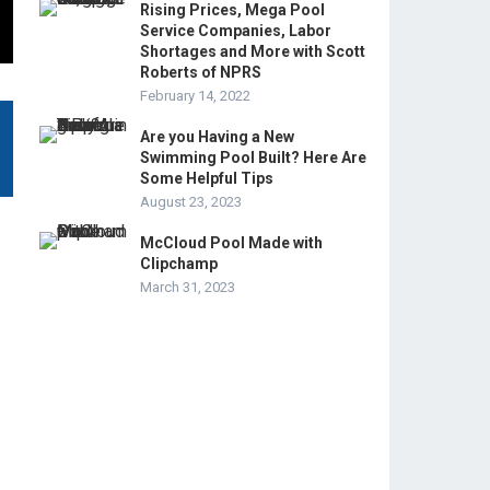
Rising Prices, Mega Pool
Service Companies, Labor
Shortages and More with Scott
Roberts of NPRS
February 14, 2022
Are you Having a New
Swimming Pool Built? Here Are
Some Helpful Tips
August 23, 2023
McCloud Pool Made with
Clipchamp
March 31, 2023