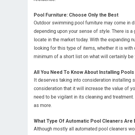
Pool Furniture: Choose Only the Best
Outdoor swimming pool furniture may come in dif
depending upon your sense of style. There is a 
locate in the market today. With the expanding nu
looking for this type of items, whether it is wi
minimum of a short list on what will certainly be
All You Need To Know About Installing Pools
It deserves taking into consideration installing
consideration that it will increase the value of 
need to be vigilant in its cleaning and treatment
as more.
What Type Of Automatic Pool Cleaners Are 
Although mostly all automated pool cleaners work