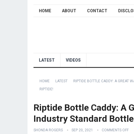
HOME
ABOUT
CONTACT
DISCLO
LATEST
VIDEOS
HOME
LATEST
RIPTIDE BOTTLE CADDY: A GREAT 
RIPTIDE!
Riptide Bottle Caddy: A 
Industry Standard Bottle
SHONDA ROGERS
SEP 20, 2021
COMMENTS OFF