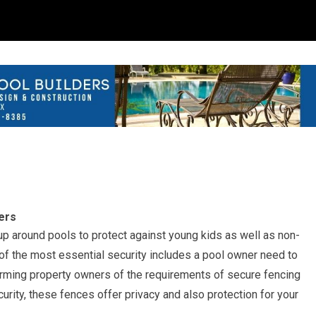
ers
up around pools to protect against young kids as well as non-
of the most essential security includes a pool owner need to
orming property owners of the requirements of secure fencing
ity, these fences offer privacy and also protection for your