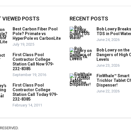
 VIEWED POSTS
RECENT POSTS
Best Carbon Fiber Pool
Bob Lowry Break
Pole? Primate vs
TDS in Pool Wate
HyperPole vs CarbonLite
June 24, 2026
July 19, 2025
Bob Lowry on the
First Class Pool
Dangers of High 
Contractor College
Levels
Station Call Now 979-
June 23, 2026
232-8385
September 19, 2016
FinWhale™ Smart
Trichlor Tablet C
First Class Pool
Dispenser!
Contractor College
June 22, 2026
Station Call Today 979-
232-8385
February 14, 2011
 RESERVED.