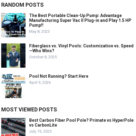
RANDOM POSTS
The Best Portable Clean-Up Pump: Advantage
Manufacturing Super Vac II Plug-in and Play 1.5 HP
Pump!!
May 8, 2023
Fiberglass vs. Vinyl Pools: Customization vs. Speed
—Who Wins?
October 8, 2025
Pool Not Running? Start Here
April 9, 2026
MOST VIEWED POSTS
Best Carbon Fiber Pool Pole? Primate vs HyperPole
vs CarbonLite
July 19, 2025