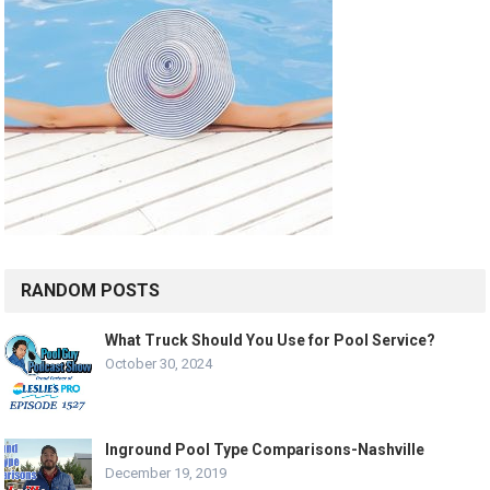
RANDOM POSTS
What Truck Should You Use for Pool Service?
October 30, 2024
Inground Pool Type Comparisons-Nashville
December 19, 2019