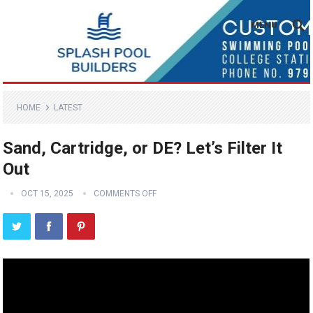
MENU
HOME
LATEST
Sand, Cartridge, or DE? Let’s Filter It
Out
OCT 15, 2025
COMMENTS OFF