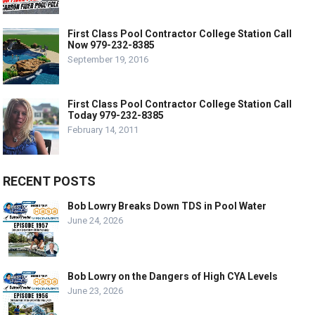
First Class Pool Contractor College Station Call
Now 979-232-8385
September 19, 2016
First Class Pool Contractor College Station Call
Today 979-232-8385
February 14, 2011
RECENT POSTS
Bob Lowry Breaks Down TDS in Pool Water
June 24, 2026
Bob Lowry on the Dangers of High CYA Levels
June 23, 2026