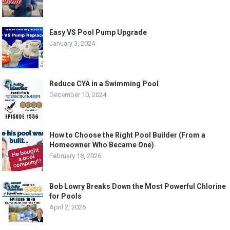
Easy VS Pool Pump Upgrade
January 3, 2024
Reduce CYA in a Swimming Pool
December 10, 2024
How to Choose the Right Pool Builder (From a
Homeowner Who Became One)
February 18, 2026
Bob Lowry Breaks Down the Most Powerful Chlorine
for Pools
April 2, 2026