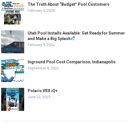
The Truth About “Budget” Pool Customers
February 3, 2026
Utah Pool Installs Available: Get Ready for Summer
and Make a Big Splash
February 9, 2023
Inground Pool Cost Comparison; Indianapolis
September 8, 2022
Polaris VRX iQ+
June 22, 2023