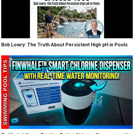
Bob Lowry: The Truth About Persistent High pH in Pools