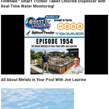
FinWhale™ Smart Trichlor Tablet Chlorine Dispenser with
Real-Time Water Monitoring!
All About Metals in Your Pool With Joe Laurino