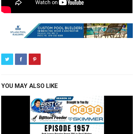
YOU MAY ALSO LIKE