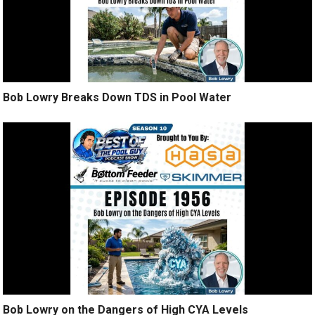
Bob Lowry Breaks Down TDS in Pool Water
Bob Lowry on the Dangers of High CYA Levels