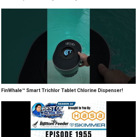
FinWhale™ Smart Trichlor Tablet Chlorine Dispenser!