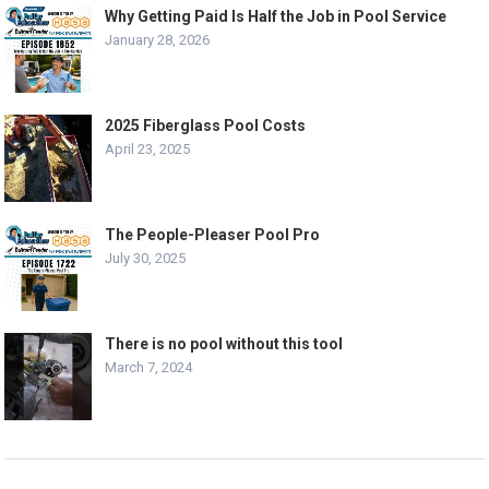
Why Getting Paid Is Half the Job in Pool Service
January 28, 2026
2025 Fiberglass Pool Costs
April 23, 2025
The People-Pleaser Pool Pro
July 30, 2025
There is no pool without this tool
March 7, 2024