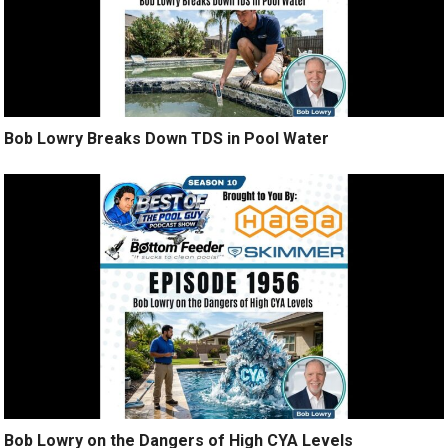
Bob Lowry Breaks Down TDS in Pool Water
Bob Lowry on the Dangers of High CYA Levels