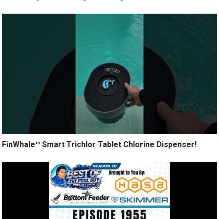
FinWhale™ Smart Trichlor Tablet Chlorine Dispenser!