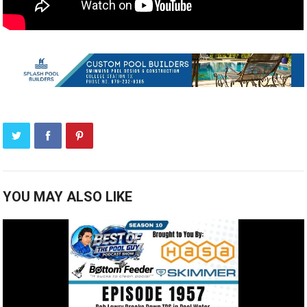
YOU MAY ALSO LIKE