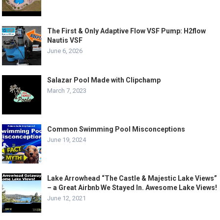
The First & Only Adaptive Flow VSF Pump: H2flow
Nautis VSF
June 6, 2026
Salazar Pool Made with Clipchamp
March 7, 2023
Common Swimming Pool Misconceptions
June 19, 2024
Lake Arrowhead “The Castle & Majestic Lake Views”
– a Great Airbnb We Stayed In. Awesome Lake Views!
June 12, 2021