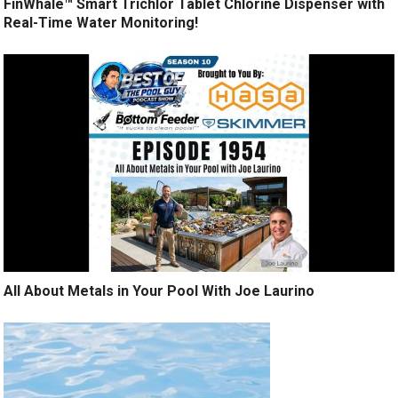
FinWhale™ Smart Trichlor Tablet Chlorine Dispenser with
Real-Time Water Monitoring!
All About Metals in Your Pool With Joe Laurino