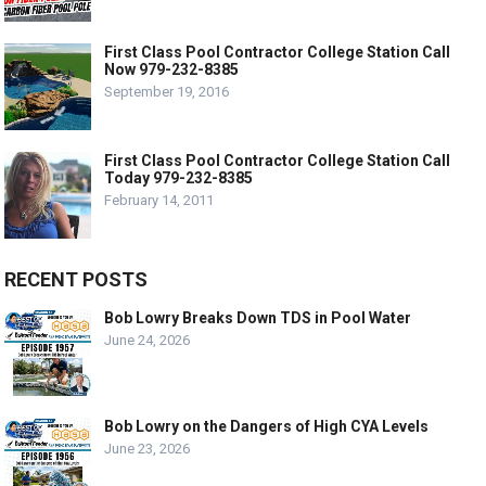
First Class Pool Contractor College Station Call
Now 979-232-8385
September 19, 2016
First Class Pool Contractor College Station Call
Today 979-232-8385
February 14, 2011
RECENT POSTS
Bob Lowry Breaks Down TDS in Pool Water
June 24, 2026
Bob Lowry on the Dangers of High CYA Levels
June 23, 2026