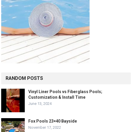
RANDOM POSTS
Vinyl Liner Pools vs Fiberglass Pools;
Customization & Install Time
June 13, 2024
Fox Pools 23×40 Bayside
November 17, 2022