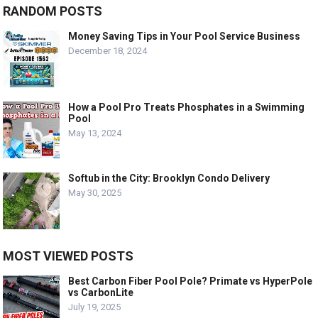
RANDOM POSTS
Money Saving Tips in Your Pool Service Business
December 18, 2024
How a Pool Pro Treats Phosphates in a Swimming
Pool
May 13, 2024
Softub in the City: Brooklyn Condo Delivery
May 30, 2025
MOST VIEWED POSTS
Best Carbon Fiber Pool Pole? Primate vs HyperPole
vs CarbonLite
July 19, 2025