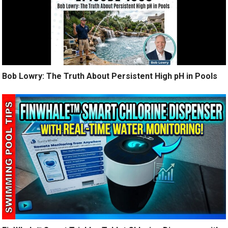
Bob Lowry: The Truth About Persistent High pH in Pools