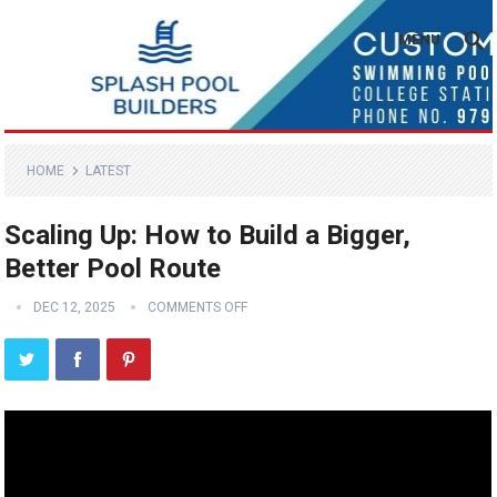
MENU
HOME
LATEST
Scaling Up: How to Build a Bigger,
Better Pool Route
DEC 12, 2025
COMMENTS OFF