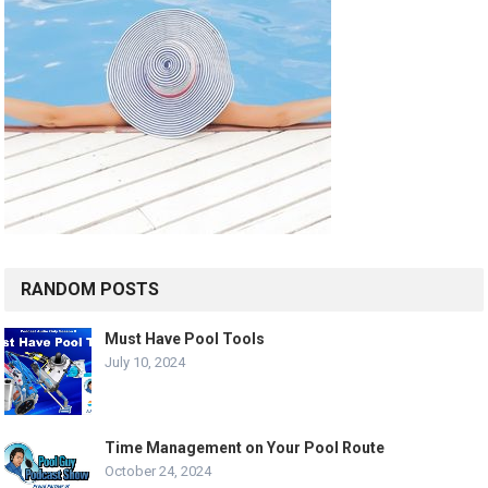
RANDOM POSTS
Must Have Pool Tools
July 10, 2024
Time Management on Your Pool Route
October 24, 2024