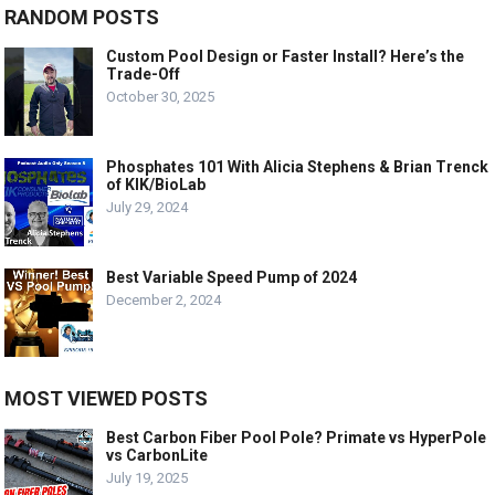
RANDOM POSTS
Custom Pool Design or Faster Install? Here’s the
Trade-Off
October 30, 2025
Phosphates 101 With Alicia Stephens & Brian Trenck
of KIK/BioLab
July 29, 2024
Best Variable Speed Pump of 2024
December 2, 2024
MOST VIEWED POSTS
Best Carbon Fiber Pool Pole? Primate vs HyperPole
vs CarbonLite
July 19, 2025