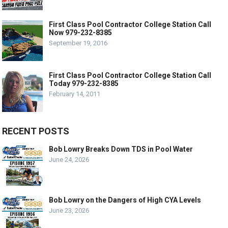
First Class Pool Contractor College Station Call
Now 979-232-8385
September 19, 2016
First Class Pool Contractor College Station Call
Today 979-232-8385
February 14, 2011
RECENT POSTS
Bob Lowry Breaks Down TDS in Pool Water
June 24, 2026
Bob Lowry on the Dangers of High CYA Levels
June 23, 2026