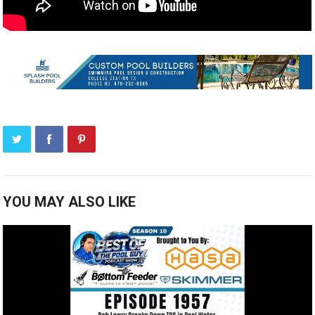
YOU MAY ALSO LIKE