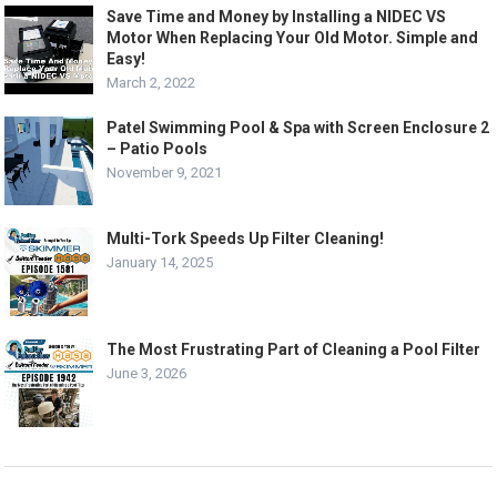
Save Time and Money by Installing a NIDEC VS
Motor When Replacing Your Old Motor. Simple and
Easy!
March 2, 2022
Patel Swimming Pool & Spa with Screen Enclosure 2
– Patio Pools
November 9, 2021
Multi-Tork Speeds Up Filter Cleaning!
January 14, 2025
The Most Frustrating Part of Cleaning a Pool Filter
June 3, 2026