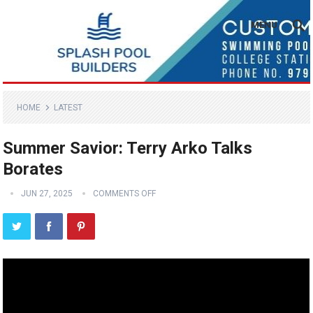
MENU
HOME
LATEST
Summer Savior: Terry Arko Talks
Borates
JUN 27, 2025
COMMENTS OFF