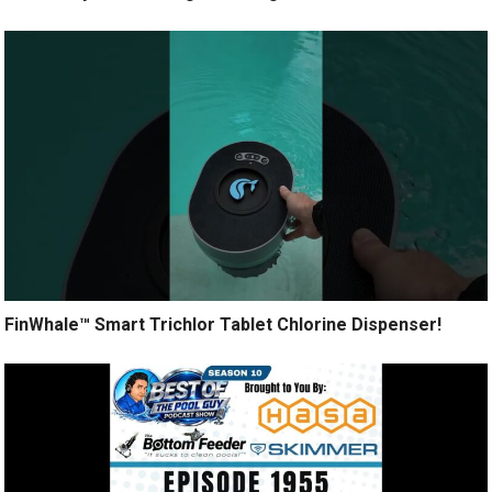
FinWhale™ Smart Trichlor Tablet Chlorine Dispenser!