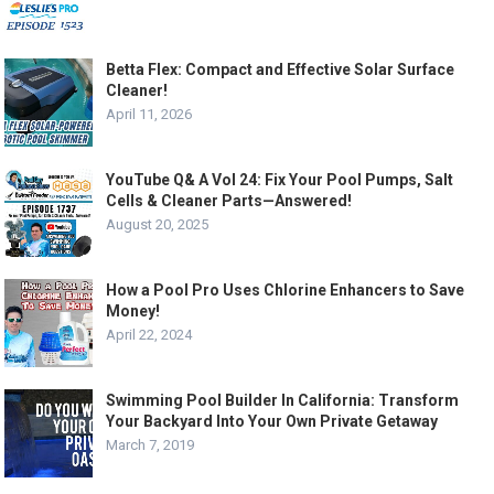
Betta Flex: Compact and Effective Solar Surface
Cleaner!
April 11, 2026
YouTube Q& A Vol 24: Fix Your Pool Pumps, Salt
Cells & Cleaner Parts—Answered!
August 20, 2025
How a Pool Pro Uses Chlorine Enhancers to Save
Money!
April 22, 2024
Swimming Pool Builder In California: Transform
Your Backyard Into Your Own Private Getaway
March 7, 2019