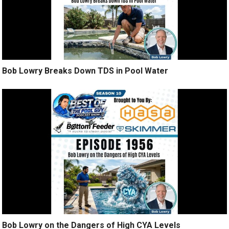
Bob Lowry Breaks Down TDS in Pool Water
Bob Lowry on the Dangers of High CYA Levels