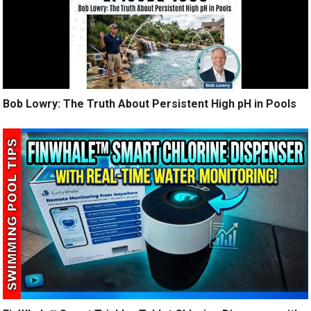
Bob Lowry: The Truth About Persistent High pH in Pools