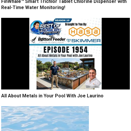
FinWhale™ Smart Trichlor Tablet Chlorine Dispenser with
Real-Time Water Monitoring!
All About Metals in Your Pool With Joe Laurino