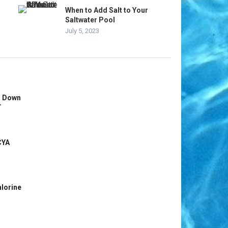
When to Add Salt to Your
Saltwater Pool
July 5, 2023
s Down
r
CYA
hlorine