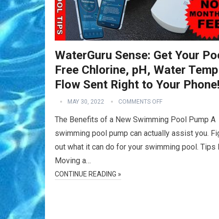
WaterGuru Sense: Get Your Poo
Free Chlorine, pH, Water Temp
Flow Sent Right to Your Phone
MAY 30, 2022
COMMENTS OFF
The Benefits of a New Swimming Pool Pump A
swimming pool pump can actually assist you. Fi
out what it can do for your swimming pool. Tips 
Moving a…
CONTINUE READING »