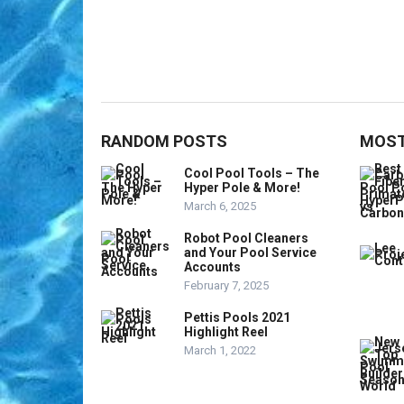
RANDOM POSTS
MOST
Cool Pool Tools – The
Hyper Pole & More!
March 6, 2025
Robot Pool Cleaners
and Your Pool Service
Accounts
February 7, 2025
Pettis Pools 2021
Highlight Reel
March 1, 2022