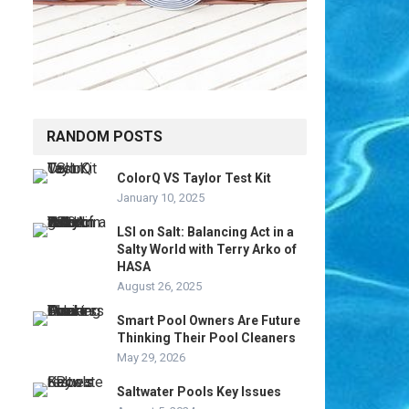
RANDOM POSTS
ColorQ VS Taylor Test Kit
January 10, 2025
LSI on Salt: Balancing Act in a
Salty World with Terry Arko of
HASA
August 26, 2025
Smart Pool Owners Are Future
Thinking Their Pool Cleaners
May 29, 2026
Saltwater Pools Key Issues