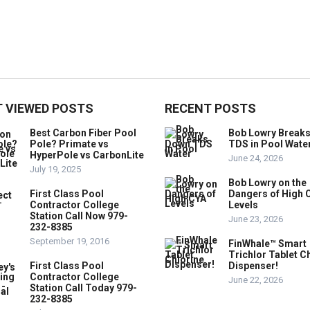
 VIEWED POSTS
RECENT POSTS
Best Carbon Fiber Pool
Bob Lowry Break
Pole? Primate vs
TDS in Pool Wate
HyperPole vs CarbonLite
June 24, 2026
July 19, 2025
Bob Lowry on the
First Class Pool
Dangers of High 
Contractor College
Levels
Station Call Now 979-
June 23, 2026
232-8385
September 19, 2016
FinWhale™ Smart
Trichlor Tablet C
First Class Pool
Dispenser!
Contractor College
June 22, 2026
Station Call Today 979-
232-8385