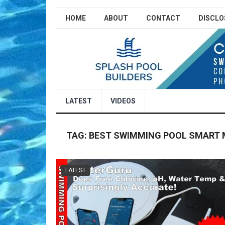
HOME
ABOUT
CONTACT
DISCLO
LATEST
VIDEOS
TAG:
BEST SWIMMING POOL SMART
LATEST