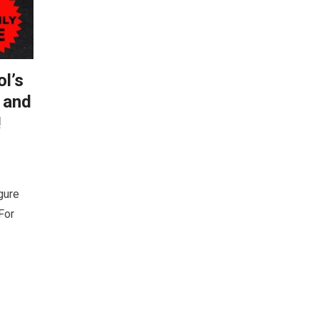
l’s
 and
!
gure
For