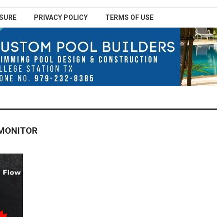
SURE
PRIVACY POLICY
TERMS OF USE
 MONITOR