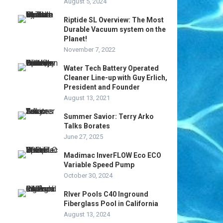
August 5, 2024
Riptide SL Overview: The Most
Durable Vacuum system on the
Planet!
November 7, 2022
Water Tech Battery Operated
Cleaner Line-up with Guy Erlich,
President and Founder
August 13, 2021
Summer Savior: Terry Arko
Talks Borates
June 27, 2025
Madimac InverFLOW Eco ECO
Variable Speed Pump
October 30, 2024
RIver Pools C40 Inground
Fiberglass Pool in California
August 13, 2024