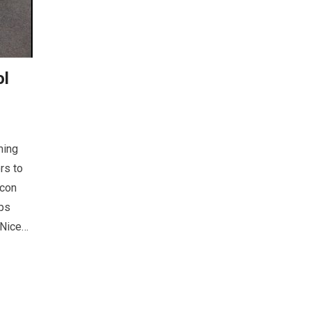
ol
ming
rs to
lcon
ps
 Nice…