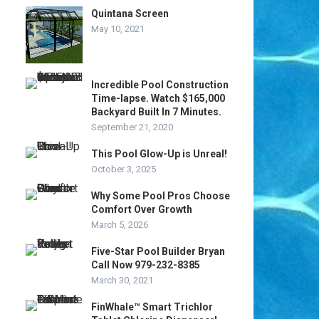
Quintana Screen
May 10, 2021
Incredible Pool Construction
Time-lapse. Watch $165,000
Backyard Built In 7 Minutes.
September 21, 2020
This Pool Glow-Up is Unreal!
October 3, 2025
Why Some Pool Pros Choose
Comfort Over Growth
March 5, 2026
Five-Star Pool Builder Bryan
Call Now 979-232-8385
March 30, 2021
FinWhale™ Smart Trichlor