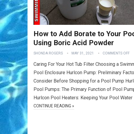
How to Add Borate to Your Po
Using Boric Acid Powder
SHONDA ROGERS
MAY 31, 2021
COMMENTS OFF
Caring For Your Hot Tub Filter Choosing a Swim
Pool Enclosure Hurlcon Pump: Preliminary Facto
Consider Before Shopping for a Pool Pump Hur
Pool Pumps: The Primary Function of Pool Pum
Hurlcon Pool Heaters: Keeping Your Pool Water
CONTINUE READING »