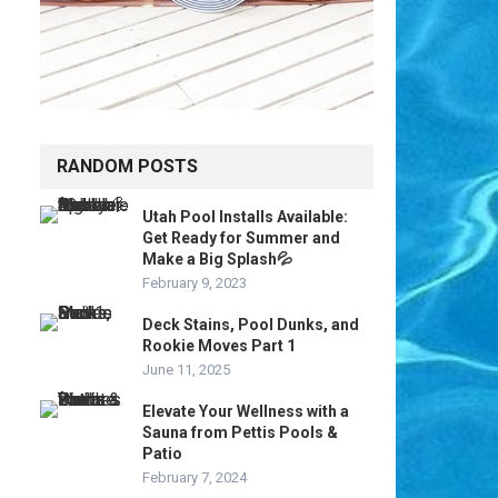
RANDOM POSTS
Utah Pool Installs Available:
Get Ready for Summer and
Make a Big Splash💦
February 9, 2023
Deck Stains, Pool Dunks, and
Rookie Moves Part 1
June 11, 2025
Elevate Your Wellness with a
Sauna from Pettis Pools &
Patio
February 7, 2024