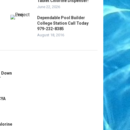
Tablet Chlorine Dispenser!
June 22, 2026
Dependable Pool Builder
College Station Call Today
979-232-8385
August 18, 2016
s Down
r
CYA
hlorine