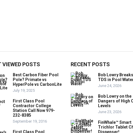
 VIEWED POSTS
RECENT POSTS
Best Carbon Fiber Pool
Bob Lowry Break
Pole? Primate vs
TDS in Pool Wate
HyperPole vs CarbonLite
June 24, 2026
July 19, 2025
Bob Lowry on the
First Class Pool
Dangers of High 
Contractor College
Levels
Station Call Now 979-
June 23, 2026
232-8385
September 19, 2016
FinWhale™ Smart
Trichlor Tablet C
First Class Pool
Dispenser!