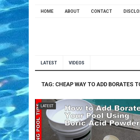
HOME
ABOUT
CONTACT
DISCLO
LATEST
VIDEOS
TAG:
CHEAP WAY TO ADD BORATES T
LATEST