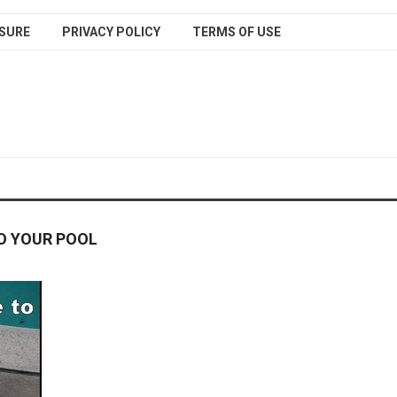
SURE
PRIVACY POLICY
TERMS OF USE
O YOUR POOL