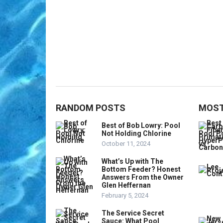
RANDOM POSTS
MOST
Best of Bob Lowry: Pool
Not Holding Chlorine
October 11, 2024
What’s Up with The
Bottom Feeder? Honest
Answers From the Owner
Glen Heffernan
February 5, 2024
The Service Secret
Sauce: What Pool