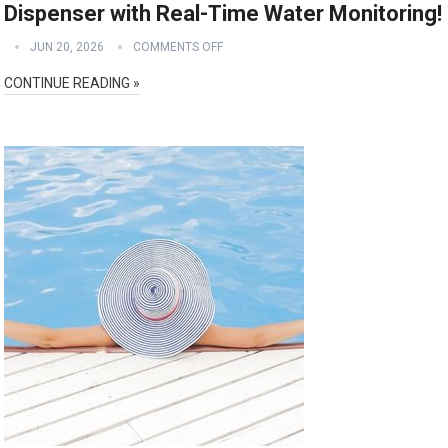
Dispenser with Real-Time Water Monitoring!
JUN 20, 2026
COMMENTS OFF
CONTINUE READING »