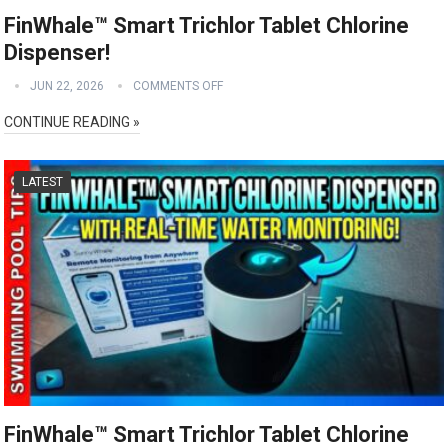
FinWhale™ Smart Trichlor Tablet Chlorine
Dispenser!
JUN 22, 2026
COMMENTS OFF
CONTINUE READING »
LATEST
FinWhale™ Smart Trichlor Tablet Chlorine