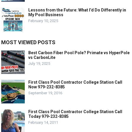
Lessons from the Future: What I’d Do Differently in
My Pool Business
February 10, 2025
MOST VIEWED POSTS
Best Carbon Fiber Pool Pole? Primate vs HyperPole
vs CarbonLite
July 19, 2025
First Class Pool Contractor College Station Call
Now 979-232-8385
September 19, 2016
First Class Pool Contractor College Station Call
Today 979-232-8385
February 14, 2011