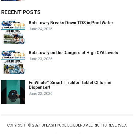
RECENT POSTS
Bob Lowry Breaks Down TDS in Pool Water
June 24, 2026
Bob Lowry on the Dangers of High CYA Levels
June 23, 2026
FinWhale™ Smart Trichlor Tablet Chlorine
Dispenser!
June 22, 2026
COPYRIGHT © 2021 SPLASH POOL BUILDERS ALL RIGHTS RESERVED.