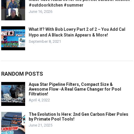
#outdoorkitchen #summer
June 16, 2026
What If? With Bob Lowry Part 2 of 2 – You Add Cal
Hypo and A Black Stain Appears & More!
September 8, 2021
RANDOM POSTS
Aqua Star Pipeline Filters, Compact Size &
Awesome Flow -A Real Game Changer for Pool
Filtration!
April 4, 2022
The Evolution Is Here: 2nd Gen Carbon Fiber Poles
by Primate Pool Tools!
June 21, 2025