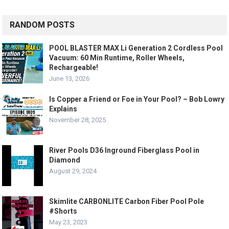
RANDOM POSTS
POOL BLASTER MAX Li Generation 2 Cordless Pool
Vacuum: 60 Min Runtime, Roller Wheels,
Rechargeable!
June 13, 2026
Is Copper a Friend or Foe in Your Pool? – Bob Lowry
Explains
November 28, 2025
River Pools D36 Inground Fiberglass Pool in
Diamond
August 29, 2024
Skimlite CARBONLITE Carbon Fiber Pool Pole
#Shorts
May 23, 2023