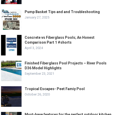
Pump Basket Tips and and Troubleshooting
January 27, 2025
Concrete vs Fiberglass Pools; An Honest
Comparison Part 1 #shorts
April 3, 2024
Finished Fiberglass Pool Projects – River Pools
D36 Model Highlights
September 23, 2021
Tropical Escapes- Peet Famiy Pool
October 26, 2020
Must-have features for the perfect outdoor kitchen