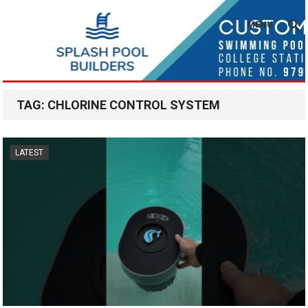
MENU
TAG:
CHLORINE CONTROL SYSTEM
LATEST