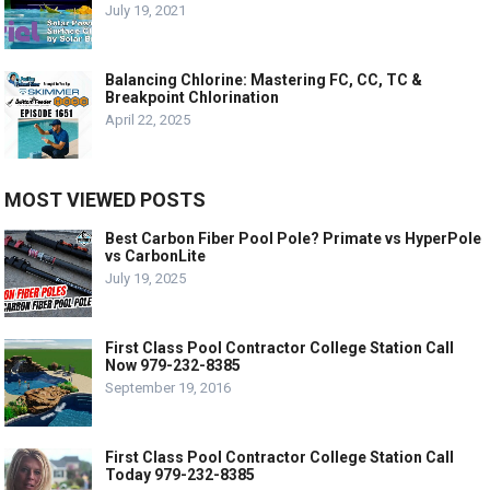
July 19, 2021
Balancing Chlorine: Mastering FC, CC, TC &
Breakpoint Chlorination
April 22, 2025
MOST VIEWED POSTS
Best Carbon Fiber Pool Pole? Primate vs HyperPole
vs CarbonLite
July 19, 2025
First Class Pool Contractor College Station Call
Now 979-232-8385
September 19, 2016
First Class Pool Contractor College Station Call
Today 979-232-8385