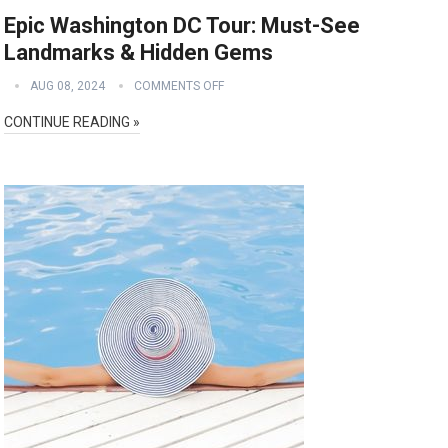
Epic Washington DC Tour: Must-See
Landmarks & Hidden Gems
AUG 08, 2024
COMMENTS OFF
CONTINUE READING »