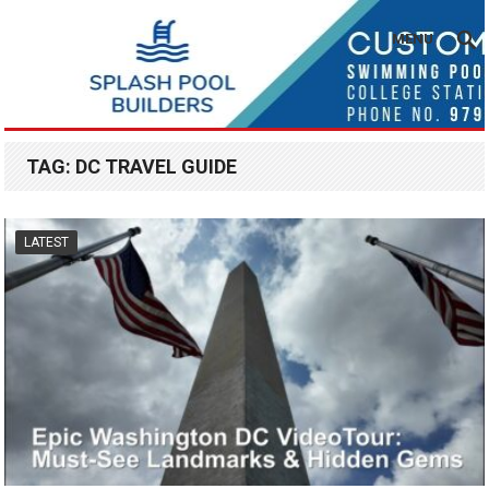
MENU
TAG:
DC TRAVEL GUIDE
LATEST