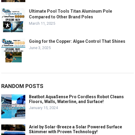
Ultimate Pool Tools Titan Aluminum Pole
Compared to Other Brand Poles
March 11, 2025
Going for the Copper: Algae Control That Shines
June 3, 2025
RANDOM POSTS
Beatbot AquaSense Pro Cordless Robot Cleans
Floors, Walls, Waterline, and Surface!
January 15, 2024
Ariel by Solar-Breeze a Solar Powered Surface
Skimmer with Proven Technology!