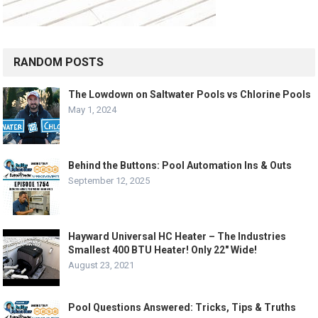
RANDOM POSTS
The Lowdown on Saltwater Pools vs Chlorine Pools
May 1, 2024
Behind the Buttons: Pool Automation Ins & Outs
September 12, 2025
Hayward Universal HC Heater – The Industries
Smallest 400 BTU Heater! Only 22″ Wide!
August 23, 2021
Pool Questions Answered: Tricks, Tips & Truths