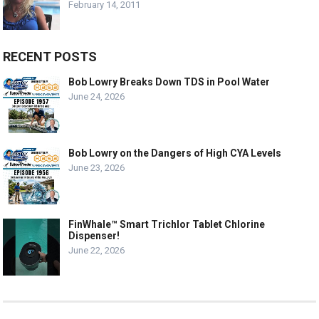
February 14, 2011
RECENT POSTS
Bob Lowry Breaks Down TDS in Pool Water
June 24, 2026
Bob Lowry on the Dangers of High CYA Levels
June 23, 2026
FinWhale™ Smart Trichlor Tablet Chlorine
Dispenser!
June 22, 2026