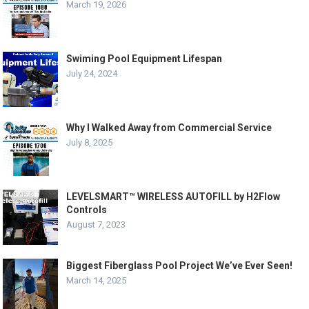
March 19, 2026
Swiming Pool Equipment Lifespan
July 24, 2024
Why I Walked Away from Commercial Service
July 8, 2025
LEVELSMART™ WIRELESS AUTOFILL by H2Flow
Controls
August 7, 2023
Biggest Fiberglass Pool Project We’ve Ever Seen!
March 14, 2025