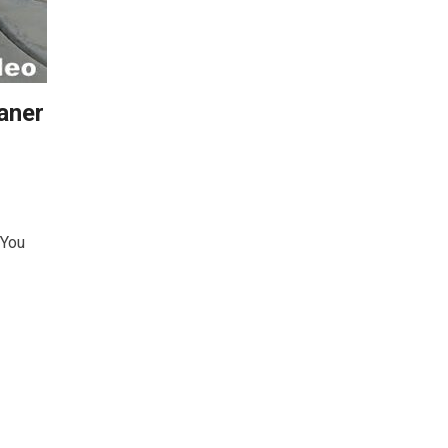
aner
 You