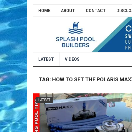
HOME
ABOUT
CONTACT
DISCLO
LATEST
VIDEOS
TAG:
HOW TO SET THE POLARIS MAX
LATEST