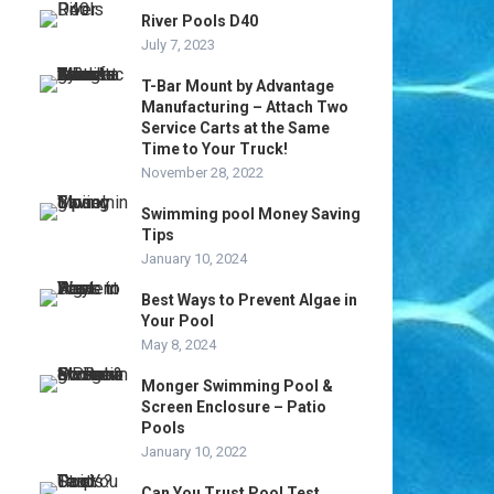
River Pools D40
July 7, 2023
T-Bar Mount by Advantage
Manufacturing – Attach Two
Service Carts at the Same
Time to Your Truck!
November 28, 2022
Swimming pool Money Saving
Tips
January 10, 2024
Best Ways to Prevent Algae in
Your Pool
May 8, 2024
Monger Swimming Pool &
Screen Enclosure – Patio
Pools
January 10, 2022
Can You Trust Pool Test