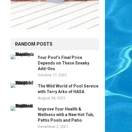
RANDOM POSTS
Your Pool’s Final Price
Depends on These Sneaky
Add-Ons
October 17, 2025
The Wild World of Pool Service
with Terry Arko of HASA
August 28, 2025
Improve Your Health &
Wellness with a New Hot Tub,
Pettis Pools and Patio
December 3, 2021