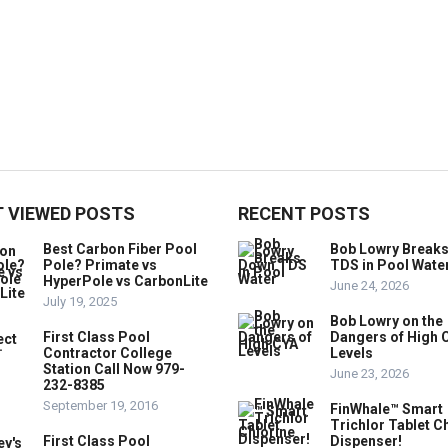
 VIEWED POSTS
RECENT POSTS
Best Carbon Fiber Pool
Bob Lowry Break
Pole? Primate vs
TDS in Pool Wate
HyperPole vs CarbonLite
June 24, 2026
July 19, 2025
Bob Lowry on the
First Class Pool
Dangers of High 
Contractor College
Levels
Station Call Now 979-
June 23, 2026
232-8385
September 19, 2016
FinWhale™ Smart
Trichlor Tablet C
First Class Pool
Dispenser!