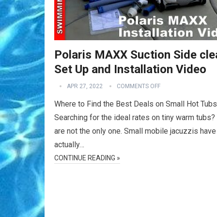
Polaris MAXX Suction Side cle
Set Up and Installation Video
APR 27, 2022
COMMENTS OFF
Where to Find the Best Deals on Small Hot Tubs
Searching for the ideal rates on tiny warm tubs?
are not the only one. Small mobile jacuzzis have
actually…
CONTINUE READING »