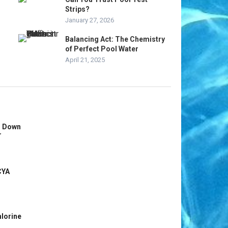
Strips?
January 27, 2026
Balancing Act: The Chemistry
of Perfect Pool Water
April 21, 2025
s Down
r
CYA
hlorine