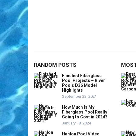
RANDOM POSTS
MOST
Finished Fiberglass
Pool Projects – River
Pools D36 Model
Highlights
September 23, 2021
How Much Is My
Fiberglass Pool Really
Going to Cost in 2024?
January 18, 2024
Hanlon Pool Video