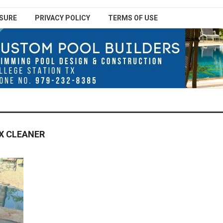
SURE
PRIVACY POLICY
TERMS OF USE
X CLEANER