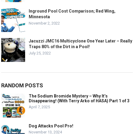
Inground Pool Cost Comparison; Red Wing,
Minnesota
November 2, 2022
Jacuzzi JMC16 Multicyclone One Year Later – Really
Traps 80% of the Dirt in a Pool!
July 25, 2022
RANDOM POSTS
The Sodium Bromide Mystery – Why It’s
Disappearing! (With Terry Arko of HASA) Part 1 of 3
April 7, 2025
Dog Attacks Pool Pro!
November 13, 2024