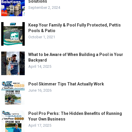
Solutions
September 2, 2024
Keep Your Family & Pool Fully Protected, Pettis
Pools & Patio
October 1, 2021
What to be Aware of When Building a Pool in Your
Backyard
April 14, 2025
Pool Skimmer Tips That Actually Work
June 16, 2026
Pool Pro Perks: The Hidden Benefits of Running
Your Own Business
April 17, 2025