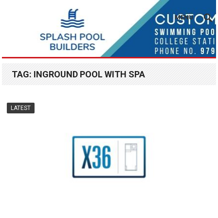
MENU
TAG:
INGROUND POOL WITH SPA
LATEST