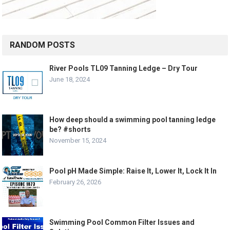
RANDOM POSTS
River Pools TL09 Tanning Ledge – Dry Tour
June 18, 2024
How deep should a swimming pool tanning ledge
be? #shorts
November 15, 2024
Pool pH Made Simple: Raise It, Lower It, Lock It In
February 26, 2026
Swimming Pool Common Filter Issues and