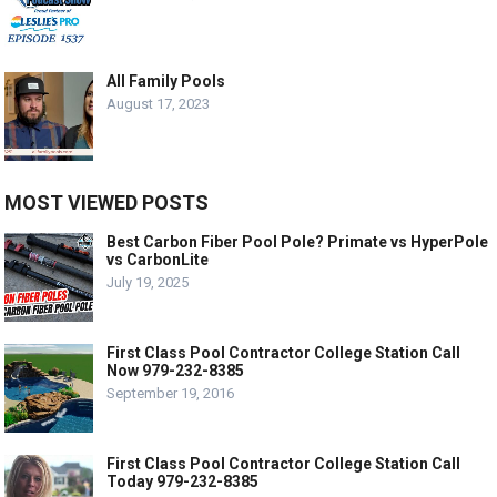
All Family Pools
August 17, 2023
MOST VIEWED POSTS
Best Carbon Fiber Pool Pole? Primate vs HyperPole
vs CarbonLite
July 19, 2025
First Class Pool Contractor College Station Call
Now 979-232-8385
September 19, 2016
First Class Pool Contractor College Station Call
Today 979-232-8385