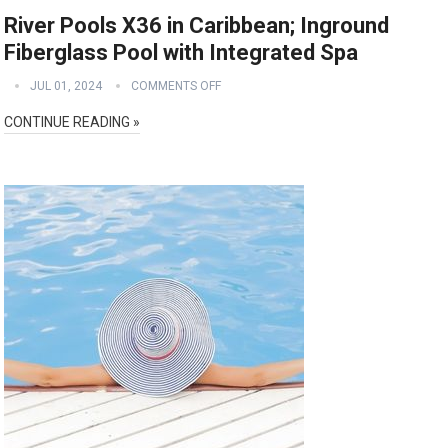
River Pools X36 in Caribbean; Inground
Fiberglass Pool with Integrated Spa
JUL 01, 2024
COMMENTS OFF
CONTINUE READING »