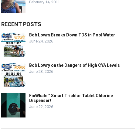
February 14, 2011
RECENT POSTS
Bob Lowry Breaks Down TDS in Pool Water
June 24, 2026
Bob Lowry on the Dangers of High CYA Levels
June 23, 2026
FinWhale™ Smart Trichlor Tablet Chlorine
Dispenser!
June 22, 2026