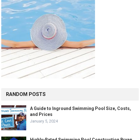
RANDOM POSTS
A Guide to Inground Swimming Pool Size, Costs,
and Prices
January 5, 2024
Highly-Rated Swimming Pool Construction Bryan