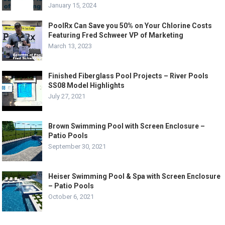
January 15, 2024
PoolRx Can Save you 50% on Your Chlorine Costs
Featuring Fred Schweer VP of Marketing
March 13, 2023
Finished Fiberglass Pool Projects – River Pools
SS08 Model Highlights
July 27, 2021
Brown Swimming Pool with Screen Enclosure –
Patio Pools
September 30, 2021
Heiser Swimming Pool & Spa with Screen Enclosure
– Patio Pools
October 6, 2021