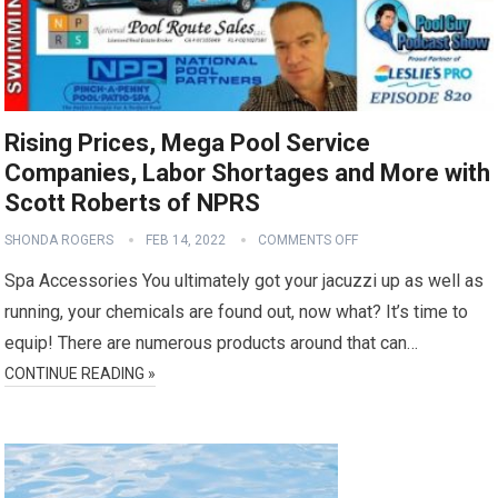
Rising Prices, Mega Pool Service
Companies, Labor Shortages and More with
Scott Roberts of NPRS
SHONDA ROGERS
FEB 14, 2022
COMMENTS OFF
Spa Accessories You ultimately got your jacuzzi up as well as
running, your chemicals are found out, now what? It’s time to
equip! There are numerous products around that can…
CONTINUE READING »