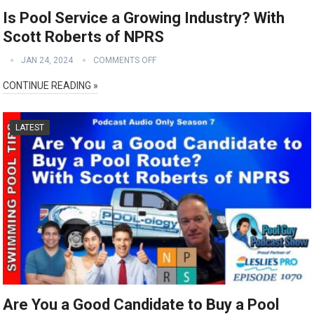
Is Pool Service a Growing Industry? With
Scott Roberts of NPRS
JAN 24, 2024
COMMENTS OFF
CONTINUE READING »
LATEST
Are You a Good Candidate to Buy a Pool