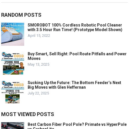
RANDOM POSTS
SMOROBOT 100% Cordless Robotic Pool Cleaner
with 3.5 Hour Run Time! (Prototype Model Shown)
April 15, 2022
Buy Smart, Sell Right: Pool Route Pitfalls and Power
Moves
May 13, 2025
Sucking Up the Future: The Bottom Feeder’s Next
Big Moves with Glen Heffernan
July 22, 2025
MOST VIEWED POSTS
Best Carbon Fiber Pool Pole? Primate vs HyperPole