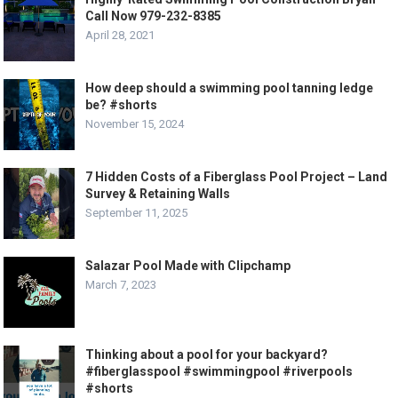
Call Now 979-232-8385
April 28, 2021
How deep should a swimming pool tanning ledge
be? #shorts
November 15, 2024
7 Hidden Costs of a Fiberglass Pool Project – Land
Survey & Retaining Walls
September 11, 2025
Salazar Pool Made with Clipchamp
March 7, 2023
Thinking about a pool for your backyard?
#fiberglasspool #swimmingpool #riverpools
#shorts