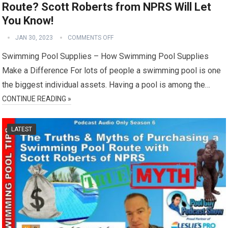
Route? Scott Roberts from NPRS Will Let
You Know!
JAN 30, 2023
COMMENTS OFF
Swimming Pool Supplies – How Swimming Pool Supplies
Make a Difference For lots of people a swimming pool is one
the biggest individual assets. Having a pool is among the…
CONTINUE READING »
LATEST