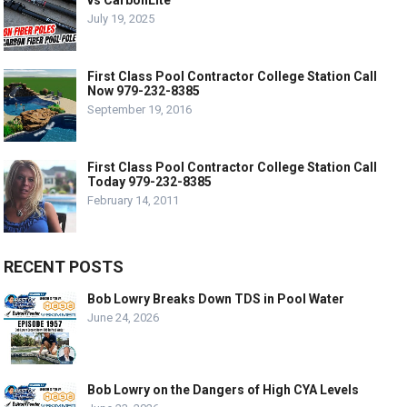
vs CarbonLite
July 19, 2025
First Class Pool Contractor College Station Call
Now 979-232-8385
September 19, 2016
First Class Pool Contractor College Station Call
Today 979-232-8385
February 14, 2011
RECENT POSTS
Bob Lowry Breaks Down TDS in Pool Water
June 24, 2026
Bob Lowry on the Dangers of High CYA Levels