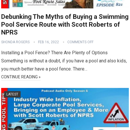
Debunking The Myths of Buying a Swimming
Pool Service Route with Scott Roberts of
NPRS
SHONDA ROGERS
FEB 16, 2022
COMMENTS OFF
Installing a Pool Fence? There Are Plenty of Options
Something is without a doubt, if you have a pool and also kids,
you much better have a pool fence. There…
CONTINUE READING »
LATEST