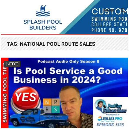
MENU
TAG:
NATIONAL POOL ROUTE SALES
LATEST