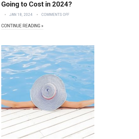
Going to Cost in 2024?
JAN 18, 2024
COMMENTS OFF
CONTINUE READING »