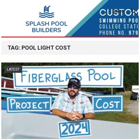
MENU
TAG:
POOL LIGHT COST
LATEST