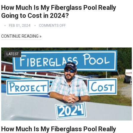
How Much Is My Fiberglass Pool Really
Going to Cost in 2024?
FEB 01, 2024
COMMENTS OFF
CONTINUE READING »
LATEST
How Much Is My Fiberglass Pool Really