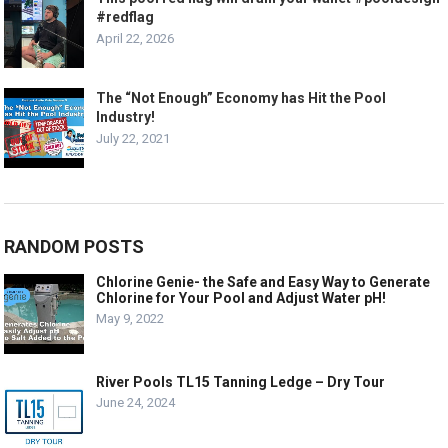
#redflag
April 22, 2026
The “Not Enough” Economy has Hit the Pool
Industry!
July 22, 2021
RANDOM POSTS
Chlorine Genie- the Safe and Easy Way to Generate
Chlorine for Your Pool and Adjust Water pH!
May 9, 2022
River Pools TL15 Tanning Ledge – Dry Tour
June 24, 2024