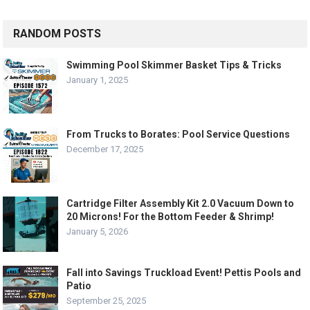
RANDOM POSTS
Swimming Pool Skimmer Basket Tips & Tricks
January 1, 2025
From Trucks to Borates: Pool Service Questions
December 17, 2025
Cartridge Filter Assembly Kit 2.0 Vacuum Down to
20 Microns! For the Bottom Feeder & Shrimp!
January 5, 2026
Fall into Savings Truckload Event! Pettis Pools and
Patio
September 25, 2025