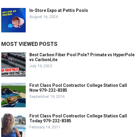
In-Store Expo at Pettis Pools
August 16, 2024
MOST VIEWED POSTS
Best Carbon Fiber Pool Pole? Primate vs HyperPole
vs CarbonLite
July 19, 2025
First Class Pool Contractor College Station Call
Now 979-232-8385
September 19, 2016
First Class Pool Contractor College Station Call
Today 979-232-8385
February 14, 2011