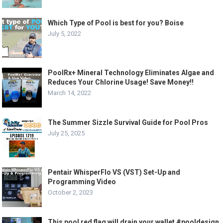
Which Type of Pool is best for you? Boise
July 5, 2022
PoolRx+ Mineral Technology Eliminates Algae and
Reduces Your Chlorine Usage! Save Money!!
March 14, 2022
The Summer Sizzle Survival Guide for Pool Pros
July 25, 2025
Pentair WhisperFlo VS (VST) Set-Up and
Programming Video
October 2, 2023
This pool red flag will drain your wallet #pooldesign