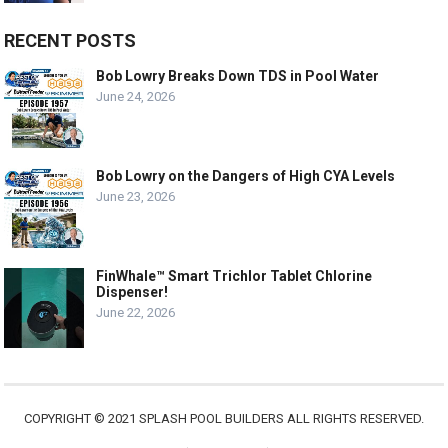
RECENT POSTS
Bob Lowry Breaks Down TDS in Pool Water
June 24, 2026
Bob Lowry on the Dangers of High CYA Levels
June 23, 2026
FinWhale™ Smart Trichlor Tablet Chlorine
Dispenser!
June 22, 2026
COPYRIGHT © 2021 SPLASH POOL BUILDERS ALL RIGHTS RESERVED.