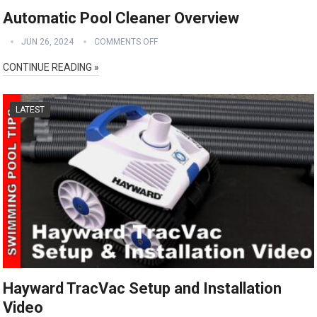
Automatic Pool Cleaner Overview
JUN 26, 2024
COMMENTS OFF
CONTINUE READING »
LATEST
Hayward TracVac Setup and Installation
Video