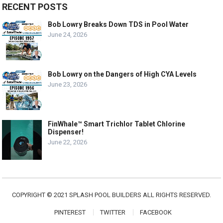
RECENT POSTS
Bob Lowry Breaks Down TDS in Pool Water
June 24, 2026
Bob Lowry on the Dangers of High CYA Levels
June 23, 2026
FinWhale™ Smart Trichlor Tablet Chlorine
Dispenser!
June 22, 2026
COPYRIGHT © 2021 SPLASH POOL BUILDERS ALL RIGHTS RESERVED.
PINTEREST
TWITTER
FACEBOOK