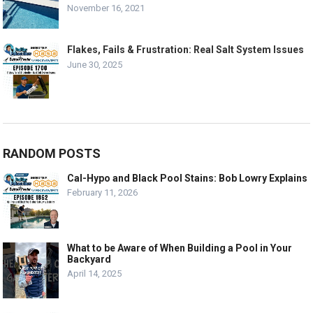
November 16, 2021
Flakes, Fails & Frustration: Real Salt System Issues
June 30, 2025
RANDOM POSTS
Cal-Hypo and Black Pool Stains: Bob Lowry Explains
February 11, 2026
What to be Aware of When Building a Pool in Your
Backyard
April 14, 2025