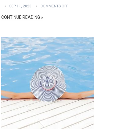
SEP 11, 2023
COMMENTS OFF
CONTINUE READING »