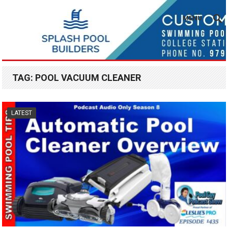
MENU
TAG:
POOL VACUUM CLEANER
LATEST