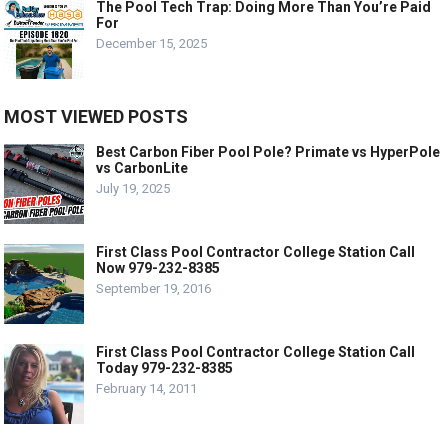
The Pool Tech Trap: Doing More Than You’re Paid
For
December 15, 2025
MOST VIEWED POSTS
Best Carbon Fiber Pool Pole? Primate vs HyperPole
vs CarbonLite
July 19, 2025
First Class Pool Contractor College Station Call
Now 979-232-8385
September 19, 2016
First Class Pool Contractor College Station Call
Today 979-232-8385
February 14, 2011