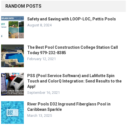
RANDOM POSTS
Safety and Saving with LOOP-LOC, Pettis Pools
August 8, 2024
The Best Pool Construction College Station Call
Today 979-232-8385
February 12, 2021
PSS (Pool Service Software) and LaMotte Spin
Touch and ColorQ Integration: Send Results to the
App!
September 16, 2021
River Pools D32 Inground Fiberglass Pool in
Caribbean Sparkle
March 13, 2025