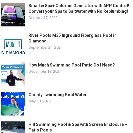
SmarterSpa+ Chlorine Generator with APP Control!
Convert your Spa to Saltwater with No Replumbing!
October 17, 2022
River Pools M35 Inground Fiberglass Pool in
Diamond
September 24, 2024
How Much Swimming Pool Patio Do I Need?
December 18, 2024
Cloudy swimming Pool Water
May 10, 2023
Hill Swimming Pool & Spa with Screen Enclosure –
Patio Pools