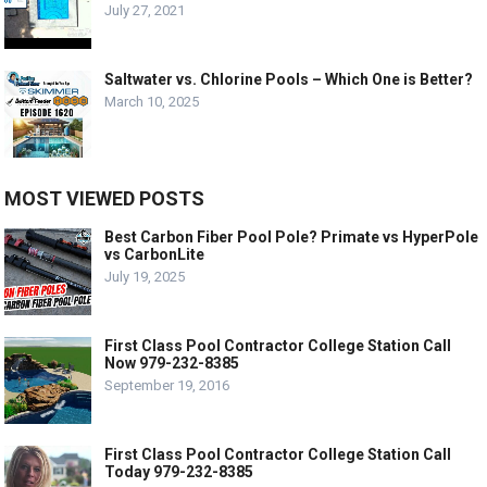
July 27, 2021
Saltwater vs. Chlorine Pools – Which One is Better?
March 10, 2025
MOST VIEWED POSTS
Best Carbon Fiber Pool Pole? Primate vs HyperPole
vs CarbonLite
July 19, 2025
First Class Pool Contractor College Station Call
Now 979-232-8385
September 19, 2016
First Class Pool Contractor College Station Call
Today 979-232-8385