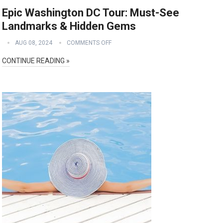
Epic Washington DC Tour: Must-See
Landmarks & Hidden Gems
AUG 08, 2024
COMMENTS OFF
CONTINUE READING »