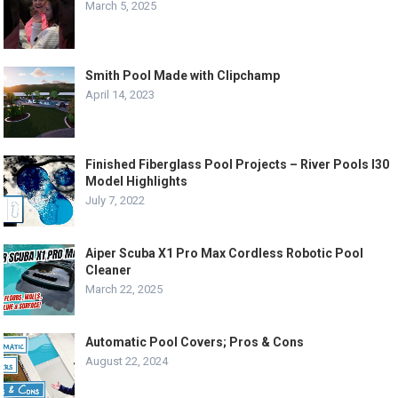
March 5, 2025
Smith Pool Made with Clipchamp
April 14, 2023
Finished Fiberglass Pool Projects – River Pools I30
Model Highlights
July 7, 2022
Aiper Scuba X1 Pro Max Cordless Robotic Pool
Cleaner
March 22, 2025
Automatic Pool Covers; Pros & Cons
August 22, 2024