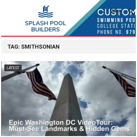
MENU
TAG:
SMITHSONIAN
LATEST