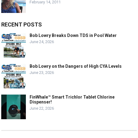
February 14, 2011
RECENT POSTS
Bob Lowry Breaks Down TDS in Pool Water
June 24, 2026
Bob Lowry on the Dangers of High CYA Levels
June 23, 2026
FinWhale™ Smart Trichlor Tablet Chlorine
Dispenser!
June 22, 2026