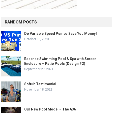
RANDOM POSTS
Do Variable Speed Pumps Save You Money?
October 18, 2023
Raschke Swimming Pool & Spa with Screen
Enclosure – Patio Pools (Design #2)
September 27, 2021
Softub Testimonial
November 18, 2022
Our New Pool Model – The A36