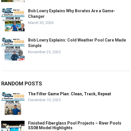
Bob Lowry Explains Why Borates Are a Game-
Changer
March 30, 2026
Bob Lowry Explains: Cold Weather Pool Care Made
Simple
November 25, 2025
RANDOM POSTS
The Filter Game Plan: Clean, Track, Repeat
December 10, 2025
Finished Fiberglass Pool Projects – River Pools
SS08 Model Highlights