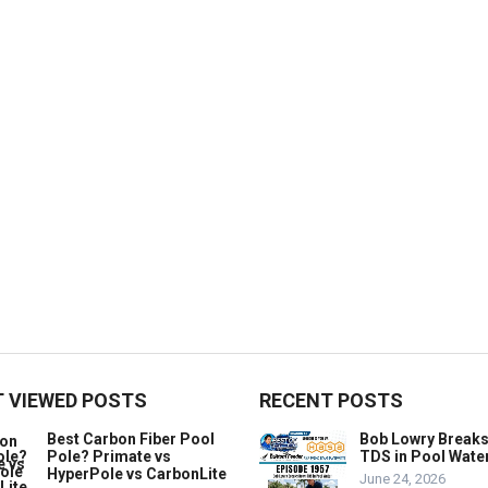
 VIEWED POSTS
RECENT POSTS
Best Carbon Fiber Pool
Bob Lowry Break
Pole? Primate vs
TDS in Pool Wate
HyperPole vs CarbonLite
June 24, 2026