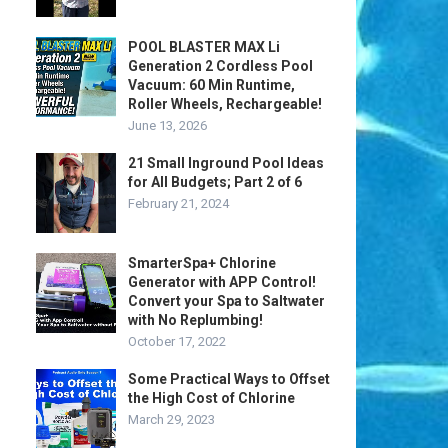
POOL BLASTER MAX Li
Generation 2 Cordless Pool
Vacuum: 60 Min Runtime,
Roller Wheels, Rechargeable!
June 13, 2026
21 Small Inground Pool Ideas
for All Budgets; Part 2 of 6
February 21, 2024
SmarterSpa+ Chlorine
Generator with APP Control!
Convert your Spa to Saltwater
with No Replumbing!
October 17, 2022
Some Practical Ways to Offset
the High Cost of Chlorine
March 29, 2023