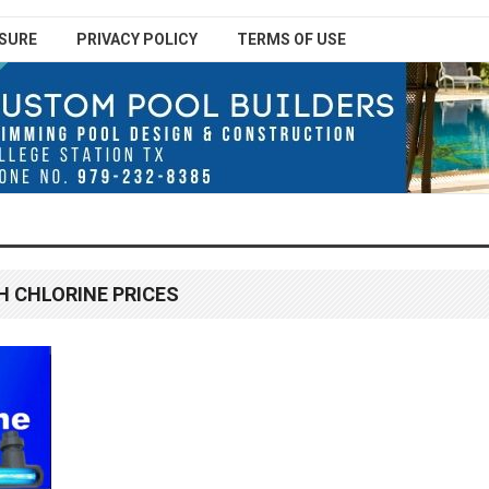
SURE
PRIVACY POLICY
TERMS OF USE
H CHLORINE PRICES