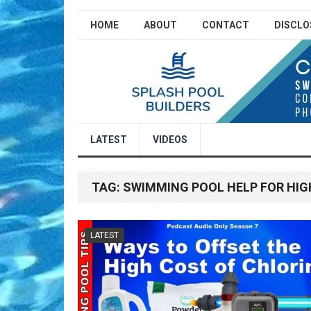
HOME
ABOUT
CONTACT
DISCLO
LATEST
VIDEOS
TAG:
SWIMMING POOL HELP FOR HIG
LATEST