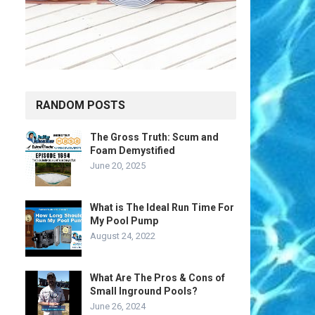
RANDOM POSTS
The Gross Truth: Scum and
Foam Demystified
June 20, 2025
What is The Ideal Run Time For
My Pool Pump
August 24, 2022
What Are The Pros & Cons of
Small Inground Pools?
June 26, 2024