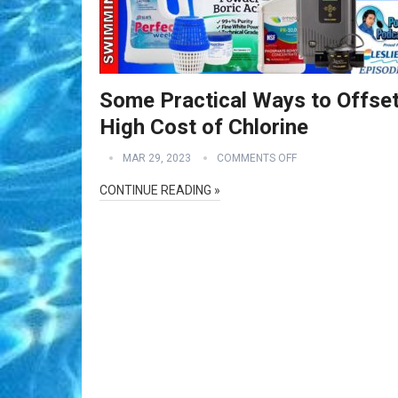
Some Practical Ways to Offset
High Cost of Chlorine
MAR 29, 2023
COMMENTS OFF
CONTINUE READING »