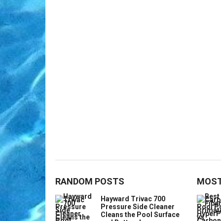
RANDOM POSTS
MOST
Hayward Trivac 700
Pressure Side Cleaner
Cleans the Pool Surface