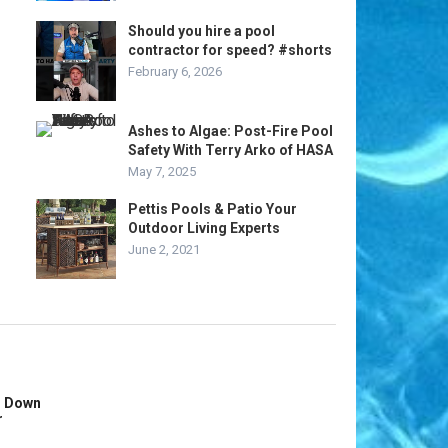
Should you hire a pool
contractor for speed? #shorts
February 6, 2026
Ashes to Algae: Post-Fire Pool
Safety With Terry Arko of HASA
May 7, 2025
Pettis Pools & Patio Your
Outdoor Living Experts
June 2, 2021
s Down
r