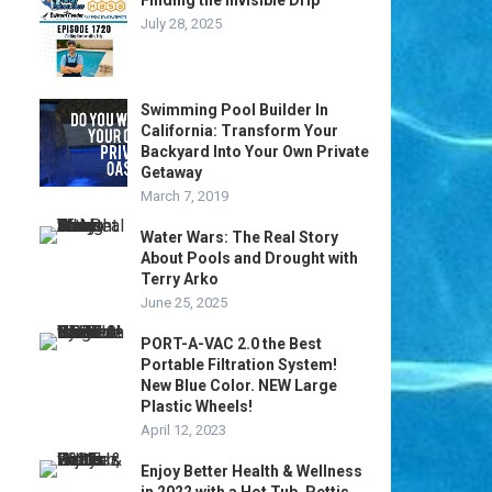
Finding the Invisible Drip
July 28, 2025
Swimming Pool Builder In
California: Transform Your
Backyard Into Your Own Private
Getaway
March 7, 2019
Water Wars: The Real Story
About Pools and Drought with
Terry Arko
June 25, 2025
PORT-A-VAC 2.0 the Best
Portable Filtration System!
New Blue Color. NEW Large
Plastic Wheels!
April 12, 2023
Enjoy Better Health & Wellness