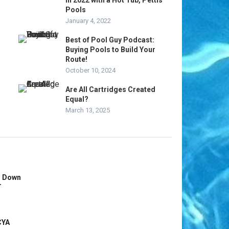
in 2022 with a Hot Tub, Pettis
Pools
January 4, 2022
Best of Pool Guy Podcast:
Buying Pools to Build Your
Route!
October 10, 2024
Are All Cartridges Created
Equal?
March 13, 2025
s Down
r
CYA