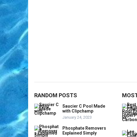
RANDOM POSTS
MOST
Saucier C Pool Made
with Clipchamp
January 24, 2023
Phosphate Removers
Explained Simply