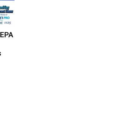
-EPA
s