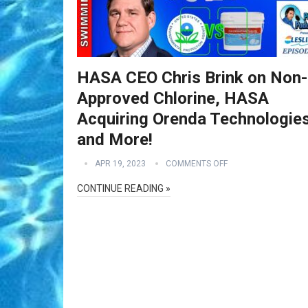
HASA CEO Chris Brink on Non
Approved Chlorine, HASA
Acquiring Orenda Technologie
and More!
APR 19, 2023
COMMENTS OFF
CONTINUE READING »