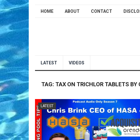
HOME
ABOUT
CONTACT
DISCLO
LATEST
VIDEOS
TAG:
TAX ON TRICHLOR TABLETS BY 
LATEST