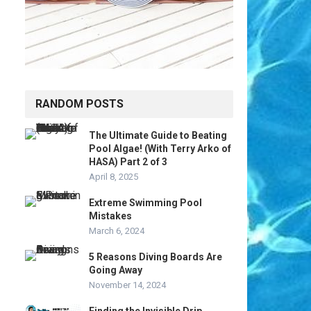
RANDOM POSTS
The Ultimate Guide to Beating
Pool Algae! (With Terry Arko of
HASA) Part 2 of 3
April 8, 2025
Extreme Swimming Pool
Mistakes
March 6, 2024
5 Reasons Diving Boards Are
Going Away
November 14, 2024