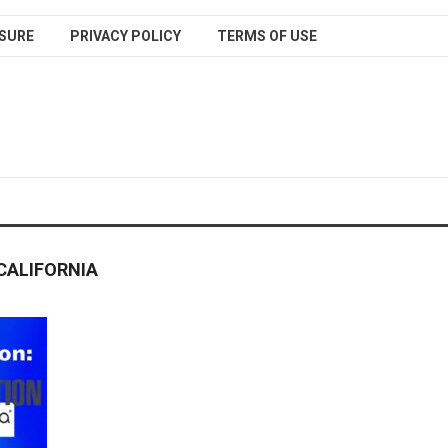
SURE
PRIVACY POLICY
TERMS OF USE
CALIFORNIA