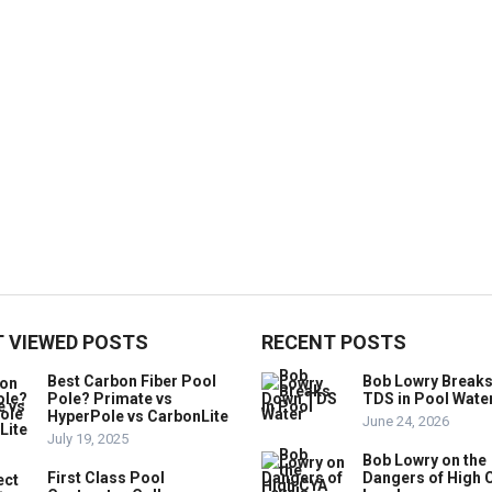
 VIEWED POSTS
RECENT POSTS
Best Carbon Fiber Pool
Bob Lowry Break
Pole? Primate vs
TDS in Pool Wate
HyperPole vs CarbonLite
June 24, 2026
July 19, 2025
Bob Lowry on the
First Class Pool
Dangers of High 