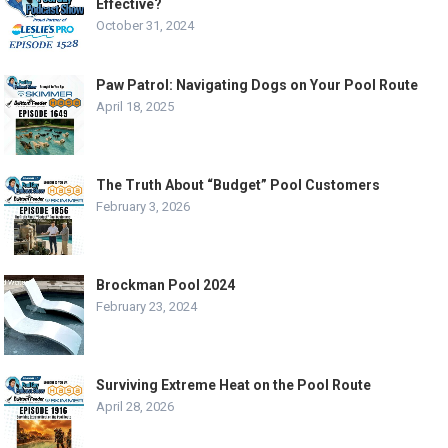
Effective?
October 31, 2024
Paw Patrol: Navigating Dogs on Your Pool Route
April 18, 2025
The Truth About “Budget” Pool Customers
February 3, 2026
Brockman Pool 2024
February 23, 2024
Surviving Extreme Heat on the Pool Route
April 28, 2026