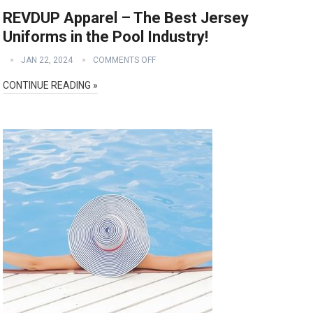
REVDUP Apparel – The Best Jersey
Uniforms in the Pool Industry!
JAN 22, 2024
COMMENTS OFF
CONTINUE READING »