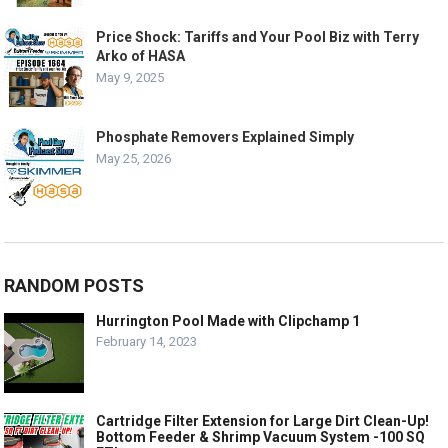
Price Shock: Tariffs and Your Pool Biz with Terry
Arko of HASA
May 9, 2025
Phosphate Removers Explained Simply
May 25, 2026
RANDOM POSTS
Hurrington Pool Made with Clipchamp 1
February 14, 2023
Cartridge Filter Extension for Large Dirt Clean-Up!
Bottom Feeder & Shrimp Vacuum System -100 SQ