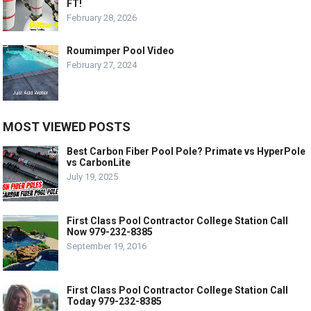
FT!
February 28, 2026
Roumimper Pool Video
February 27, 2024
MOST VIEWED POSTS
Best Carbon Fiber Pool Pole? Primate vs HyperPole
vs CarbonLite
July 19, 2025
First Class Pool Contractor College Station Call
Now 979-232-8385
September 19, 2016
First Class Pool Contractor College Station Call
Today 979-232-8385