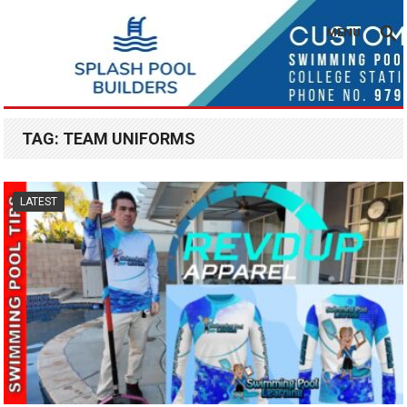
MENU
TAG:
TEAM UNIFORMS
LATEST