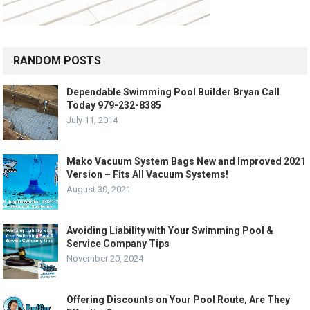
RANDOM POSTS
Dependable Swimming Pool Builder Bryan Call
Today 979-232-8385
July 11, 2014
Mako Vacuum System Bags New and Improved 2021
Version – Fits All Vacuum Systems!
August 30, 2021
Avoiding Liability with Your Swimming Pool &
Service Company Tips
November 20, 2024
Offering Discounts on Your Pool Route, Are They