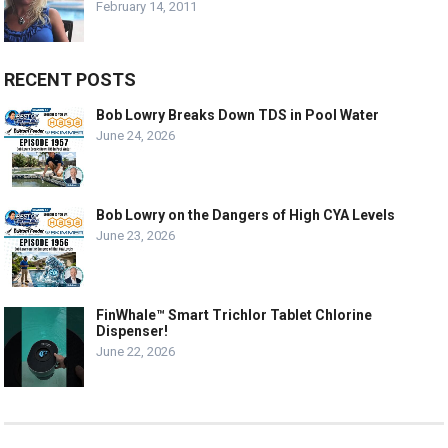
February 14, 2011
RECENT POSTS
Bob Lowry Breaks Down TDS in Pool Water
June 24, 2026
Bob Lowry on the Dangers of High CYA Levels
June 23, 2026
FinWhale™ Smart Trichlor Tablet Chlorine
Dispenser!
June 22, 2026