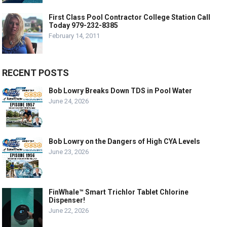
First Class Pool Contractor College Station Call
Today 979-232-8385
February 14, 2011
RECENT POSTS
Bob Lowry Breaks Down TDS in Pool Water
June 24, 2026
Bob Lowry on the Dangers of High CYA Levels
June 23, 2026
FinWhale™ Smart Trichlor Tablet Chlorine
Dispenser!
June 22, 2026