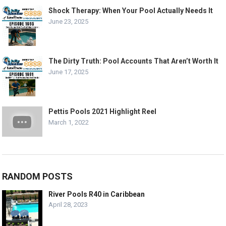
Shock Therapy: When Your Pool Actually Needs It
June 23, 2025
The Dirty Truth: Pool Accounts That Aren’t Worth It
June 17, 2025
Pettis Pools 2021 Highlight Reel
March 1, 2022
RANDOM POSTS
River Pools R40 in Caribbean
April 28, 2023