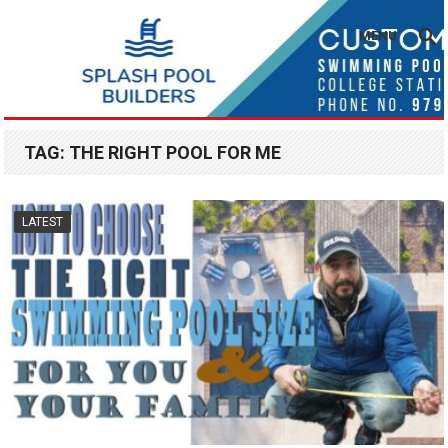
MENU
TAG:
THE RIGHT POOL FOR ME
LATEST