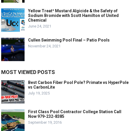
Yellow Treat² Mustard Algicide & the Safety of
Sodium Bromide with Scott Hamilton of United
Chemical
June 24, 2021
Cullen Swimming Pool Final – Patio Pools
November 24, 2021
MOST VIEWED POSTS
Best Carbon Fiber Pool Pole? Primate vs HyperPole
vs CarbonLite
July 19, 2025
First Class Pool Contractor College Station Call
Now 979-232-8385
September 19, 2016