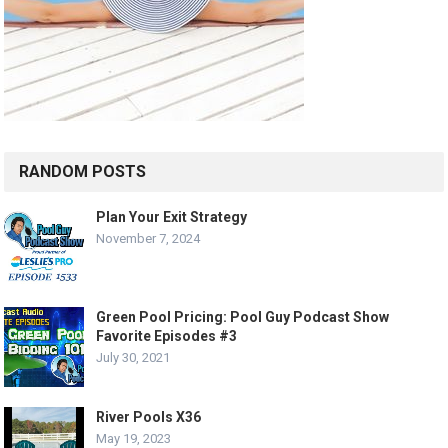
RANDOM POSTS
Plan Your Exit Strategy
November 7, 2024
Green Pool Pricing: Pool Guy Podcast Show
Favorite Episodes #3
July 30, 2021
River Pools X36
May 19, 2023