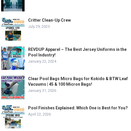
Critter Clean-Up Crew
July 29, 2025
REVDUP Apparel – The Best Jersey Uniforms in the
Pool Industry!
January 22, 2024
Clear Pool Bags Micro Bags for Kokido & BTW Leaf
Vacuums | 45 & 100 Micron Bags!
January 31, 2026
Pool Finishes Explained: Which One is Best for You?
April 22, 2026