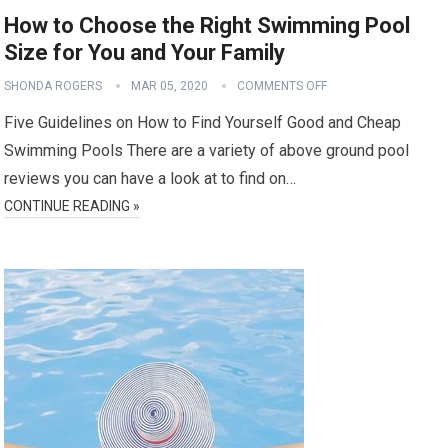
How to Choose the Right Swimming Pool
Size for You and Your Family
SHONDA ROGERS
MAR 05, 2020
COMMENTS OFF
Five Guidelines on How to Find Yourself Good and Cheap
Swimming Pools There are a variety of above ground pool
reviews you can have a look at to find on…
CONTINUE READING »