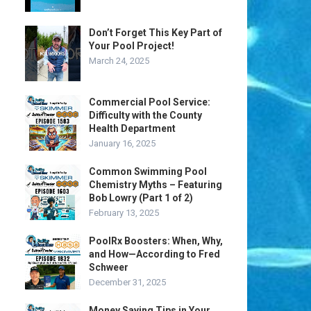
Don’t Forget This Key Part of
Your Pool Project!
March 24, 2025
Commercial Pool Service:
Difficulty with the County
Health Department
January 16, 2025
Common Swimming Pool
Chemistry Myths – Featuring
Bob Lowry (Part 1 of 2)
February 13, 2025
PoolRx Boosters: When, Why,
and How—According to Fred
Schweer
December 31, 2025
Money Saving Tips in Your