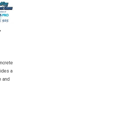
’
ncrete
ides a
e and