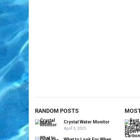
RANDOM POSTS
MOST
Crystal Water Monitor
April 5, 2025
What to Look For When