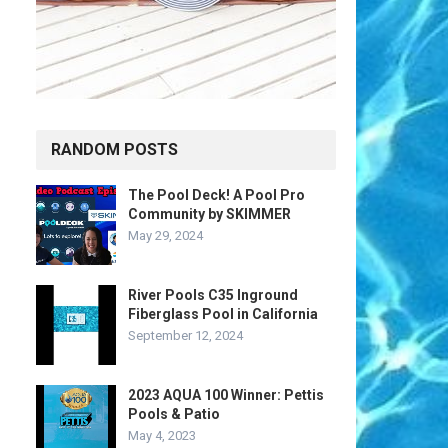
RANDOM POSTS
The Pool Deck! A Pool Pro
Community by SKIMMER
May 29, 2024
River Pools C35 Inground
Fiberglass Pool in California
September 12, 2024
2023 AQUA 100 Winner: Pettis
Pools & Patio
May 4, 2023