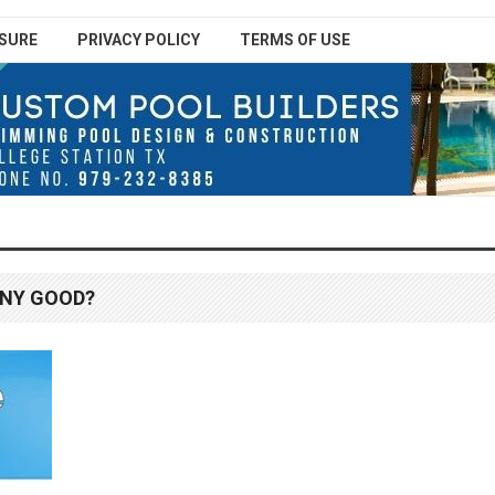
SURE
PRIVACY POLICY
TERMS OF USE
ANY GOOD?