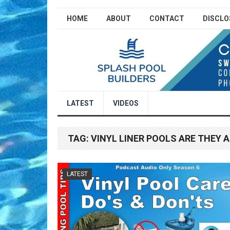
HOME
ABOUT
CONTACT
DISCLO
LATEST
VIDEOS
TAG:
VINYL LINER POOLS ARE THEY 
LATEST