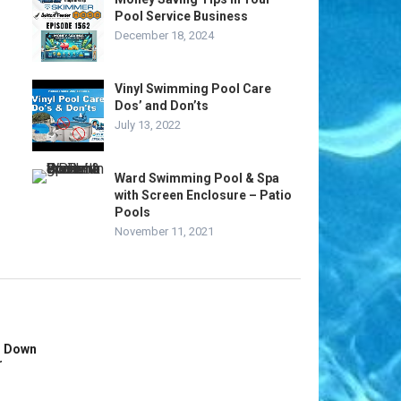
Pool Service Business
December 18, 2024
Vinyl Swimming Pool Care
Dos’ and Don’ts
July 13, 2022
Ward Swimming Pool & Spa
with Screen Enclosure – Patio
Pools
November 11, 2021
s Down
r