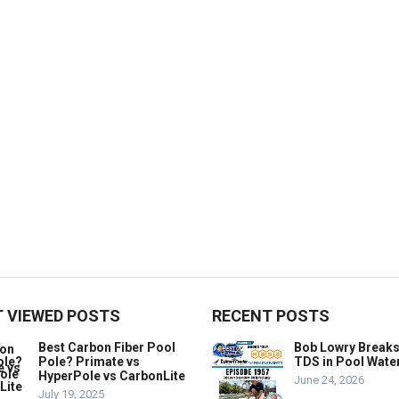
 VIEWED POSTS
RECENT POSTS
Best Carbon Fiber Pool
Bob Lowry Break
Pole? Primate vs
TDS in Pool Wate
HyperPole vs CarbonLite
June 24, 2026
July 19, 2025