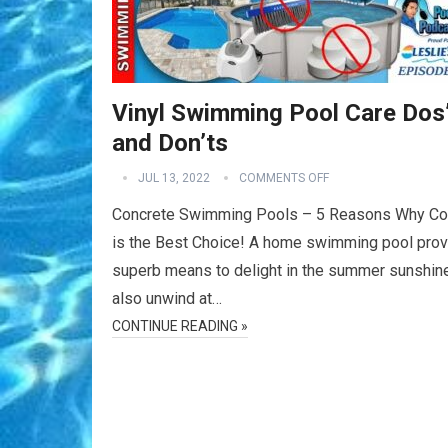
Vinyl Swimming Pool Care Dos
and Don’ts
JUL 13, 2022
COMMENTS OFF
Concrete Swimming Pools – 5 Reasons Why Co
is the Best Choice! A home swimming pool prov
superb means to delight in the summer sunshin
also unwind at…
CONTINUE READING »