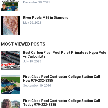
December 30, 2025
River Pools M35 in Diamond
May 26, 2023
MOST VIEWED POSTS
Best Carbon Fiber Pool Pole? Primate vs HyperPole
vs CarbonLite
July 19, 2025
First Class Pool Contractor College Station Call
Now 979-232-8385
September 19, 2016
First Class Pool Contractor College Station Call
Today 979-232-8385