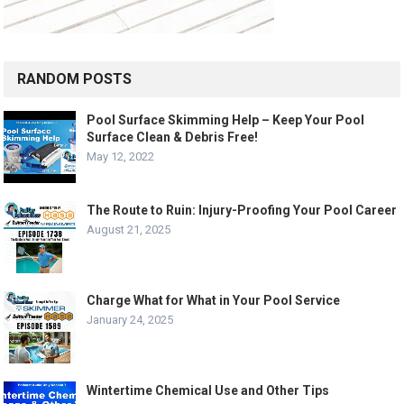
RANDOM POSTS
Pool Surface Skimming Help – Keep Your Pool
Surface Clean & Debris Free!
May 12, 2022
The Route to Ruin: Injury-Proofing Your Pool Career
August 21, 2025
Charge What for What in Your Pool Service
January 24, 2025
Wintertime Chemical Use and Other Tips