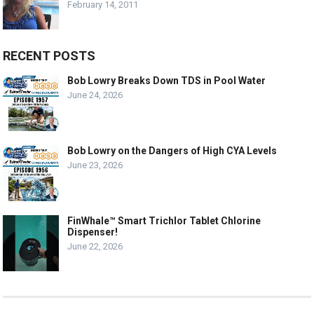
February 14, 2011
RECENT POSTS
Bob Lowry Breaks Down TDS in Pool Water
June 24, 2026
Bob Lowry on the Dangers of High CYA Levels
June 23, 2026
FinWhale™ Smart Trichlor Tablet Chlorine
Dispenser!
June 22, 2026