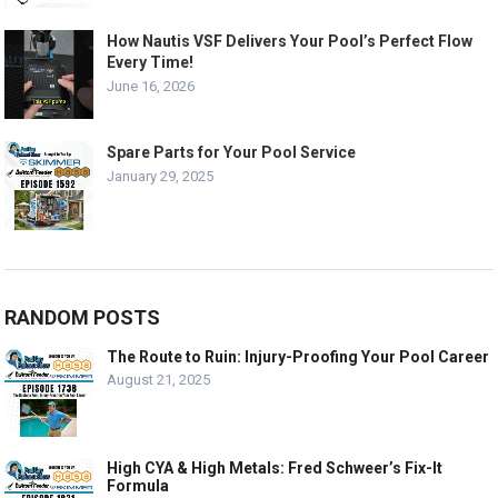
How Nautis VSF Delivers Your Pool’s Perfect Flow
Every Time!
June 16, 2026
Spare Parts for Your Pool Service
January 29, 2025
RANDOM POSTS
The Route to Ruin: Injury-Proofing Your Pool Career
August 21, 2025
High CYA & High Metals: Fred Schweer’s Fix-It
Formula