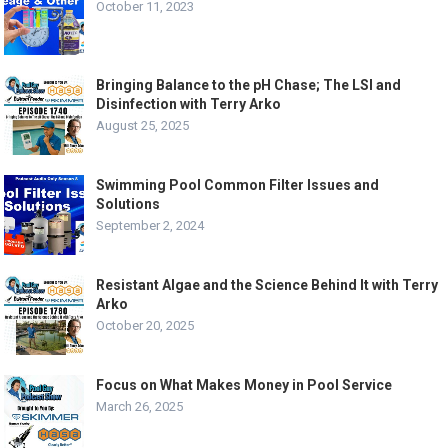
October 11, 2023
Bringing Balance to the pH Chase; The LSI and
Disinfection with Terry Arko
August 25, 2025
Swimming Pool Common Filter Issues and
Solutions
September 2, 2024
Resistant Algae and the Science Behind It with Terry
Arko
October 20, 2025
Focus on What Makes Money in Pool Service
March 26, 2025