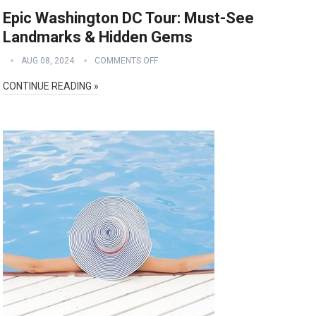
Epic Washington DC Tour: Must-See
Landmarks & Hidden Gems
AUG 08, 2024
COMMENTS OFF
CONTINUE READING »