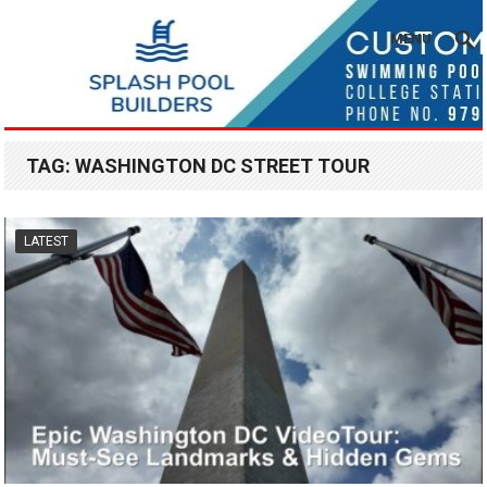
MENU
TAG:
WASHINGTON DC STREET TOUR
LATEST