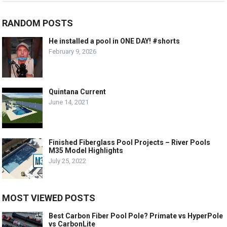
RANDOM POSTS
He installed a pool in ONE DAY! #shorts
February 9, 2026
Quintana Current
June 14, 2021
Finished Fiberglass Pool Projects – River Pools
M35 Model Highlights
July 25, 2022
MOST VIEWED POSTS
Best Carbon Fiber Pool Pole? Primate vs HyperPole
vs CarbonLite