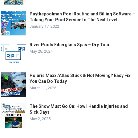
Paythepoolman Pool Routing and Billing Software –
Taking Your Pool Service to The Next Level!
January 17, 2022
River Pools Fiberglass Spas – Dry Tour
May 28, 2024
Polaris Maxx /Atlas Stuck & Not Moving? Easy Fix
You Can Do Today
March 11, 2026
The Show Must Go On: How I Handle Injuries and
Sick Days
May 2, 2025