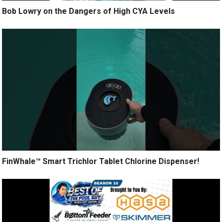
Bob Lowry on the Dangers of High CYA Levels
FinWhale™ Smart Trichlor Tablet Chlorine Dispenser!