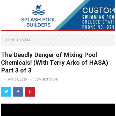
MENU
HOME
LATEST
The Deadly Danger of Mixing Pool
Chemicals! (With Terry Arko of HASA)
Part 3 of 3
APR 09, 2025
COMMENTS OFF