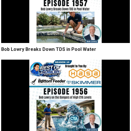
Bob Lowry Breaks Down TDS in Pool Water