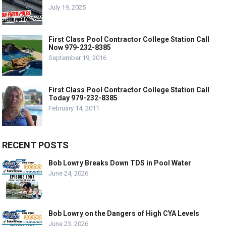
July 19, 2025
First Class Pool Contractor College Station Call
Now 979-232-8385
September 19, 2016
First Class Pool Contractor College Station Call
Today 979-232-8385
February 14, 2011
RECENT POSTS
Bob Lowry Breaks Down TDS in Pool Water
June 24, 2026
Bob Lowry on the Dangers of High CYA Levels
June 23, 2026