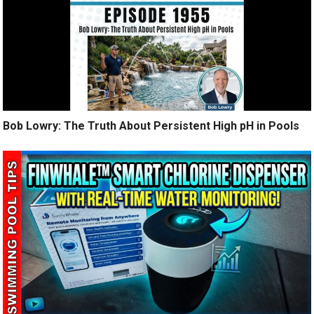
Bob Lowry: The Truth About Persistent High pH in Pools