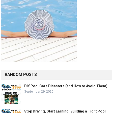
RANDOM POSTS
DIY Pool Care Disasters (and How to Avoid Them)
September 29, 2025
Stop Driving, Start Earning: Building a Tight Pool