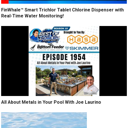
FinWhale™ Smart Trichlor Tablet Chlorine Dispenser with
Real-Time Water Monitoring!
All About Metals in Your Pool With Joe Laurino