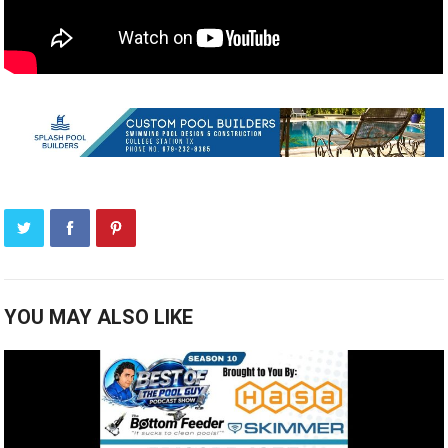
YOU MAY ALSO LIKE