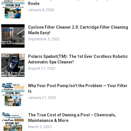
Route
January 8, 2026
Cyclone Filter Cleaner 2.0: Cartridge Filter Cleaning
Made Easy!
September 5, 2022
Polaris Spabot(TM): The 1st Ever Cordless Robotic
Automatic Spa Cleaner!
August 21, 2023
Why Your Pool Pump Isn’t the Problem — Your Filter
Is
January 21, 2026
The True Cost of Owning a Pool – Chemicals,
Maintenance & More
March 5, 2025