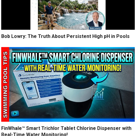
Bob Lowry: The Truth About Persistent High pH in Pools
FinWhale™ Smart Trichlor Tablet Chlorine Dispenser with
Real-Time Water Monitoring!