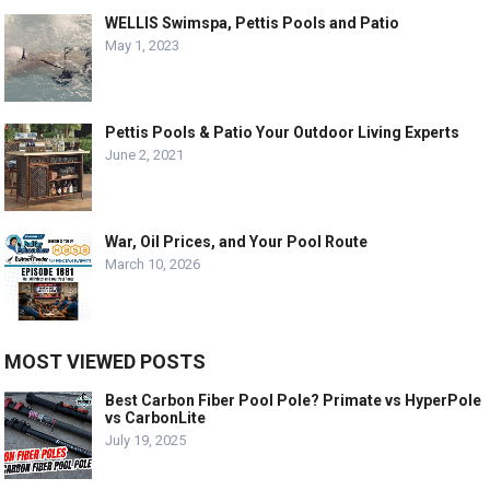
WELLIS Swimspa, Pettis Pools and Patio
May 1, 2023
Pettis Pools & Patio Your Outdoor Living Experts
June 2, 2021
War, Oil Prices, and Your Pool Route
March 10, 2026
MOST VIEWED POSTS
Best Carbon Fiber Pool Pole? Primate vs HyperPole
vs CarbonLite
July 19, 2025