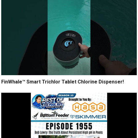
FinWhale™ Smart Trichlor Tablet Chlorine Dispenser!