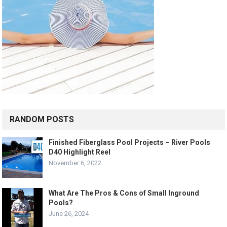
RANDOM POSTS
Finished Fiberglass Pool Projects – River Pools
D40 Highlight Reel
November 6, 2022
What Are The Pros & Cons of Small Inground
Pools?
June 26, 2024