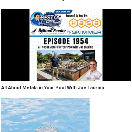
All About Metals in Your Pool With Joe Laurino