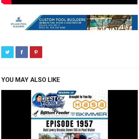
YOU MAY ALSO LIKE