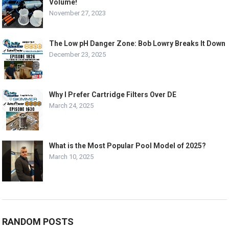
Volume!
November 27, 2023
The Low pH Danger Zone: Bob Lowry Breaks It Down
December 23, 2025
Why I Prefer Cartridge Filters Over DE
March 24, 2025
What is the Most Popular Pool Model of 2025?
March 10, 2025
RANDOM POSTS