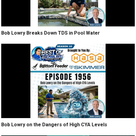
Bob Lowry Breaks Down TDS in Pool Water
Bob Lowry on the Dangers of High CYA Levels