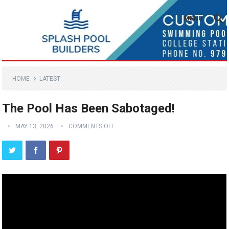
MENU
HOME
LATEST
The Pool Has Been Sabotaged!
MAY 13, 2026
COMMENTS OFF