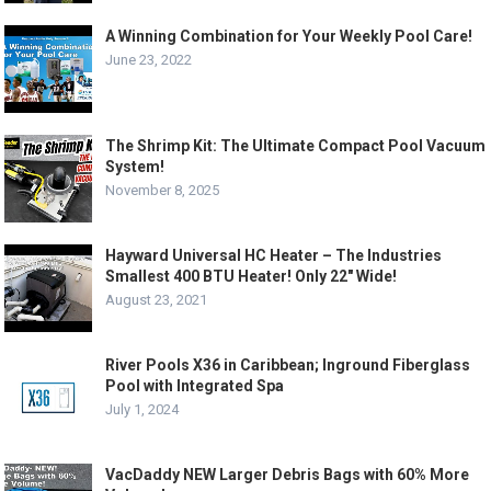
A Winning Combination for Your Weekly Pool Care!
June 23, 2022
The Shrimp Kit: The Ultimate Compact Pool Vacuum
System!
November 8, 2025
Hayward Universal HC Heater – The Industries
Smallest 400 BTU Heater! Only 22″ Wide!
August 23, 2021
River Pools X36 in Caribbean; Inground Fiberglass
Pool with Integrated Spa
July 1, 2024
VacDaddy NEW Larger Debris Bags with 60% More