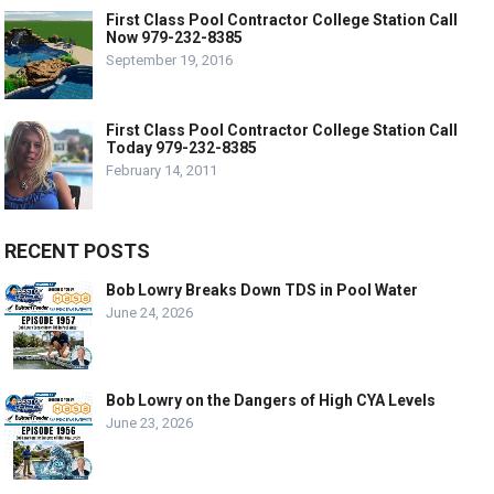
First Class Pool Contractor College Station Call
Now 979-232-8385
September 19, 2016
First Class Pool Contractor College Station Call
Today 979-232-8385
February 14, 2011
RECENT POSTS
Bob Lowry Breaks Down TDS in Pool Water
June 24, 2026
Bob Lowry on the Dangers of High CYA Levels
June 23, 2026