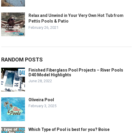
Relax and Unwind in Your Very Own Hot Tub from
Pettis Pools & Patio
February 26, 2021
RANDOM POSTS
Finished Fiberglass Pool Projects – River Pools
D40 Model Highlights
June 28, 2022
Oliveira Pool
February 3, 2025
Which Type of Pool is best for you? Boise