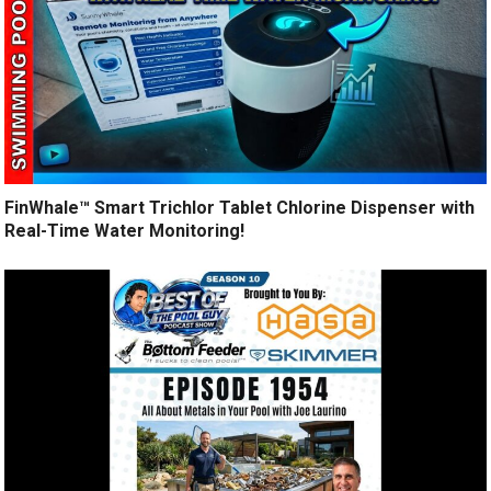
FinWhale™ Smart Trichlor Tablet Chlorine Dispenser with
Real-Time Water Monitoring!