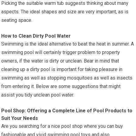
Picking the suitable warm tub suggests thinking about many
aspects. The ideal shapes and size are very important, as is
seating space.
How to Clean Dirty Pool Water
Swimming is the ideal alternative to beat the heat in summer. A
swimming pool will certainly trigger problem to property
owners, if the water is dirty or unclean. Bear in mind that
cleaning up a dirty pool is important for taking pleasure in
swimming as well as stopping mosquitoes as well as insects
from entering it. Below are some suggestions that might
assist you tidy unclean pool water.
Pool Shop: Offering a Complete Line of Pool Products to
Suit Your Needs
Are you searching for a nice pool shop where you can buy
fashionable and vivid swimming pool toys and also