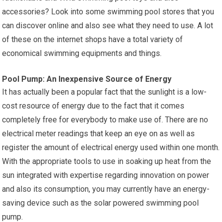
accessories? Look into some swimming pool stores that you
can discover online and also see what they need to use. A lot
of these on the internet shops have a total variety of
economical swimming equipments and things.
Pool Pump: An Inexpensive Source of Energy
It has actually been a popular fact that the sunlight is a low-
cost resource of energy due to the fact that it comes
completely free for everybody to make use of. There are no
electrical meter readings that keep an eye on as well as
register the amount of electrical energy used within one month.
With the appropriate tools to use in soaking up heat from the
sun integrated with expertise regarding innovation on power
and also its consumption, you may currently have an energy-
saving device such as the solar powered swimming pool
pump.