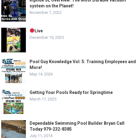
Riptide SL Overview: The Most Durable Vacuum
system on the Planet!
November 7, 2022
Live
December 19, 2025
Pool Guy Knowledge Vol. 5: Training Employees and
More!
May 14, 2026
Getting Your Pools Ready for Springtime
March 17, 2025
Dependable Swimming Pool Builder Bryan Call
Today 979-232-8385
July 11, 2014