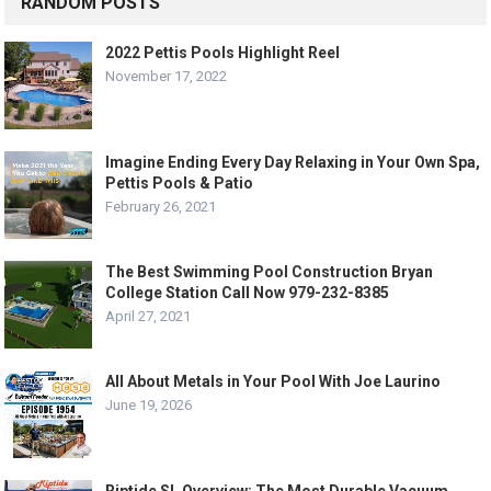
RANDOM POSTS
2022 Pettis Pools Highlight Reel
November 17, 2022
Imagine Ending Every Day Relaxing in Your Own Spa,
Pettis Pools & Patio
February 26, 2021
The Best Swimming Pool Construction Bryan
College Station Call Now 979-232-8385
April 27, 2021
All About Metals in Your Pool With Joe Laurino
June 19, 2026