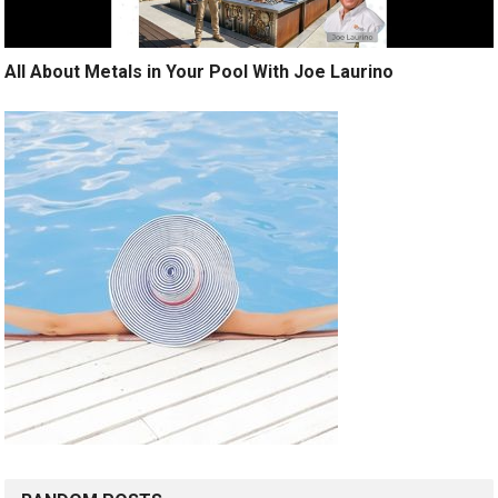
All About Metals in Your Pool With Joe Laurino