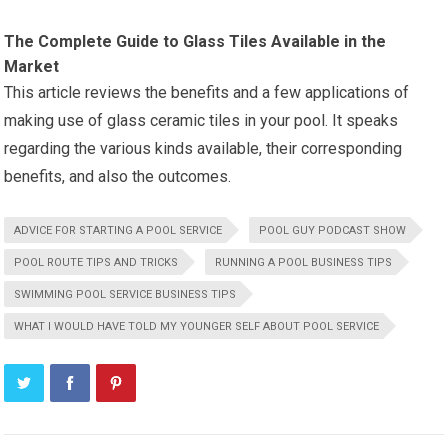
The Complete Guide to Glass Tiles Available in the
Market
This article reviews the benefits and a few applications of
making use of glass ceramic tiles in your pool. It speaks
regarding the various kinds available, their corresponding
benefits, and also the outcomes.
ADVICE FOR STARTING A POOL SERVICE
POOL GUY PODCAST SHOW
POOL ROUTE TIPS AND TRICKS
RUNNING A POOL BUSINESS TIPS
SWIMMING POOL SERVICE BUSINESS TIPS
WHAT I WOULD HAVE TOLD MY YOUNGER SELF ABOUT POOL SERVICE