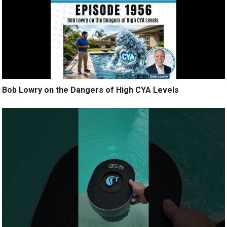
Bob Lowry on the Dangers of High CYA Levels