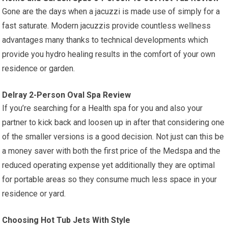
Gone are the days when a jacuzzi is made use of simply for a
fast saturate. Modern jacuzzis provide countless wellness
advantages many thanks to technical developments which
provide you hydro healing results in the comfort of your own
residence or garden.
Delray 2-Person Oval Spa Review
If you’re searching for a Health spa for you and also your
partner to kick back and loosen up in after that considering one
of the smaller versions is a good decision. Not just can this be
a money saver with both the first price of the Medspa and the
reduced operating expense yet additionally they are optimal
for portable areas so they consume much less space in your
residence or yard.
Choosing Hot Tub Jets With Style