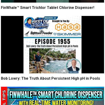
FinWhale™ Smart Trichlor Tablet Chlorine Dispenser!
Bob Lowry: The Truth About Persistent High pH in Pools