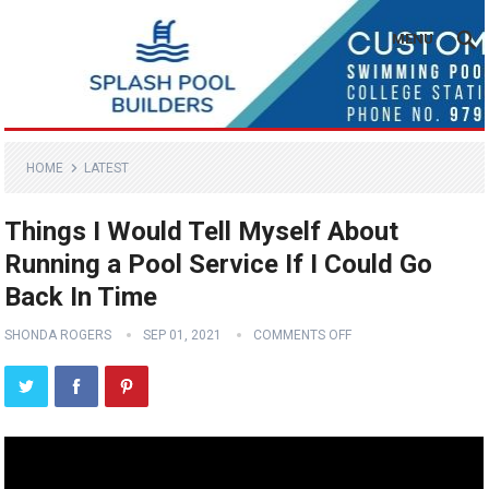
MENU
HOME
LATEST
Things I Would Tell Myself About
Running a Pool Service If I Could Go
Back In Time
SHONDA ROGERS
SEP 01, 2021
COMMENTS OFF