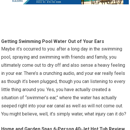
Getting Swimming Pool Water Out of Your Ears
Maybe it’s occurred to you: after a long day in the swimming
pool, spraying and swimming with friends and family, you
ultimately come out to dry off and also sense a heavy feeling
in your ear. There’s a crunching audio, and your ear really feels
as though it’s been plugged, though you can listening to every
little thing around you. Yes, you have actually created a
situation of “swimmer’s ear,” where the water has actually
seeped right into your ear canal as well as will not come out.
You might believe, well, it’s simply water, what injury can it do?
Home and Garden Spas 6-Person 40-Jet Hot Tub Review