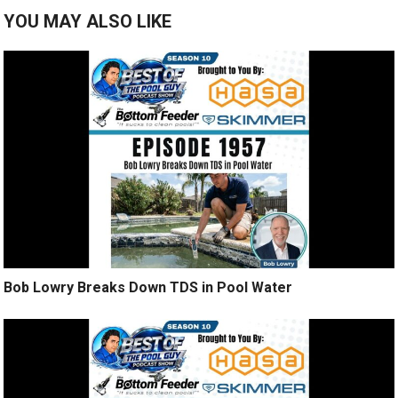
YOU MAY ALSO LIKE
Bob Lowry Breaks Down TDS in Pool Water