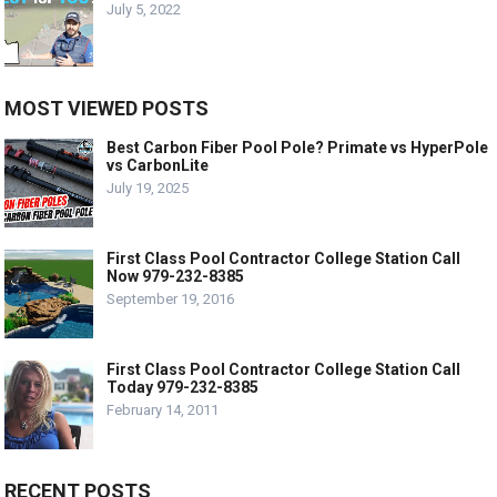
July 5, 2022
MOST VIEWED POSTS
Best Carbon Fiber Pool Pole? Primate vs HyperPole
vs CarbonLite
July 19, 2025
First Class Pool Contractor College Station Call
Now 979-232-8385
September 19, 2016
First Class Pool Contractor College Station Call
Today 979-232-8385
February 14, 2011
RECENT POSTS