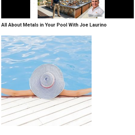
All About Metals in Your Pool With Joe Laurino