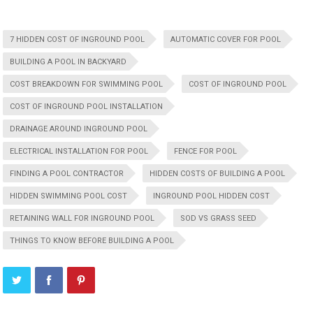
7 HIDDEN COST OF INGROUND POOL
AUTOMATIC COVER FOR POOL
BUILDING A POOL IN BACKYARD
COST BREAKDOWN FOR SWIMMING POOL
COST OF INGROUND POOL
COST OF INGROUND POOL INSTALLATION
DRAINAGE AROUND INGROUND POOL
ELECTRICAL INSTALLATION FOR POOL
FENCE FOR POOL
FINDING A POOL CONTRACTOR
HIDDEN COSTS OF BUILDING A POOL
HIDDEN SWIMMING POOL COST
INGROUND POOL HIDDEN COST
RETAINING WALL FOR INGROUND POOL
SOD VS GRASS SEED
THINGS TO KNOW BEFORE BUILDING A POOL