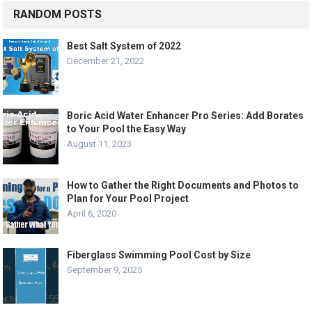
RANDOM POSTS
Best Salt System of 2022
December 21, 2022
Boric Acid Water Enhancer Pro Series: Add Borates
to Your Pool the Easy Way
August 11, 2023
How to Gather the Right Documents and Photos to
Plan for Your Pool Project
April 6, 2020
Fiberglass Swimming Pool Cost by Size
September 9, 2025