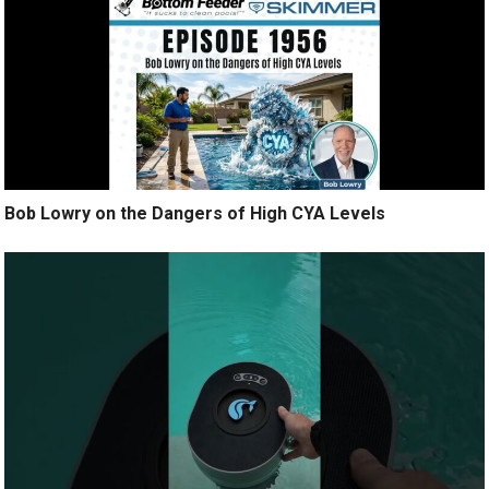
Bob Lowry on the Dangers of High CYA Levels