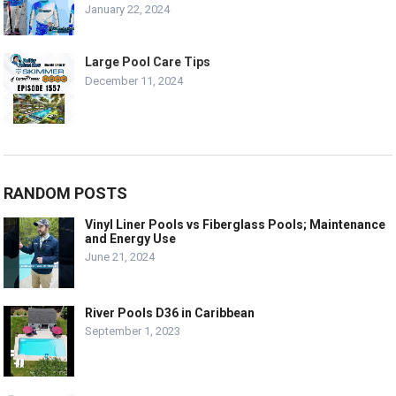
January 22, 2024
Large Pool Care Tips
December 11, 2024
RANDOM POSTS
Vinyl Liner Pools vs Fiberglass Pools; Maintenance
and Energy Use
June 21, 2024
River Pools D36 in Caribbean
September 1, 2023