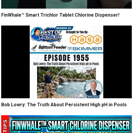
FinWhale™ Smart Trichlor Tablet Chlorine Dispenser!
Bob Lowry: The Truth About Persistent High pH in Pools