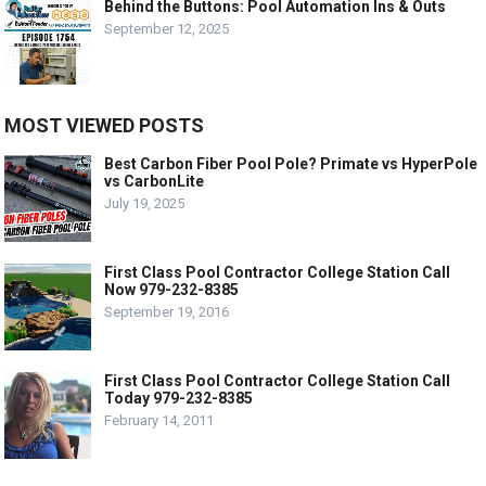
Behind the Buttons: Pool Automation Ins & Outs
September 12, 2025
MOST VIEWED POSTS
Best Carbon Fiber Pool Pole? Primate vs HyperPole
vs CarbonLite
July 19, 2025
First Class Pool Contractor College Station Call
Now 979-232-8385
September 19, 2016
First Class Pool Contractor College Station Call
Today 979-232-8385
February 14, 2011