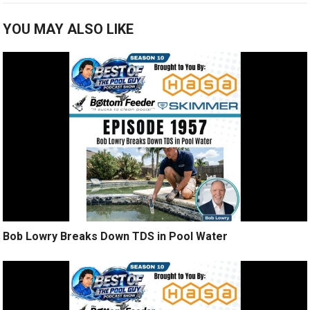
YOU MAY ALSO LIKE
Bob Lowry Breaks Down TDS in Pool Water