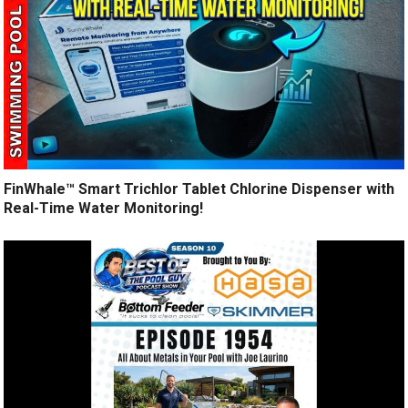
FinWhale™ Smart Trichlor Tablet Chlorine Dispenser with
Real-Time Water Monitoring!