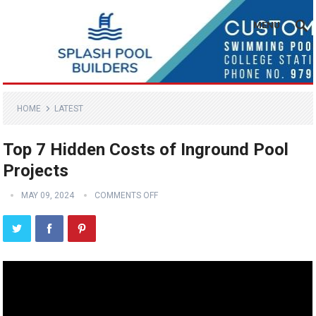
MENU
HOME
LATEST
Top 7 Hidden Costs of Inground Pool
Projects
MAY 09, 2024
COMMENTS OFF