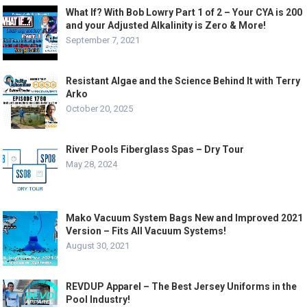
What If? With Bob Lowry Part 1 of 2 – Your CYA is 200
and your Adjusted Alkalinity is Zero & More!
September 7, 2021
Resistant Algae and the Science Behind It with Terry
Arko
October 20, 2025
River Pools Fiberglass Spas – Dry Tour
May 28, 2024
Mako Vacuum System Bags New and Improved 2021
Version – Fits All Vacuum Systems!
August 30, 2021
REVDUP Apparel – The Best Jersey Uniforms in the
Pool Industry!