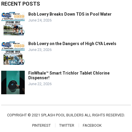
RECENT POSTS
Bob Lowry Breaks Down TDS in Pool Water
June 24, 2026
Bob Lowry on the Dangers of High CYA Levels
June 23, 2026
FinWhale™ Smart Trichlor Tablet Chlorine
Dispenser!
June 22, 2026
COPYRIGHT © 2021 SPLASH POOL BUILDERS ALL RIGHTS RESERVED.
PINTEREST
TWITTER
FACEBOOK