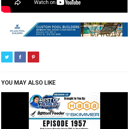
YOU MAY ALSO LIKE