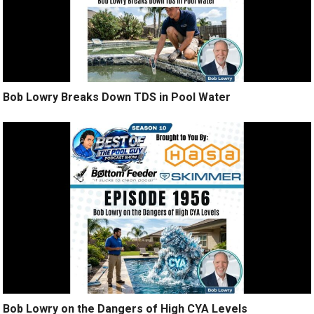
Bob Lowry Breaks Down TDS in Pool Water
Bob Lowry on the Dangers of High CYA Levels