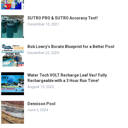
SUTRO PRO & SUTRO Accuracy Test!
December 15, 2021
Bob Lowry’s Borate Blueprint for a Better Pool
December 22, 2025
Water Tech VOLT Recharge Leaf Vac! Fully
Rechargeable with a 3 Hour Run Time!
August 15, 2022
Dennison Pool
June 5, 2024