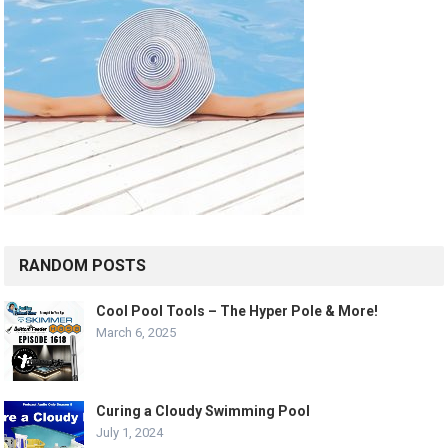
RANDOM POSTS
Cool Pool Tools – The Hyper Pole & More!
March 6, 2025
Curing a Cloudy Swimming Pool
July 1, 2024