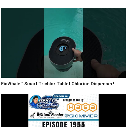
FinWhale™ Smart Trichlor Tablet Chlorine Dispenser!