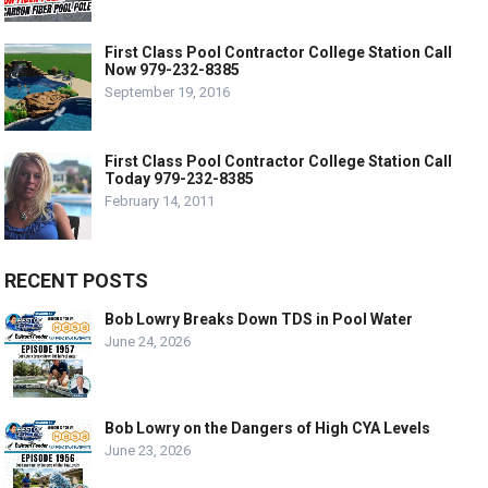
First Class Pool Contractor College Station Call
Now 979-232-8385
September 19, 2016
First Class Pool Contractor College Station Call
Today 979-232-8385
February 14, 2011
RECENT POSTS
Bob Lowry Breaks Down TDS in Pool Water
June 24, 2026
Bob Lowry on the Dangers of High CYA Levels
June 23, 2026