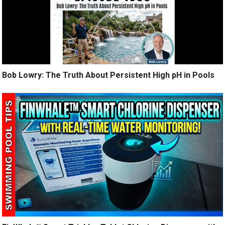
Bob Lowry: The Truth About Persistent High pH in Pools