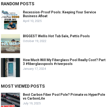
RANDOM POSTS
Recession-Proof Pools: Keeping Your Service
Business Afloat
April 10, 2025
BIGGEST Wellis Hot Tub Sale, Pettis Pools
October 19, 2022
How Much Will My Fiberglass Pool Really Cost? Part
3 #fiberglasspools #riverpools
January 17, 2024
MOST VIEWED POSTS
Best Carbon Fiber Pool Pole? Primate vs HyperPole
vs CarbonLite
July 19, 2025