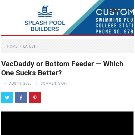
MENU
HOME
LATEST
VacDaddy or Bottom Feeder — Which
One Sucks Better?
AUG 19, 2025
COMMENTS OFF