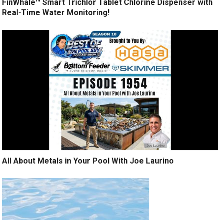
FinWhale™ Smart Trichlor Tablet Chlorine Dispenser with
Real-Time Water Monitoring!
All About Metals in Your Pool With Joe Laurino