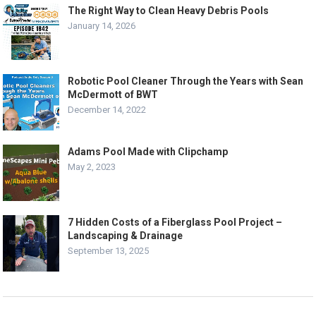
The Right Way to Clean Heavy Debris Pools
January 14, 2026
Robotic Pool Cleaner Through the Years with Sean
McDermott of BWT
December 14, 2022
Adams Pool Made with Clipchamp
May 2, 2023
7 Hidden Costs of a Fiberglass Pool Project –
Landscaping & Drainage
September 13, 2025