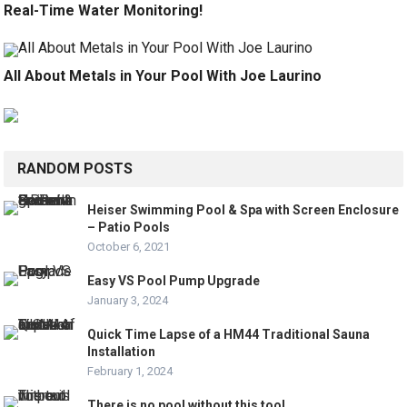
Real-Time Water Monitoring!
All About Metals in Your Pool With Joe Laurino
RANDOM POSTS
Heiser Swimming Pool & Spa with Screen Enclosure
– Patio Pools
October 6, 2021
Easy VS Pool Pump Upgrade
January 3, 2024
Quick Time Lapse of a HM44 Traditional Sauna
Installation
February 1, 2024
There is no pool without this tool