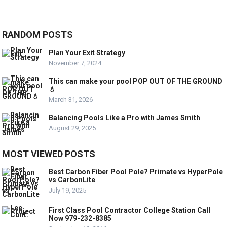
RANDOM POSTS
Plan Your Exit Strategy
November 7, 2024
This can make your pool POP OUT OF THE GROUND
💧
March 31, 2026
Balancing Pools Like a Pro with James Smith
August 29, 2025
MOST VIEWED POSTS
Best Carbon Fiber Pool Pole? Primate vs HyperPole
vs CarbonLite
July 19, 2025
First Class Pool Contractor College Station Call
Now 979-232-8385