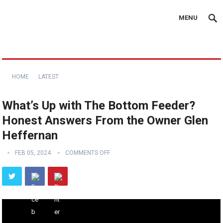
MENU
HOME
LATEST
What’s Up with The Bottom Feeder?
Honest Answers From the Owner Glen
Heffernan
FEB 05, 2024
COMMENTS OFF