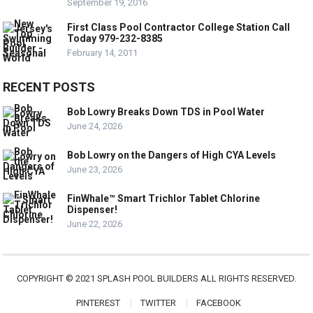
September 19, 2016
First Class Pool Contractor College Station Call
Today 979-232-8385
February 14, 2011
RECENT POSTS
Bob Lowry Breaks Down TDS in Pool Water
June 24, 2026
Bob Lowry on the Dangers of High CYA Levels
June 23, 2026
FinWhale™ Smart Trichlor Tablet Chlorine
Dispenser!
June 22, 2026
COPYRIGHT © 2021 SPLASH POOL BUILDERS ALL RIGHTS RESERVED.
PINTEREST
TWITTER
FACEBOOK