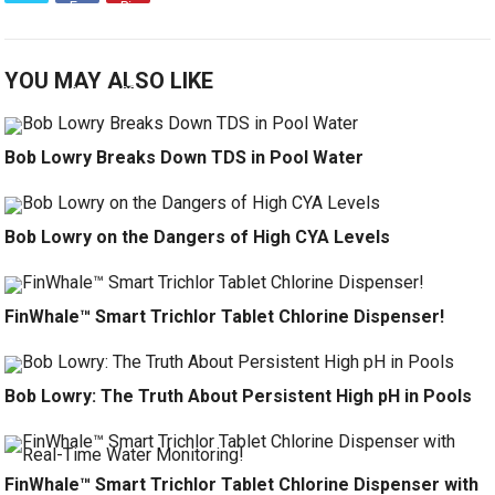
YOU MAY ALSO LIKE
Bob Lowry Breaks Down TDS in Pool Water
Bob Lowry on the Dangers of High CYA Levels
FinWhale™ Smart Trichlor Tablet Chlorine Dispenser!
Bob Lowry: The Truth About Persistent High pH in Pools
FinWhale™ Smart Trichlor Tablet Chlorine Dispenser with