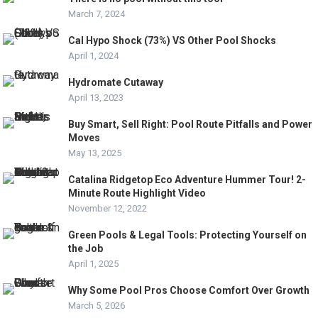
March 7, 2024
Cal Hypo Shock (73%) VS Other Pool Shocks
April 1, 2024
Hydromate Cutaway
April 13, 2023
Buy Smart, Sell Right: Pool Route Pitfalls and Power
Moves
May 13, 2025
Catalina Ridgetop Eco Adventure Hummer Tour! 2-
Minute Route Highlight Video
November 12, 2022
Green Pools & Legal Tools: Protecting Yourself on
the Job
April 1, 2025
Why Some Pool Pros Choose Comfort Over Growth
March 5, 2026