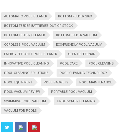
AUTOMATIC POOL CLEANER
BOTTOM FEEDER 2024
BOTTOM FEEDER BATTIERIES OUT OF STOCK
BOTTOM FEEDER CLEANER
BOTTOM FEEDER VACUUM
CORDLESS POOL VACUUM
ECO-FRIENDLY POOL VACUUM
ENERGY-EFFICIENT POOL CLEANER
GLEN HEFFERNAN
INNOVATIVE POOL CLEANING
POOL CARE
POOL CLEANING
POOL CLEANING SOLUTIONS
POOL CLEANING TECHNOLOGY
POOL EQUIPMENT
POOL GADGETS
POOL MAINTENANCE
POOL VACUUM REVIEW
PORTABLE POOL VACUUM
SWIMMING POOL VACUUM
UNDERWATER CLEANING
VACUUM FOR POOLS