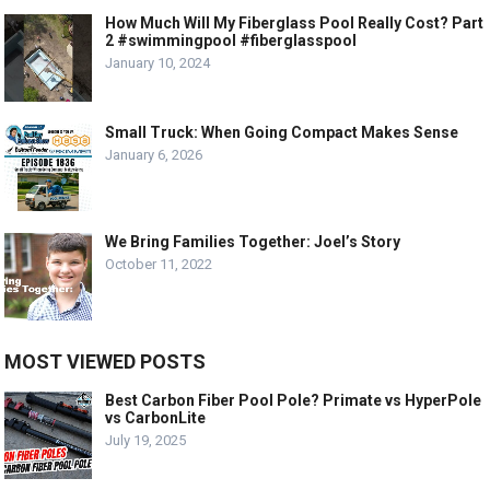
How Much Will My Fiberglass Pool Really Cost? Part
2 #swimmingpool #fiberglasspool
January 10, 2024
Small Truck: When Going Compact Makes Sense
January 6, 2026
We Bring Families Together: Joel’s Story
October 11, 2022
MOST VIEWED POSTS
Best Carbon Fiber Pool Pole? Primate vs HyperPole
vs CarbonLite
July 19, 2025