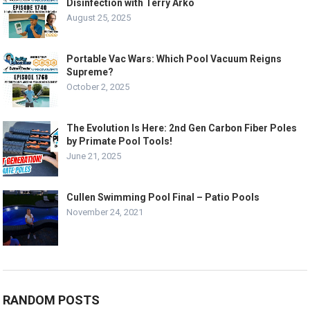
Disinfection with Terry Arko
August 25, 2025
Portable Vac Wars: Which Pool Vacuum Reigns
Supreme?
October 2, 2025
The Evolution Is Here: 2nd Gen Carbon Fiber Poles
by Primate Pool Tools!
June 21, 2025
Cullen Swimming Pool Final – Patio Pools
November 24, 2021
RANDOM POSTS