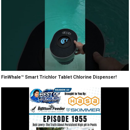
FinWhale™ Smart Trichlor Tablet Chlorine Dispenser!