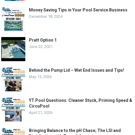
Money Saving Tips in Your Pool Service Business
December 18, 2024
Pratt Option 1
June 22, 2021
Behind the Pump Lid – Wet End Issues and Tips!
May 15, 2026
YT Pool Questions: Cleaner Stuck, Priming Speed &
CircuPool
April 21, 2026
Bringing Balance to the pH Chase; The LSI and