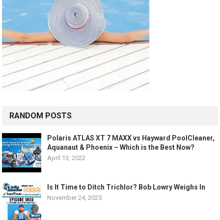
RANDOM POSTS
Polaris ATLAS XT 7 MAXX vs Hayward PoolCleaner,
Aquanaut & Phoenix – Which is the Best Now?
April 13, 2022
Is It Time to Ditch Trichlor? Bob Lowry Weighs In
November 24, 2025