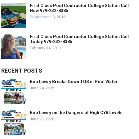
First Class Pool Contractor College Station Call
Now 979-232-8385
September 19, 2016
First Class Pool Contractor College Station Call
Today 979-232-8385
February 14, 2011
RECENT POSTS
Bob Lowry Breaks Down TDS in Pool Water
June 24, 2026
Bob Lowry on the Dangers of High CYA Levels
June 23, 2026