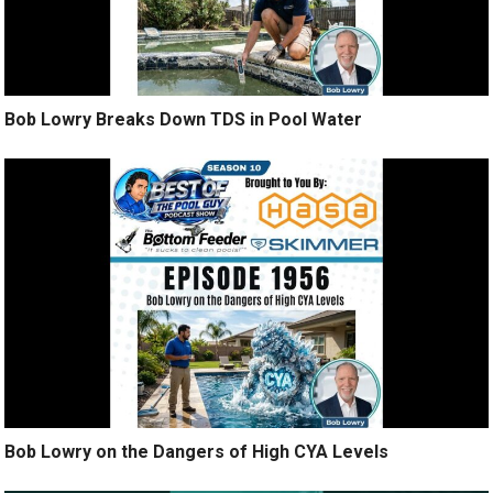
Bob Lowry Breaks Down TDS in Pool Water
Bob Lowry on the Dangers of High CYA Levels