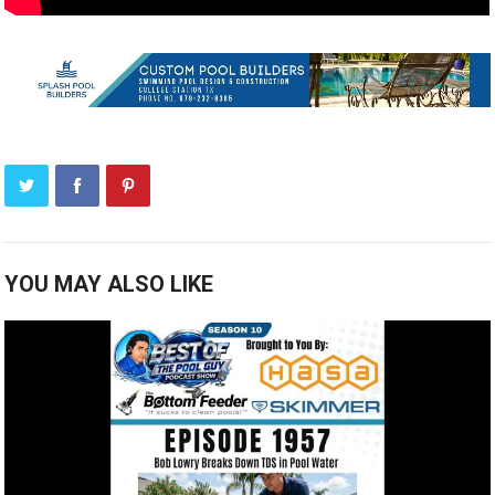
YOU MAY ALSO LIKE