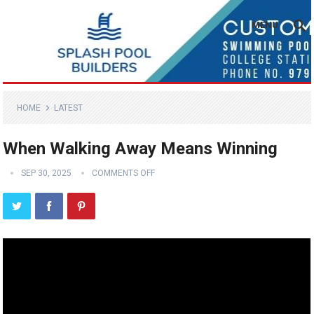
MENU
HOME
LATEST
When Walking Away Means Winning
SEP 30, 2025
COMMENTS OFF