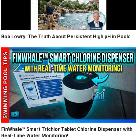
Bob Lowry: The Truth About Persistent High pH in Pools
FinWhale™ Smart Trichlor Tablet Chlorine Dispenser with
Real-Time Water Monitoring!