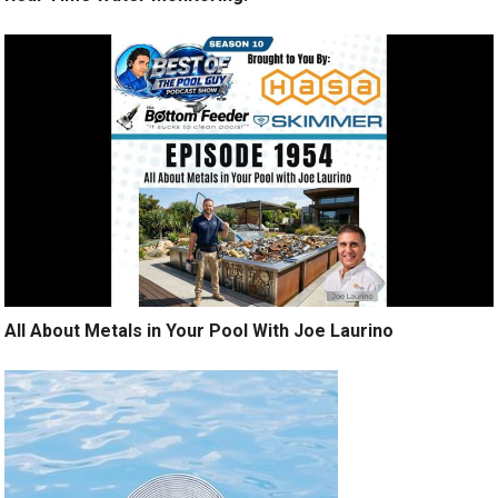
All About Metals in Your Pool With Joe Laurino