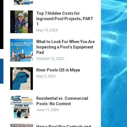
Top 7 Hidden Costs for
Inground Pool Projects; PART
1
May 15, 2024
What to Look For When You Are
Inspecting a Pool’s Equipment
Pad
October 12, 2022
River Pools I25 in Maya
May 5, 2023
Residential vs. Commercial
Pools: No Contest
June 11, 2026
How a Pool Pro Controls and