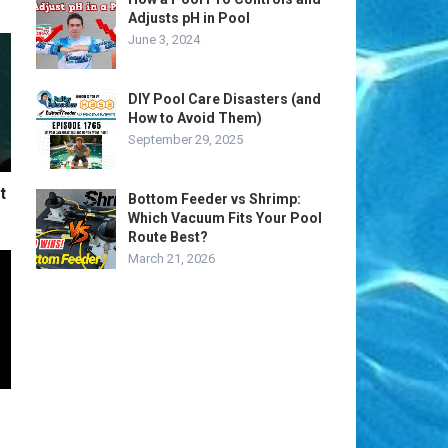
Adjusts pH in Pool
June 3, 2024
DIY Pool Care Disasters (and
How to Avoid Them)
September 29, 2025
t
Bottom Feeder vs Shrimp:
Which Vacuum Fits Your Pool
Route Best?
March 21, 2026