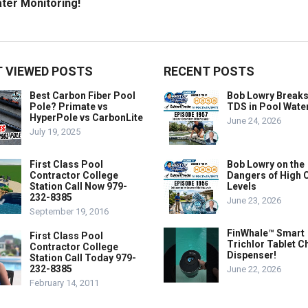
ter Monitoring!
 VIEWED POSTS
RECENT POSTS
Best Carbon Fiber Pool
Bob Lowry Break
Pole? Primate vs
TDS in Pool Wate
HyperPole vs CarbonLite
June 24, 2026
July 19, 2025
First Class Pool
Bob Lowry on the
Contractor College
Dangers of High 
Station Call Now 979-
Levels
232-8385
June 23, 2026
September 19, 2016
FinWhale™ Smart
First Class Pool
Trichlor Tablet C
Contractor College
Dispenser!
Station Call Today 979-
232-8385
June 22, 2026
February 14, 2011