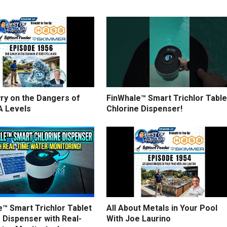
ry on the Dangers of
FinWhale™ Smart Trichlor Table
A Levels
Chlorine Dispenser!
™ Smart Trichlor Tablet
All About Metals in Your Pool
 Dispenser with Real-
With Joe Laurino