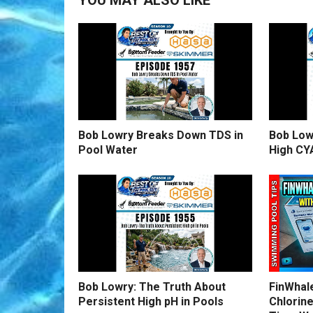
YOU MAY ALSO LIKE
Bob Lowry Breaks Down TDS in
Bob Low
Pool Water
High CY
Bob Lowry: The Truth About
FinWhale
Persistent High pH in Pools
Chlorine