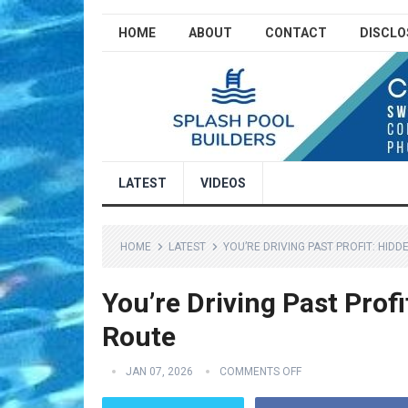
HOME
ABOUT
CONTACT
DISCLO
LATEST
VIDEOS
HOME
LATEST
YOU’RE DRIVING PAST PROFIT: HID
You’re Driving Past Prof
Route
JAN 07, 2026
COMMENTS OFF