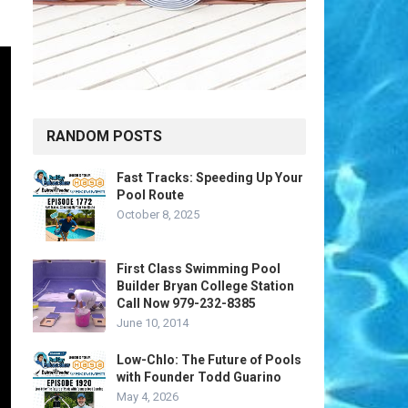
RANDOM POSTS
Fast Tracks: Speeding Up Your
Pool Route
October 8, 2025
First Class Swimming Pool
Builder Bryan College Station
Call Now 979-232-8385
June 10, 2014
Low-Chlo: The Future of Pools
with Founder Todd Guarino
May 4, 2026