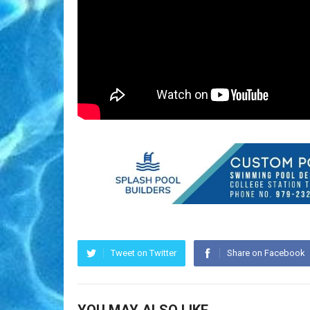
Tweet on Twitter
Share on Facebook