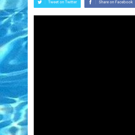
Tweet on Twitter
Share on Facebook