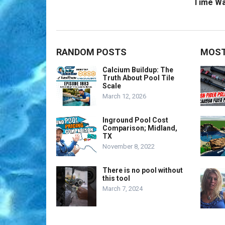
Time Wa
RANDOM POSTS
MOST
Calcium Buildup: The
Truth About Pool Tile
Scale
March 12, 2026
Inground Pool Cost
Comparison; Midland,
TX
November 8, 2022
There is no pool without
this tool
March 7, 2024