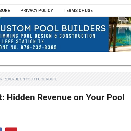
SURE
PRIVACY POLICY
TERMS OF USE
DEN REVENUE ON YOUR POOL ROUTE
it: Hidden Revenue on Your Pool