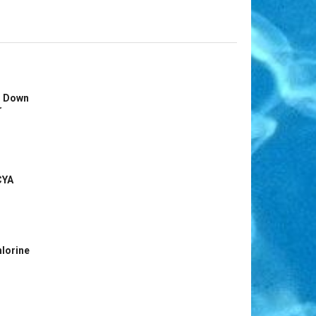
s Down
r
CYA
hlorine