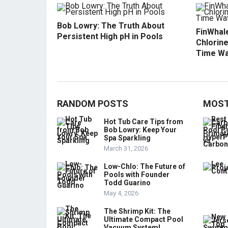
Bob Lowry: The Truth About
FinWhale
Persistent High pH in Pools
Chlorine
Time Wa
RANDOM POSTS
MOST
Hot Tub Care Tips from
Bob Lowry: Keep Your
Spa Sparkling
March 31, 2026
Low-Chlo: The Future of
Pools with Founder
Todd Guarino
May 4, 2026
The Shrimp Kit: The
Ultimate Compact Pool
Vacuum System!