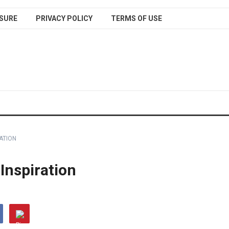
SURE
PRIVACY POLICY
TERMS OF USE
RATION
 Inspiration