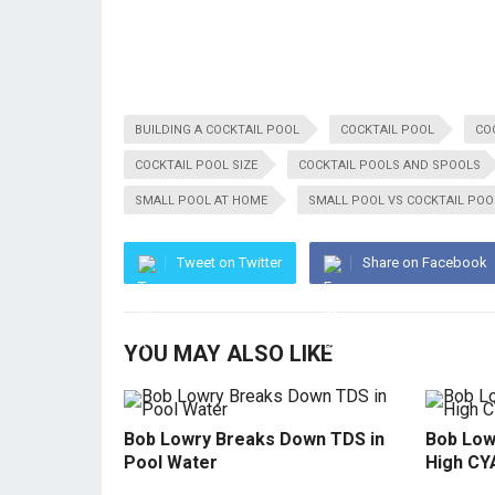
BUILDING A COCKTAIL POOL
COCKTAIL POOL
CO
COCKTAIL POOL SIZE
COCKTAIL POOLS AND SPOOLS
SMALL POOL AT HOME
SMALL POOL VS COCKTAIL POO
Tweet on Twitter
Share on Facebook
YOU MAY ALSO LIKE
Bob Lowry Breaks Down TDS in
Bob Low
Pool Water
High CY