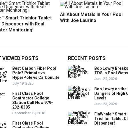
All About Metals in Your Pool
™ Smart Trichlor Tablet
With Joe Laurino
 Dispenser with Real-
ter Monitoring!
 VIEWED POSTS
RECENT POSTS
Best Carbon Fiber Pool
Bob Lowry Break
Pole? Primate vs
TDS in Pool Wate
HyperPole vs CarbonLite
June 24, 2026
July 19, 2025
Bob Lowry on the
First Class Pool
Dangers of High 
Contractor College
Levels
Station Call Now 979-
June 23, 2026
232-8385
September 19, 2016
FinWhale™ Smart
Trichlor Tablet C
First Class Pool
Dispenser!
Contractor College