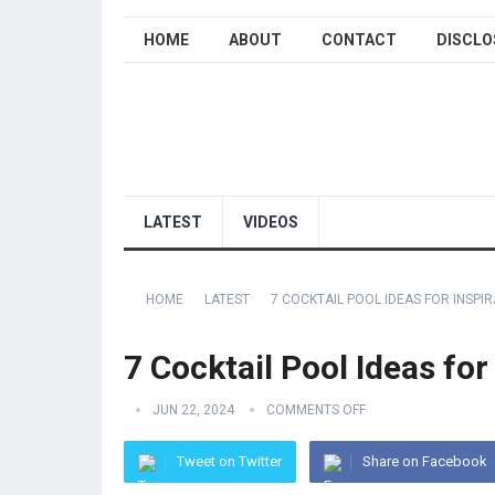
HOME
ABOUT
CONTACT
DISCLO
LATEST
VIDEOS
HOME
LATEST
7 COCKTAIL POOL IDEAS FOR INSPI
7 Cocktail Pool Ideas for
JUN 22, 2024
COMMENTS OFF
Tweet on Twitter
Share on Facebook