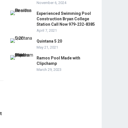
November 6, 2024
Experienced Swimming Pool
Construction Bryan College
Station Call Now 979-232-8385
April 7, 2021
Quintana 5 20
May 21, 2021
Ramos Pool Made with
Clipchamp
March 29, 2023
t