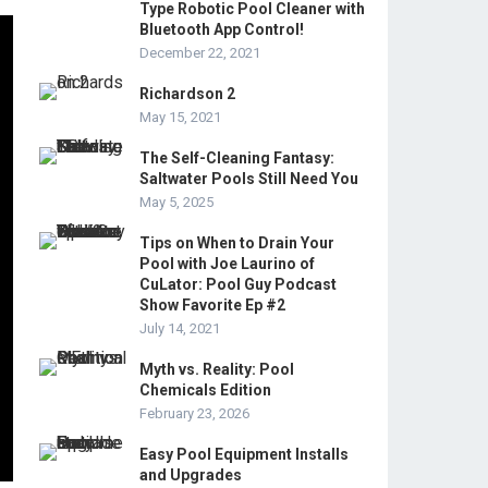
Type Robotic Pool Cleaner with
Bluetooth App Control!
December 22, 2021
Richardson 2
May 15, 2021
The Self-Cleaning Fantasy:
Saltwater Pools Still Need You
May 5, 2025
Tips on When to Drain Your
Pool with Joe Laurino of
CuLator: Pool Guy Podcast
Show Favorite Ep #2
July 14, 2021
Myth vs. Reality: Pool
Chemicals Edition
February 23, 2026
Easy Pool Equipment Installs
and Upgrades