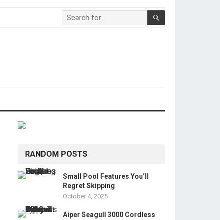
RANDOM POSTS
Small Pool Features You’ll
Regret Skipping
October 4, 2025
Aiper Seagull 3000 Cordless