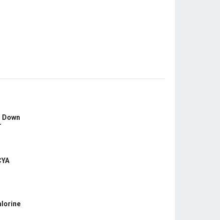
s Down
r
CYA
hlorine