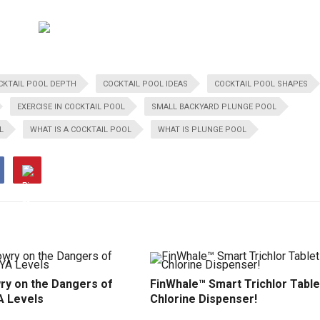
CKTAIL POOL DEPTH
COCKTAIL POOL IDEAS
COCKTAIL POOL SHAPES
EXERCISE IN COCKTAIL POOL
SMALL BACKYARD PLUNGE POOL
L
WHAT IS A COCKTAIL POOL
WHAT IS PLUNGE POOL
ry on the Dangers of
FinWhale™ Smart Trichlor Table
A Levels
Chlorine Dispenser!