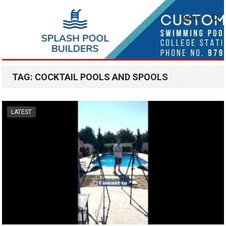
MENU
TAG:
COCKTAIL POOLS AND SPOOLS
LATEST