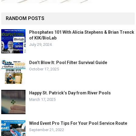
RANDOM POSTS
Phosphates 101 With Alicia Stephens & Brian Trenck
of KIK/BioLab
July 29, 2024
Don’t Blow It: Pool Filter Survival Guide
October 17, 2025
Happy St. Patrick’s Day from River Pools
March 17, 2025
Wind Event Pro Tips For Your Pool Service Route
September 21, 2022