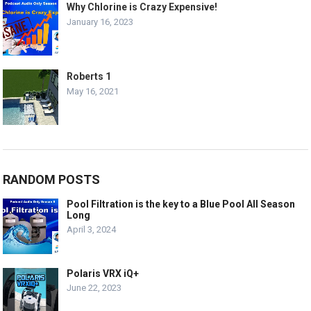
Why Chlorine is Crazy Expensive!
January 16, 2023
Roberts 1
May 16, 2021
RANDOM POSTS
Pool Filtration is the key to a Blue Pool All Season
Long
April 3, 2024
Polaris VRX iQ+
June 22, 2023