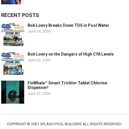
RECENT POSTS
Bob Lowry Breaks Down TDS in Pool Water
June 24, 2026
Bob Lowry on the Dangers of High CYA Levels
June 23, 2026
FinWhale™ Smart Trichlor Tablet Chlorine
Dispenser!
June 22, 2026
COPYRIGHT © 2021 SPLASH POOL BUILDERS ALL RIGHTS RESERVED.