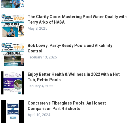
The Clarity Code: Mastering Pool Water Quality with
Terry Arko of HASA
May 8, 2025
Bob Lowry: Party-Ready Pools and Alkalinity
Control
February 13, 2026
Enjoy Better Health & Wellness in 2022 with a Hot
Tub, Pettis Pools
January 4, 2022
Concrete vs Fiberglass Pools; An Honest
Comparison Part 4 #shorts
April 10, 2024