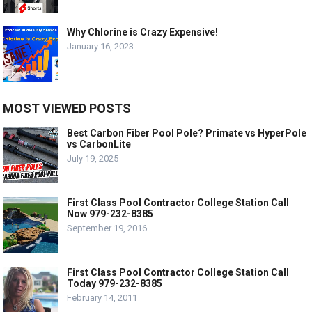
Why Chlorine is Crazy Expensive!
January 16, 2023
MOST VIEWED POSTS
Best Carbon Fiber Pool Pole? Primate vs HyperPole
vs CarbonLite
July 19, 2025
First Class Pool Contractor College Station Call
Now 979-232-8385
September 19, 2016
First Class Pool Contractor College Station Call
Today 979-232-8385
February 14, 2011