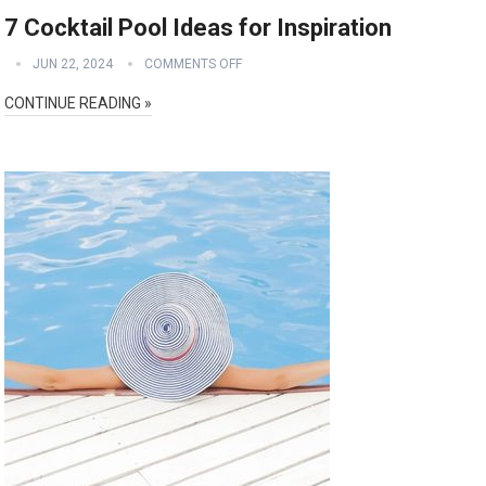
7 Cocktail Pool Ideas for Inspiration
JUN 22, 2024
COMMENTS OFF
CONTINUE READING »