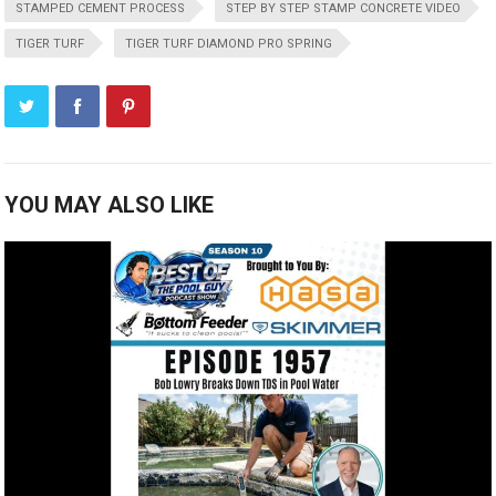
STAMPED CEMENT PROCESS
STEP BY STEP STAMP CONCRETE VIDEO
TIGER TURF
TIGER TURF DIAMOND PRO SPRING
YOU MAY ALSO LIKE