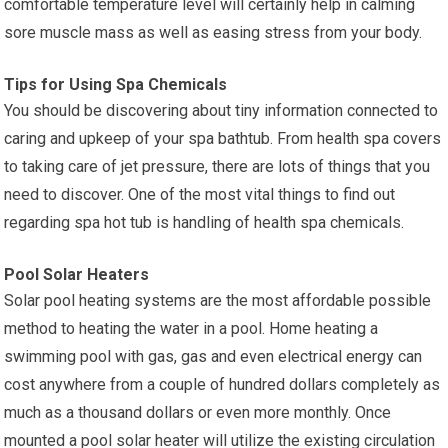
comfortable temperature level will certainly help in calming
sore muscle mass as well as easing stress from your body.
Tips for Using Spa Chemicals
You should be discovering about tiny information connected to
caring and upkeep of your spa bathtub. From health spa covers
to taking care of jet pressure, there are lots of things that you
need to discover. One of the most vital things to find out
regarding spa hot tub is handling of health spa chemicals.
Pool Solar Heaters
Solar pool heating systems are the most affordable possible
method to heating the water in a pool. Home heating a
swimming pool with gas, gas and even electrical energy can
cost anywhere from a couple of hundred dollars completely as
much as a thousand dollars or even more monthly. Once
mounted a pool solar heater will utilize the existing circulation