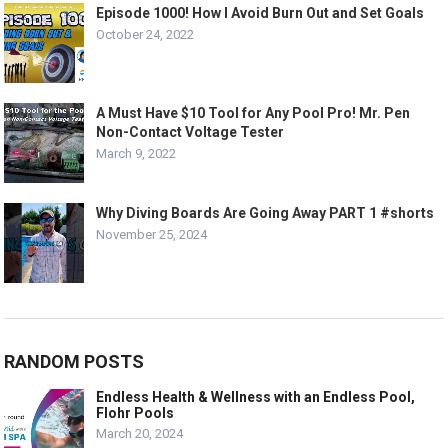
Episode 1000! How I Avoid Burn Out and Set Goals
October 24, 2022
A Must Have $10 Tool for Any Pool Pro! Mr. Pen
Non-Contact Voltage Tester
March 9, 2022
Why Diving Boards Are Going Away PART 1 #shorts
November 25, 2024
RANDOM POSTS
Endless Health & Wellness with an Endless Pool,
Flohr Pools
March 20, 2024