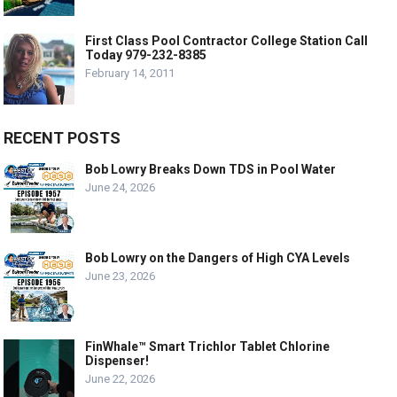
First Class Pool Contractor College Station Call
Today 979-232-8385
February 14, 2011
RECENT POSTS
Bob Lowry Breaks Down TDS in Pool Water
June 24, 2026
Bob Lowry on the Dangers of High CYA Levels
June 23, 2026
FinWhale™ Smart Trichlor Tablet Chlorine
Dispenser!
June 22, 2026