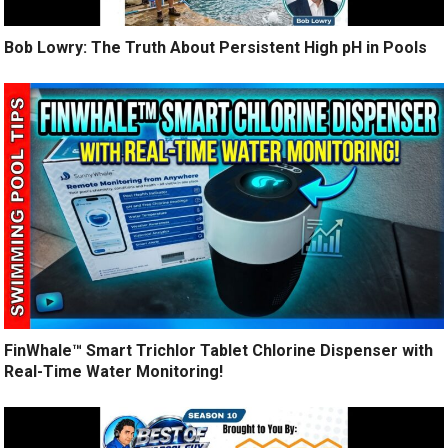
Bob Lowry: The Truth About Persistent High pH in Pools
FinWhale™ Smart Trichlor Tablet Chlorine Dispenser with
Real-Time Water Monitoring!