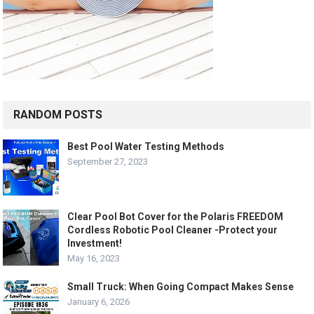
RANDOM POSTS
Best Pool Water Testing Methods
September 27, 2023
Clear Pool Bot Cover for the Polaris FREEDOM
Cordless Robotic Pool Cleaner -Protect your
Investment!
May 16, 2023
Small Truck: When Going Compact Makes Sense
January 6, 2026