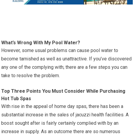
What’s Wrong With My Pool Water?
However, some usual problems can cause pool water to
become tarnished as well as unattractive. If you’ve discovered
any one of the complying with; there are a few steps you can
take to resolve the problem.
Top Three Points You Must Consider While Purchasing
Hot Tub Spas
With rise in the appeal of home day spas, there has been a
substantial increase in the sales of jacuzzi health facilities. A
boost sought after is fairly certainly complied with by an
increase in supply. As an outcome there are so numerous