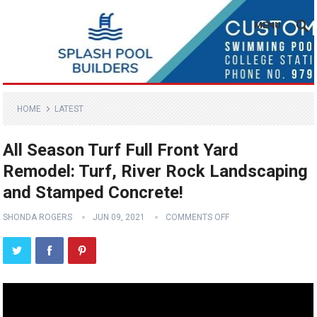
MENU
HOME
LATEST
All Season Turf Full Front Yard
Remodel: Turf, River Rock Landscaping
and Stamped Concrete!
SHONDA ROGERS
JUN 09, 2021
COMMENTS OFF