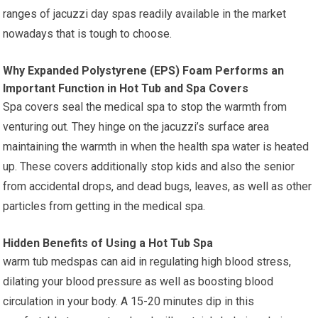
ranges of jacuzzi day spas readily available in the market
nowadays that is tough to choose.
Why Expanded Polystyrene (EPS) Foam Performs an
Important Function in Hot Tub and Spa Covers
Spa covers seal the medical spa to stop the warmth from
venturing out. They hinge on the jacuzzi’s surface area
maintaining the warmth in when the health spa water is heated
up. These covers additionally stop kids and also the senior
from accidental drops, and dead bugs, leaves, as well as other
particles from getting in the medical spa.
Hidden Benefits of Using a Hot Tub Spa
warm tub medspas can aid in regulating high blood stress,
dilating your blood pressure as well as boosting blood
circulation in your body. A 15-20 minutes dip in this