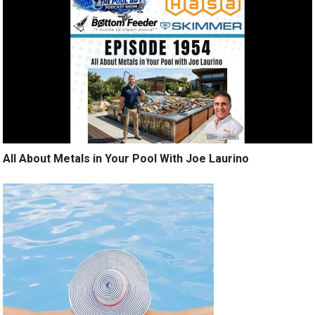
All About Metals in Your Pool With Joe Laurino