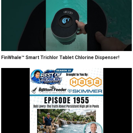
FinWhale™ Smart Trichlor Tablet Chlorine Dispenser!