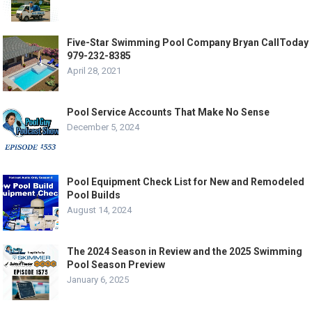
Five-Star Swimming Pool Company Bryan CallToday
979-232-8385
April 28, 2021
Pool Service Accounts That Make No Sense
December 5, 2024
Pool Equipment Check List for New and Remodeled
Pool Builds
August 14, 2024
The 2024 Season in Review and the 2025 Swimming
Pool Season Preview
January 6, 2025