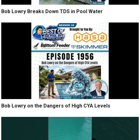
Bob Lowry Breaks Down TDS in Pool Water
Bob Lowry on the Dangers of High CYA Levels