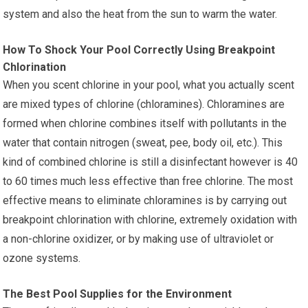
system and also the heat from the sun to warm the water.
How To Shock Your Pool Correctly Using Breakpoint
Chlorination
When you scent chlorine in your pool, what you actually scent
are mixed types of chlorine (chloramines). Chloramines are
formed when chlorine combines itself with pollutants in the
water that contain nitrogen (sweat, pee, body oil, etc.). This
kind of combined chlorine is still a disinfectant however is 40
to 60 times much less effective than free chlorine. The most
effective means to eliminate chloramines is by carrying out
breakpoint chlorination with chlorine, extremely oxidation with
a non-chlorine oxidizer, or by making use of ultraviolet or
ozone systems.
The Best Pool Supplies for the Environment