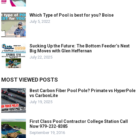
Which Type of Pool is best for you? Boise
July 5, 2022
Sucking Up the Future: The Bottom Feeder’s Next
Big Moves with Glen Heffernan
July 22, 2025
MOST VIEWED POSTS
Best Carbon Fiber Pool Pole? Primate vs HyperPole
vs CarbonLite
July 19, 2025
First Class Pool Contractor College Station Call
Now 979-232-8385
September 19, 2016