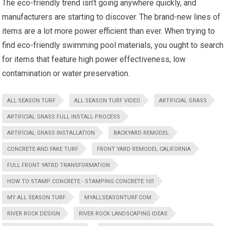
The eco-friendly trend isn’t going anywhere quickly, and
manufacturers are starting to discover. The brand-new lines of
items are a lot more power efficient than ever. When trying to
find eco-friendly swimming pool materials, you ought to search
for items that feature high power effectiveness, low
contamination or water preservation.
ALL SEASON TURF
ALL SEASON TURF VIDEO
ARTIFICIAL GRASS
ARTIFICIAL GRASS FULL INSTALL PROCESS
ARTIFICIAL GRASS INSTALLATION
BACKYARD REMODEL
CONCRETE AND FAKE TURF
FRONT YARD REMODEL CALIFORNIA
FULL FRONT YATRD TRANSFORMATION
HOW TO STAMP CONCRETE - STAMPING CONCRETE 101
MY ALL SEASON TURF
MYALLSEASONTURF.COM
RIVER ROCK DESIGN
RIVER ROCK LANDSCAPING IDEAS