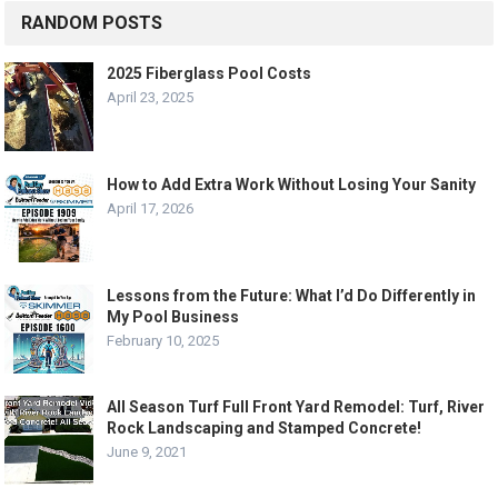
RANDOM POSTS
2025 Fiberglass Pool Costs
April 23, 2025
How to Add Extra Work Without Losing Your Sanity
April 17, 2026
Lessons from the Future: What I’d Do Differently in
My Pool Business
February 10, 2025
All Season Turf Full Front Yard Remodel: Turf, River
Rock Landscaping and Stamped Concrete!
June 9, 2021