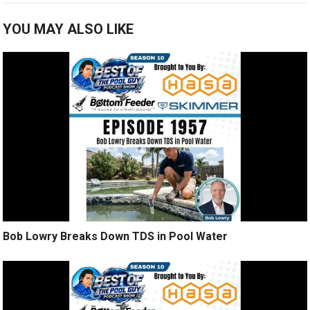
YOU MAY ALSO LIKE
Bob Lowry Breaks Down TDS in Pool Water