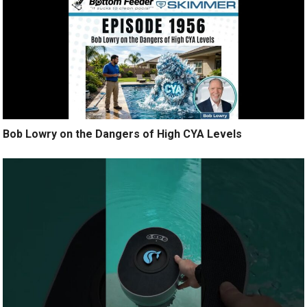
Bob Lowry on the Dangers of High CYA Levels