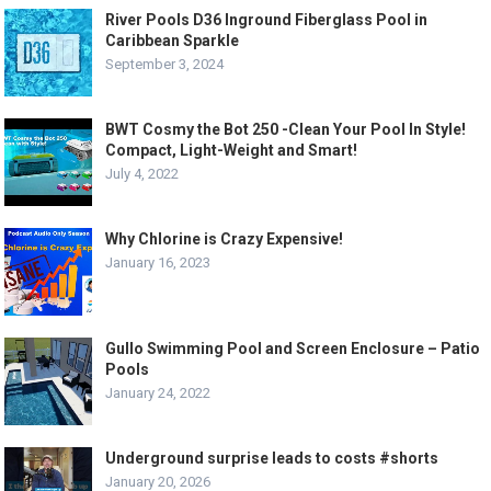
River Pools D36 Inground Fiberglass Pool in
Caribbean Sparkle
September 3, 2024
BWT Cosmy the Bot 250 -Clean Your Pool In Style!
Compact, Light-Weight and Smart!
July 4, 2022
Why Chlorine is Crazy Expensive!
January 16, 2023
Gullo Swimming Pool and Screen Enclosure – Patio
Pools
January 24, 2022
Underground surprise leads to costs #shorts
January 20, 2026