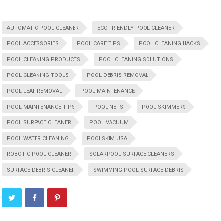
AUTOMATIC POOL CLEANER
ECO-FRIENDLY POOL CLEANER
POOL ACCESSORIES
POOL CARE TIPS
POOL CLEANING HACKS
POOL CLEANING PRODUCTS
POOL CLEANING SOLUTIONS
POOL CLEANING TOOLS
POOL DEBRIS REMOVAL
POOL LEAF REMOVAL
POOL MAINTENANCE
POOL MAINTENANCE TIPS
POOL NETS
POOL SKIMMERS
POOL SURFACE CLEANER
POOL VACUUM
POOL WATER CLEANING
POOLSKIM USA
ROBOTIC POOL CLEANER
SOLARPOOL SURFACE CLEANERS
SURFACE DEBRIS CLEANER
SWIMMING POOL SURFACE DEBRIS