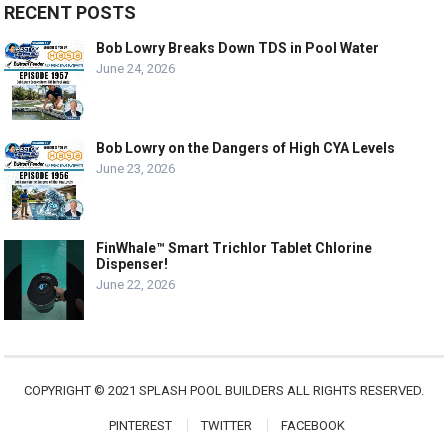
RECENT POSTS
Bob Lowry Breaks Down TDS in Pool Water
June 24, 2026
Bob Lowry on the Dangers of High CYA Levels
June 23, 2026
FinWhale™ Smart Trichlor Tablet Chlorine
Dispenser!
June 22, 2026
COPYRIGHT © 2021 SPLASH POOL BUILDERS ALL RIGHTS RESERVED.
PINTEREST
TWITTER
FACEBOOK