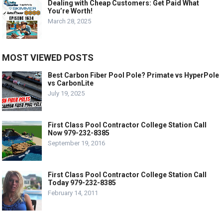
Dealing with Cheap Customers: Get Paid What
You’re Worth!
March 28, 2025
MOST VIEWED POSTS
Best Carbon Fiber Pool Pole? Primate vs HyperPole
vs CarbonLite
July 19, 2025
First Class Pool Contractor College Station Call
Now 979-232-8385
September 19, 2016
First Class Pool Contractor College Station Call
Today 979-232-8385
February 14, 2011