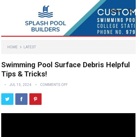
MENU
HOME
LATEST
Swimming Pool Surface Debris Helpful
Tips & Tricks!
JUL 15, 2024
COMMENTS OFF