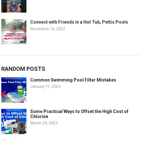
Connect with Friends in a Hot Tub, Pettis Pools
November 16, 2022
RANDOM POSTS
Common Swimming Pool Filter Mistakes
January 17, 2024
Some Practical Ways to Offset the High Cost of
Chlorine
March 29, 2023