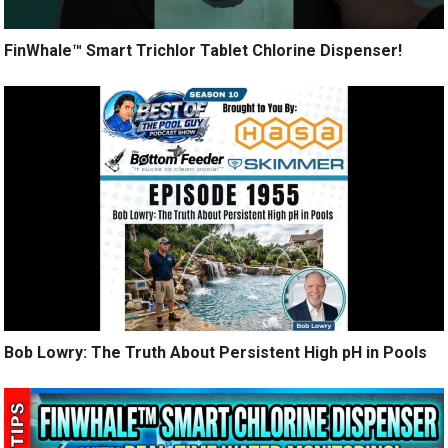
FinWhale™ Smart Trichlor Tablet Chlorine Dispenser!
Bob Lowry: The Truth About Persistent High pH in Pools