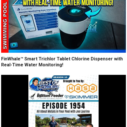
FinWhale™ Smart Trichlor Tablet Chlorine Dispenser with
Real-Time Water Monitoring!