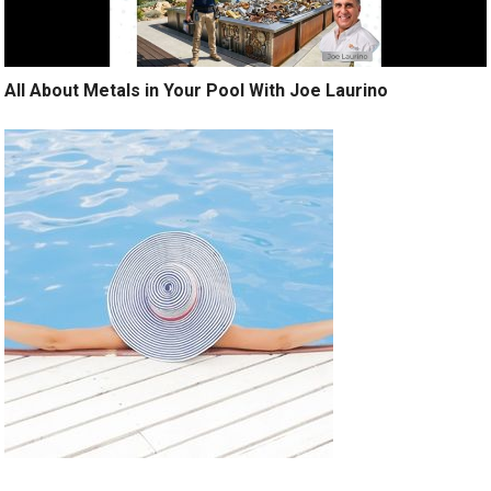
All About Metals in Your Pool With Joe Laurino